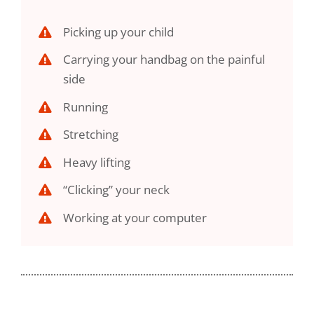
Picking up your child
Carrying your handbag on the painful
side
Running
Stretching
Heavy lifting
“Clicking” your neck
Working at your computer