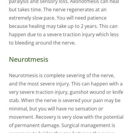
paralysis and sensory loss. Axonotmesis can heal
but takes time. The nerve regenerates at an
extremely slow pace. You will need patience
because healing may take up to 2 years. This can
happen due to a severe traction injury which less
to bleeding around the nerve.
Neurotmesis
Neurotmesis is complete severing of the nerve,
and the most severe injury. This can happen with a
very severe traction injury, gunshot wound or knife
stab. When the nerve is severed your pain may be
minimal, but you will have no sensation or
movement. Recovery is very slow with the potential
of permanent damage. Surgical management is