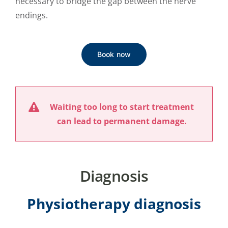
necessary to bridge the gap between the nerve
endings.
Book now
Waiting too long to start treatment
can lead to permanent damage.
Diagnosis
Physiotherapy diagnosis