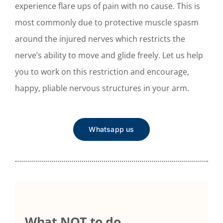
experience flare ups of pain with no cause. This is
most commonly due to protective muscle spasm
around the injured nerves which restricts the
nerve’s ability to move and glide freely. Let us help
you to work on this restriction and encourage,
happy, pliable nervous structures in your arm.
Whatsapp us
What NOT to do