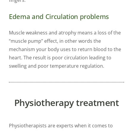
Edema and Circulation problems
Muscle weakness and atrophy means a loss of the
“muscle pump” effect, in other words the
mechanism your body uses to return blood to the
heart. The result is poor circulation leading to
swelling and poor temperature regulation.
Physiotherapy treatment
Physiotherapists are experts when it comes to