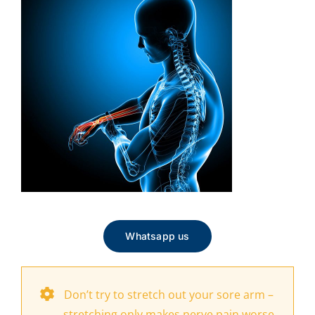
Whatsapp us
Don’t try to stretch out your sore arm –
stretching only makes nerve pain worse