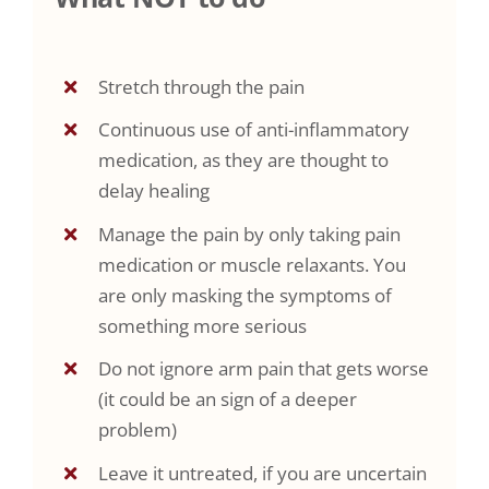
Stretch through the pain
Continuous use of anti-inflammatory
medication, as they are thought to
delay healing
Manage the pain by only taking pain
medication or muscle relaxants. You
are only masking the symptoms of
something more serious
Do not ignore arm pain that gets worse
(it could be an sign of a deeper
problem)
Leave it untreated, if you are uncertain