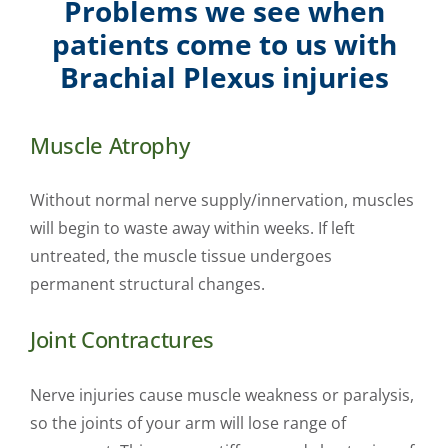
Problems we see when
patients come to us with
Brachial Plexus injuries
Muscle Atrophy
Without normal nerve supply/innervation, muscles
will begin to waste away within weeks. If left
untreated, the muscle tissue undergoes
permanent structural changes.
Joint Contractures
Nerve injuries cause muscle weakness or paralysis,
so the joints of your arm will lose range of