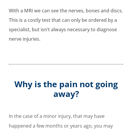
With a MRI we can see the nerves, bones and discs.
This is a costly test that can only be ordered by a
specialist, but isn’t always necessary to diagnose
nerve injuries.
Why is the pain not going
away?
In the case of a minor injury, that may have
happened a few months or years ago, you may