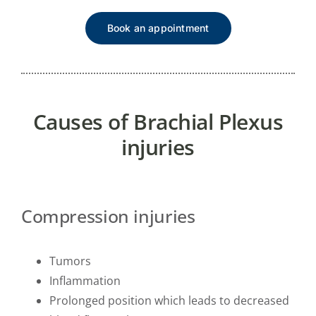
Book an appointment
Causes of Brachial Plexus
injuries
Compression injuries
Tumors
Inflammation
Prolonged position which leads to decreased