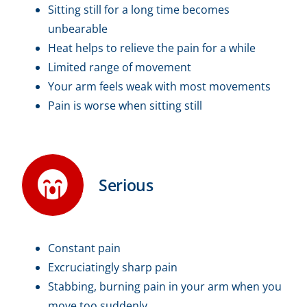
Sitting still for a long time becomes
unbearable
Heat helps to relieve the pain for a while
Limited range of movement
Your arm feels weak with most movements
Pain is worse when sitting still
Serious
Constant pain
Excruciatingly sharp pain
Stabbing, burning pain in your arm when you
move too suddenly