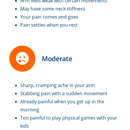
Arm feels weak with certain movements
May have some neck stiffness
Your pain comes and goes
Pain settles when you rest
Moderate
Sharp, cramping ache in your arm
Stabbing pain with a sudden movement
Already painful when you get up in the
morning
Too painful to play physical games with your
kids