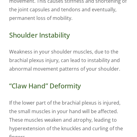
movement. This causes stiffness and shortening of
the joint capsules and tendons and eventually,
permanent loss of mobility.
Shoulder Instability
Weakness in your shoulder muscles, due to the
brachial plexus injury, can lead to instability and
abnormal movement patterns of your shoulder.
“Claw Hand” Deformity
If the lower part of the brachial plexus is injured,
the small muscles in your hand will be affected.
These muscles weaken and atrophy, leading to
hyperextension of the knuckles and curling of the
fingers.