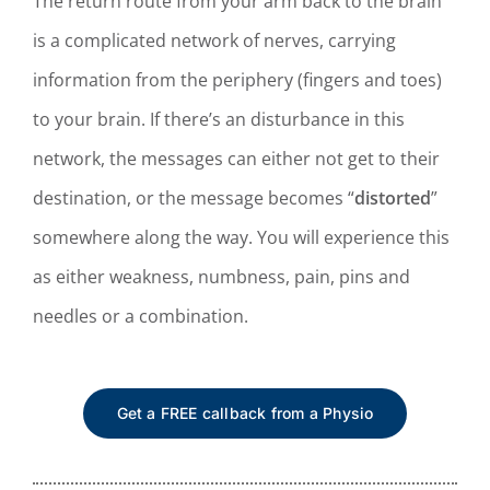
The return route from your arm back to the brain
is a complicated network of nerves, carrying
i
nformation from the periphery (fingers and toes)
to your brain. If there’s an disturbance in this
network, the messages can either not get to their
destination, or the message becomes “
distorted
”
somewhere along the way. You will experience this
as either weakness, numbness, pain, pins and
needles or a combination.
Get a FREE callback from a Physio