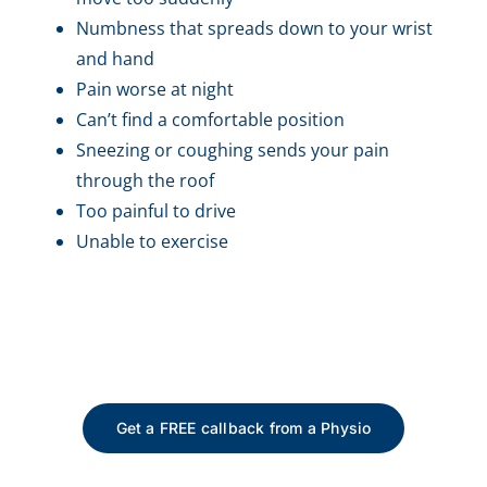
Numbness that spreads down to your wrist
and hand
Pain worse at night
Can’t find a comfortable position
Sneezing or coughing sends your pain
through the roof
Too painful to drive
Unable to exercise
Get a FREE callback from a Physio