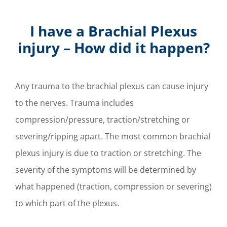
I have a Brachial Plexus
injury – How did it happen?
Any trauma to the brachial plexus can cause injury
to the nerves. Trauma includes
compression/pressure, traction/stretching or
severing/ripping apart.
The most common brachial
plexus injury is due to traction or stretching. The
severity of the symptoms will be determined by
what happened (traction, compression or severing)
to which part of the plexus.