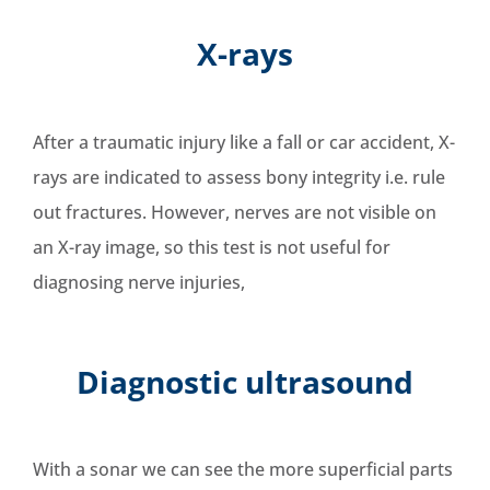
X-rays
After a traumatic injury like a fall or car accident,
X-
rays are indicated to assess bony integrity i.e. rule
out fractures
. However, nerves are not visible on
an X-ray image, so this test is not useful for
diagnosing nerve injuries,
Diagnostic ultrasound
With a sonar we can see the more superficial parts