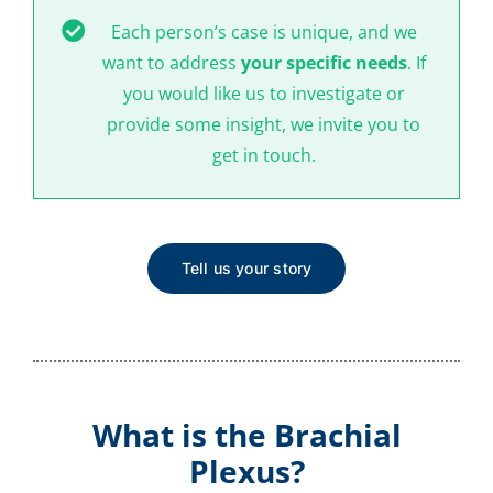
Each person’s case is unique, and we
want to address
your specific needs
. If
you would like us to investigate or
provide some insight, we invite you to
get in touch.
Tell us your story
What is the Brachial
Plexus?