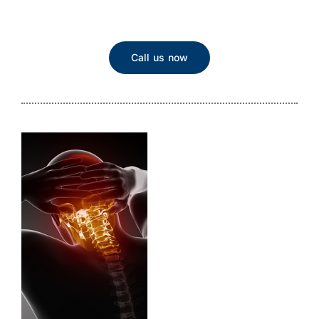
Call us now