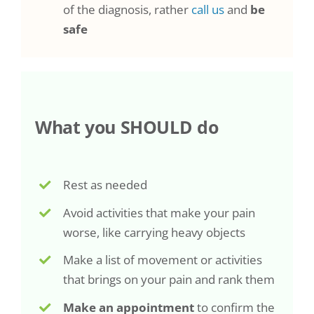
of the diagnosis, rather
call us
and
be
safe
What you SHOULD do
Rest as needed
Avoid activities that make your pain
worse, like carrying heavy objects
Make a list of movement or activities
that brings on your pain and rank them
Make an appointment
to confirm the