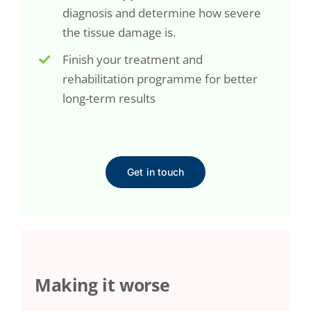
diagnosis and determine how severe
the tissue damage is.
Finish your treatment and
rehabilitation programme for better
long-term results
Get in touch
Making it worse