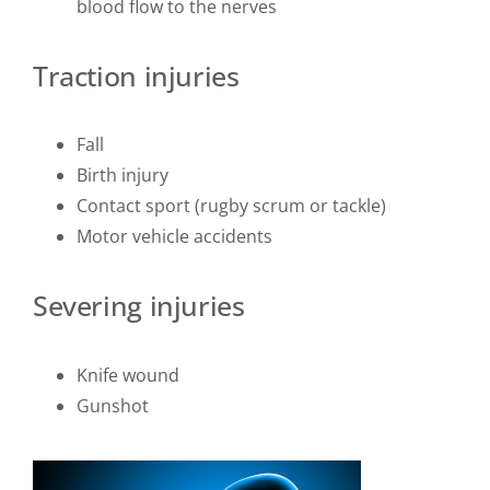
blood flow to the nerves
Traction injuries
Fall
Birth injury
Contact sport (rugby scrum or tackle)
Motor vehicle accidents
Severing injuries
Knife wound
Gunshot