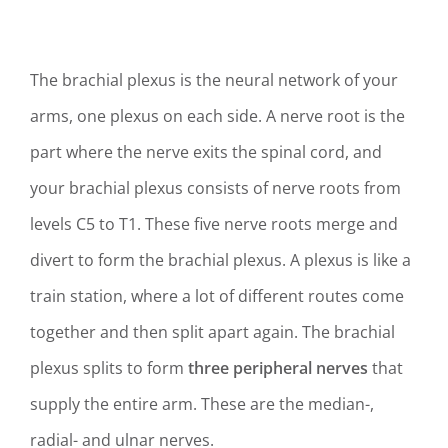
The brachial plexus is the neural network of your
arms, one plexus on each side. A nerve root is
the
part where the nerve exits the spinal cord, and
your b
rachial plexus consists of nerve roots from
levels
C5 to T1.
These five nerve roots merge and
divert to form the brachial plexus. A plexus is like a
train station, where a lot of different routes come
together and then split apart again. The brachial
plexus splits to form
three peripheral nerves
that
supply the entire arm. These are the median-,
radial- and ulnar nerves.