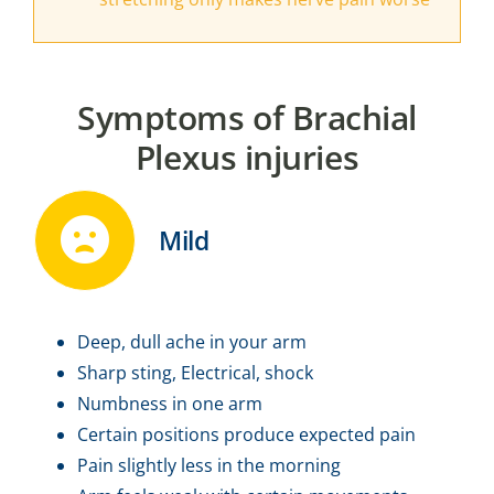
Symptoms of Brachial
Plexus injuries
Mild
Deep, dull ache in your arm
Sharp sting, Electrical, shock
Numbness in one arm
Certain positions produce expected pain
Pain slightly less in the morning