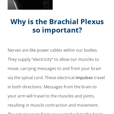
Why is the Brachial Plexus
so important?
Nerves are like power cables within our bodies.
They supply “electricity” to allow our muscles to
move, carrying messages to and from your brain
via the spinal cord. These electrical
impulses
travel
in both directions. Messages from the brain to
your arm will travel to the muscles and joints,
resulting in muscle contraction and movement.