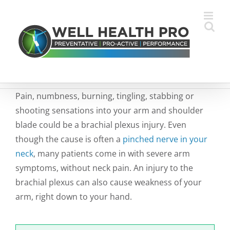
Skip
to
content
Pain, numbness, burning, tingling, stabbing or
shooting sensations into your arm and shoulder
blade could be a brachial plexus injury. Even
though the cause is often a
pinched nerve in your
neck
, many patients come in with severe arm
symptoms, without neck pain. An injury to the
brachial plexus can also cause weakness of your
arm, right down to your hand.