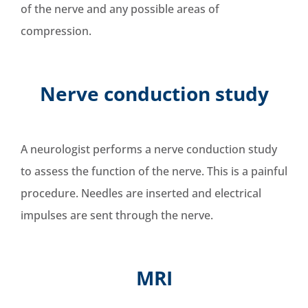
of the nerve and any possible areas of
compression.
Nerve conduction study
A neurologist performs a nerve conduction study
to assess the function of the nerve. This is a painful
procedure. Needles are inserted and electrical
impulses are sent through the nerve.
MRI