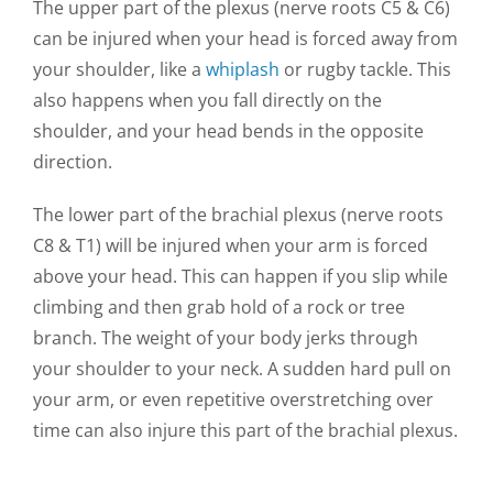
The upper part of the plexus (nerve roots C5 & C6)
can be injured when your head is forced away from
your shoulder, like a
whiplash
or rugby tackle. This
also happens when you fall directly on the
shoulder, and your head bends in the opposite
direction.
The lower part of the brachial plexus (nerve roots
C8 & T1) will be injured when your arm is forced
above your head. This can happen if you slip while
climbing and then grab hold of a rock or tree
branch. The weight of your body jerks through
your shoulder to your neck. A sudden hard pull on
your arm, or even repetitive overstretching over
time can also injure this part of the brachial plexus.