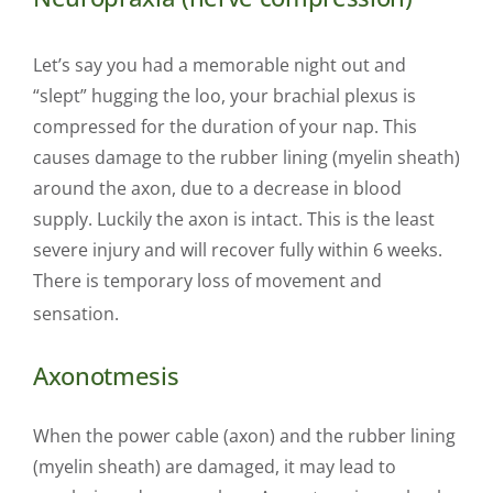
Let’s say you had a memorable night out and
“slept” hugging the loo, your brachial plexus is
compressed for the duration of your nap. This
causes damage to the rubber lining (myelin sheath)
around the axon, due to a decrease in blood
supply. Luckily the axon is intact. This is the least
severe injury and will recover fully within 6 weeks.
There is temporary loss of movement and
sensation.
Axonotmesis
When the power cable (axon) and the rubber lining
(myelin sheath) are damaged, it may lead to