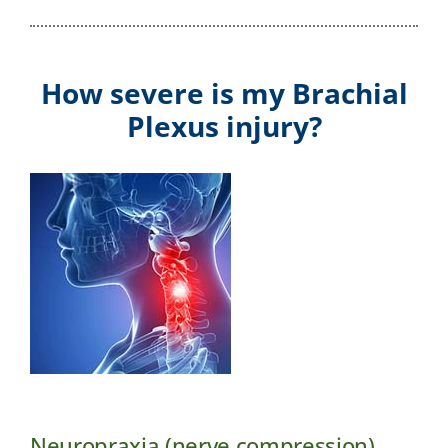
How severe is my Brachial
Plexus injury?
Neuropraxia (nerve compression)