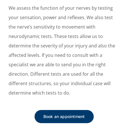
We assess the function of your nerves by testing
your sensation, power and reflexes. We also test
the nerve’s sensitivity to movement with
neurodynamic tests. These tests allow us to
determine the severity of your injury and also the
affected levels. If you need to consult with a
specialist we are able to send you in the right
direction.
Different tests are used for all the
different structures, so your individual case will
determine which tests to do.
Book an appointment