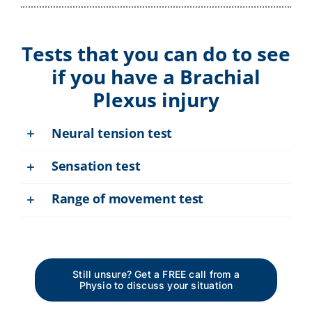
Tests that you can do to see
if you have a Brachial
Plexus injury
Neural tension test
Sensation test
Range of movement test
Still unsure? Get a FREE call from a
Physio to discuss your situation