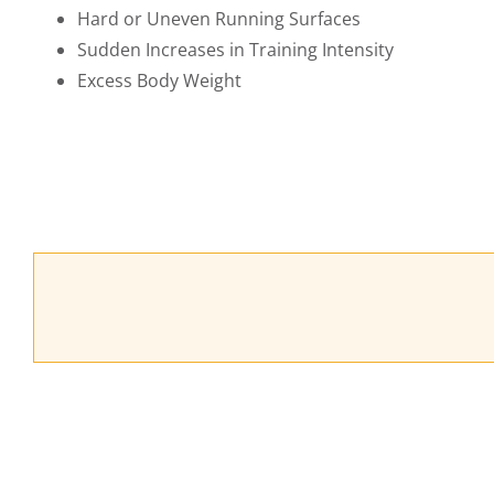
Hard or Uneven Running Surfaces
Sudden Increases in Training Intensity
Excess Body Weight