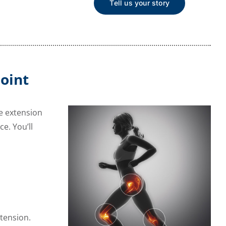
Tell us your story
oint
ee extension
e. You’ll
xtension.