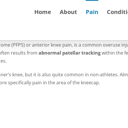
Home
About
Pain
Condit
ome (PFPS) or anterior knee pain, is a common overuse inj
often results from
abnormal patellar tracking
within the f
res.
ner’s knee, but it is also quite common in non-athletes. Al
e specifically pain in the area of the kneecap.