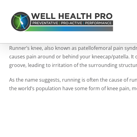
Skip
to
content
Runner’s knee, also known as patellofemoral pain syndr
causes pain around or behind your kneecap/patella. It 
groove, leading to irritation of the surrounding structu
As the name suggests, running is often the cause of run
the world’s population have some form of knee pain, mor