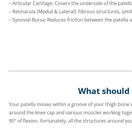
– Articular Cartilage: Covers the underside of the pate
– Retinacula (Medial & Lateral): Fibrous structures, simil
– Synovial Bursa: Reduces friction between the patella
What should
Your patella moves within a groove of your thigh bone
around the knee cap and various muscles working toget
90° of flexion. Fortunately, all the structures around yo