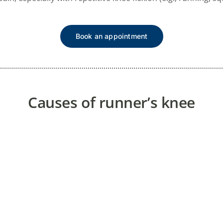
Book an appointment
Causes of runner’s knee