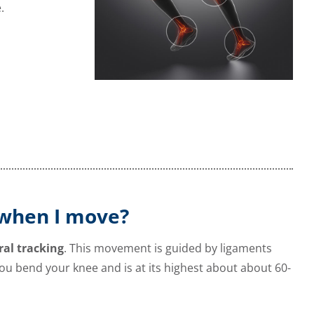
.
when I move?
ral tracking
. This movement is guided by ligaments
ou bend your knee and is at its highest about about
60-