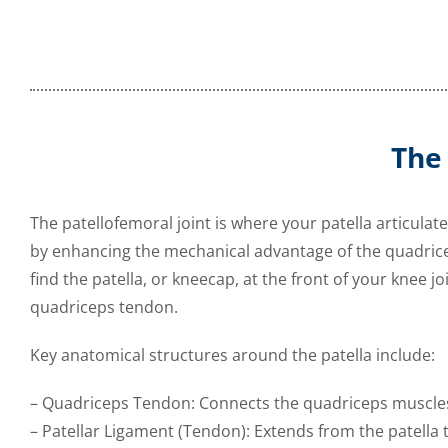
The
The patellofemoral joint is where your patella articulate
by enhancing the mechanical advantage of the quadrice
find the patella, or kneecap, at the front of your knee jo
quadriceps tendon.
Key anatomical structures around the patella include:
– Quadriceps Tendon: Connects the quadriceps muscles 
– Patellar Ligament (Tendon): Extends from the patella t