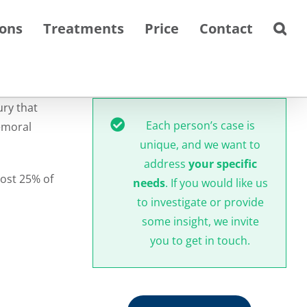
ions
Treatments
Price
Contact
ury that
Each person’s case is
emoral
unique, and we want to
address
your specific
most 25% of
needs
. If you would like us
to investigate or provide
some insight, we invite
you to get in touch.