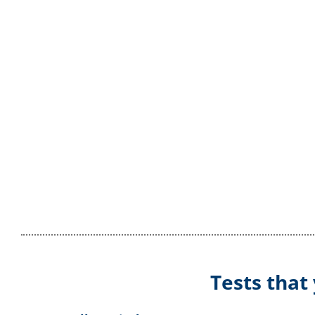
Tests that