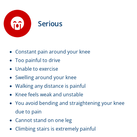
Serious
Constant pain around your knee
Too painful to drive
Unable to exercise
Swelling around your knee
Walking any distance is painful
Knee feels weak and unstable
You avoid bending and straightening your knee
due to pain
Cannot stand on one leg
Climbing stairs is extremely painful