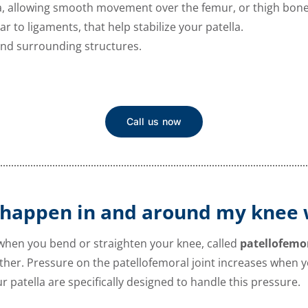
lla, allowing smooth movement over the femur, or thigh bone
ar to ligaments, that help stabilize your patella.
 and surrounding structures.
Call us now
 happen in and around my knee 
 when you bend or straighten your knee, called
patellofemo
her. Pressure on the patellofemoral joint increases when y
ur patella are specifically designed to handle this pressure.