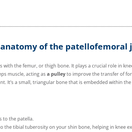
 anatomy of the patellofemoral j
s with the femur, or thigh bone. It plays a crucial role in kn
ps muscle, acting as
a pulley
to improve the transfer of forc
int. It’s a small, triangular bone that is embedded within the
to the patella.
o the tibial tuberosity on your shin bone, helping in knee e