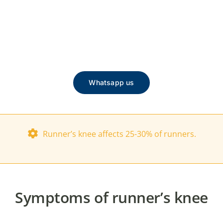
Whatsapp us
Runner’s knee affects 25-30% of runners.
Symptoms of runner’s knee