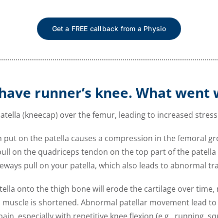
Get a FREE callback from a Physio
have runner’s knee. What went
atella (kneecap) over the femur, leading to increased stress 
in put on the patella causes a compression in the femoral g
ll on the quadriceps tendon on the top part of the patella ca
deways pull on your patella, which also leads to abnormal t
la onto the thigh bone will erode the cartilage over time, 
muscle is shortened. Abnormal patellar movement lead to e
n, especially with repetitive knee flexion (e.g., running, sq