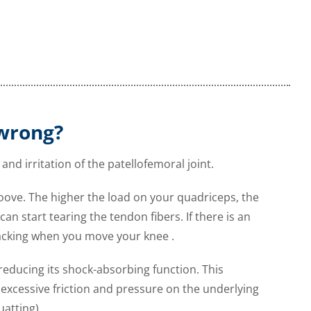
 wrong?
and irritation of the patellofemoral joint.
roove. The higher the load on your quadriceps, the
n start tearing the tendon fibers. If there is an
racking when you move your knee .
reducing its shock-absorbing function. This
xcessive friction and pressure on the underlying
uatting).