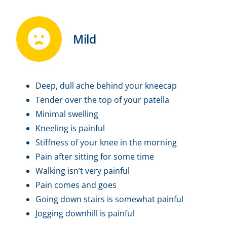
Mild
Deep, dull ache behind your kneecap
Tender over the top of your patella
Minimal swelling
Kneeling is painful
Stiffness of your knee in the morning
Pain after sitting for some time
Walking isn’t very painful
Pain comes and goes
Going down stairs is somewhat painful
Jogging downhill is painful