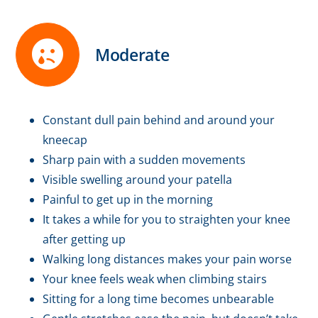
Moderate
Constant dull pain behind and around your
kneecap
Sharp pain with a sudden movements
Visible swelling around your patella
Painful to get up in the morning
It takes a while for you to straighten your knee
after getting up
Walking long distances makes your pain worse
Your knee feels weak when climbing stairs
Sitting for a long time becomes unbearable