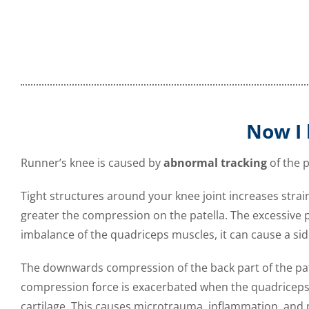
Now I 
Runner’s knee is caused by
abnormal tracking
of the p
Tight structures around your knee joint increases stra
greater the compression on the patella. The excessive pu
imbalance of the quadriceps muscles, it can cause a si
The downwards compression of the back part of the patel
compression force is exacerbated when the quadriceps 
cartilage.
This causes microtrauma, inflammation, and pai