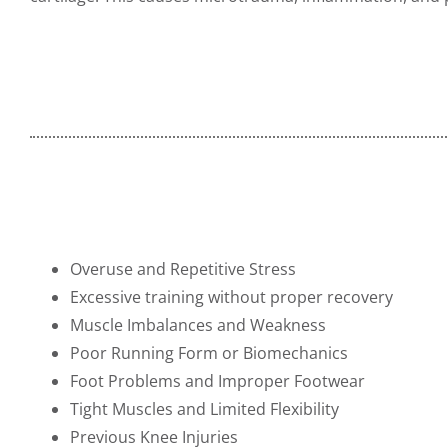
Overuse and Repetitive Stress
Excessive training without proper recovery
Muscle Imbalances and Weakness
Poor Running Form or Biomechanics
Foot Problems and Improper Footwear
Tight Muscles and Limited Flexibility
Previous Knee Injuries