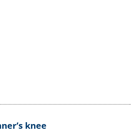
nner’s knee