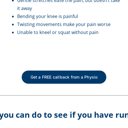
Gentle stretches ease the pain, but doesn’t take
it away
Bending your knee is painful
Twisting movements make your pain worse
Unable to kneel or squat without pain
Get a FREE callback from a Physio
 you can do to see if you have ru