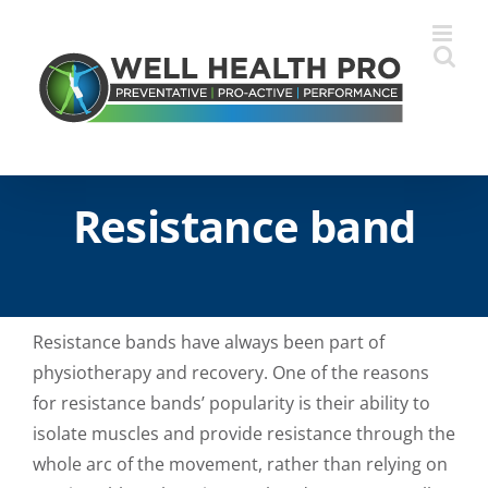
Skip
to
content
Resistance band
Resistance bands have always been part of
physiotherapy and recovery. One of the reasons
for resistance bands’ popularity is their ability to
isolate muscles and provide resistance through the
whole arc of the movement, rather than relying on