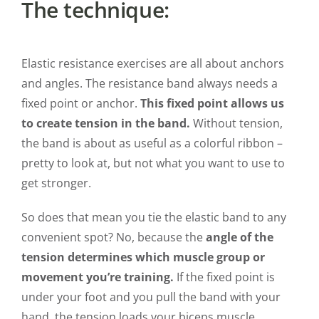
The technique:
Elastic resistance exercises are all about anchors
and angles. The resistance band always needs a
fixed point or anchor.
This fixed point allows us
to create tension in the band.
Without tension,
the band is about as useful as a colorful ribbon –
pretty to look at, but not what you want to use to
get stronger.
So does that mean you tie the elastic band to any
convenient spot? No, because the
angle of the
tension determines which muscle group or
movement you’re training.
If the fixed point is
under your foot and you pull the band with your
hand, the tension loads your biceps muscle.