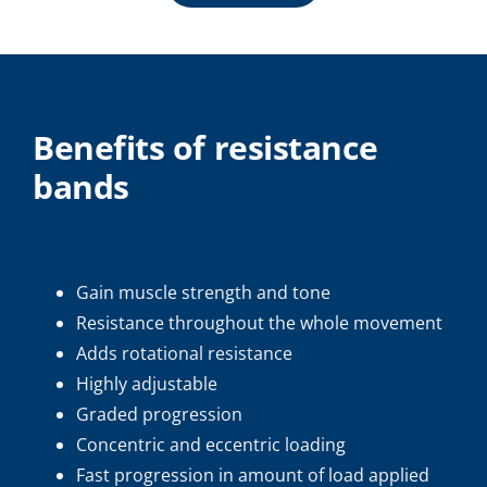
Benefits of resistance
bands
Gain muscle strength and tone
Resistance throughout the whole movement
Adds rotational resistance
Highly adjustable
Graded progression
Concentric and eccentric loading
Fast progression in amount of load applied