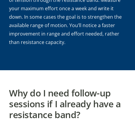
your maximum effort once a week and write it
down. In some cases the goal is to strengthen the
available range of motion. You’ll notice a faster
improvement in range and effort needed, rather
than resistance capacity.
Why do I need follow-up
sessions if I already have a
resistance band?