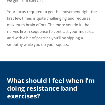
we get from exercise.
Your focus required to get the movement right the
first few times is quite challenging and requires
maximum brain effort. The more you do it, the
nerves fire in sequence to contract your muscles,
and with a bit of practice you’ll be sipping a
smoothy while you do your squats.
What should I feel when I’m
doing resistance band
exercises?