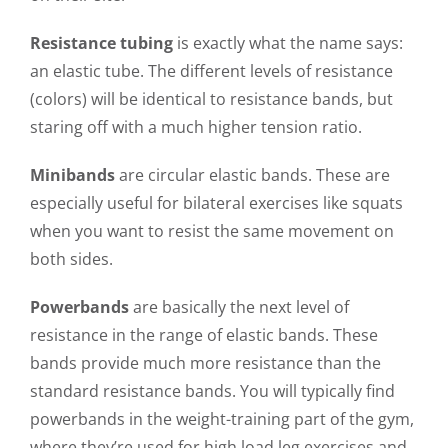
Resistance tubing
is exactly what the name says:
an elastic tube. The different levels of resistance
(colors) will be identical to resistance bands, but
staring off with a much higher tension ratio.
Minibands
are circular elastic bands. These are
especially useful for bilateral exercises like squats
when you want to resist the same movement on
both sides.
Powerbands
are basically the next level of
resistance in the range of elastic bands. These
bands provide much more resistance than the
standard resistance bands. You will typically find
powerbands in the weight-training part of the gym,
where they’re used for high load leg exercises and