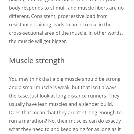
body responds to stimuli, and muscle fibers are no
different. Consistent, progressive load from
resistance training leads to an increase in the
cross-sectional area of the muscle. In other words,
the muscle will get bigger.
Muscle strength
You may think that a big muscle should be strong
and a small muscle is weak, but that isn’t always
the case. Just look at long-distance runners. They
usually have lean muscles and a slender build.
Does that mean that they aren’t strong enough to
run a marathon? No, their muscles can do exactly
what they need to and keep going for as long as it