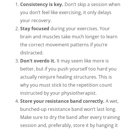
Consistency is key.
Don’t skip a session when
you don’t feel like exercising, it only delays
your recovery.
Stay focused
during your exercises. Your
brain and muscles take much longer to learn
the correct movement patterns if you’re
distracted.
Don’t overdo it.
It may seem like more is
better, but if you push yourself too hard you
actually reinjure healing structures. This is
why you must stick to the repetition count
instructed by your physiotherapist.
Store your resistance band correctly.
A wet,
bunched-up resistance band won’t last long.
Make sure to dry the band after every training
session and, preferably, store it by hanging it