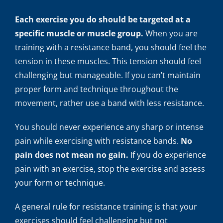
Each exercise you do should be targeted at a
specific muscle or muscle group.
When you are
training with a resistance band, you should feel the
tension in these muscles. This tension should feel
challenging but manageable. If you can’t maintain
proper form and technique throughout the
movement, rather use a band with less resistance.
You should never experience any sharp or intense
pain while exercising with resistance bands.
No
pain does not mean no gain.
If you do experience
pain with an exercise, stop the exercise and assess
your form or technique.
A general rule for resistance training is that your
exercises should feel challenging but not