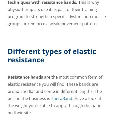
techniques with resistance bands.
This is why
physiotherapists use it as part of their training
program to strengthen specific dysfunction muscle
groups or reinforce a weak movement pattern.
Different types of elastic
resistance
Resistance bands
are the most common form of
elastic resistance you will find. These bands are
broad and flat and come in different lengths. The
best in the business is
TheraBand
. Have a look at
the weight you’re able to apply through the band
on their site.