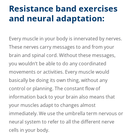
Resistance band exercises
and neural adaptation:
Every muscle in your body is innervated by nerves.
These nerves carry messages to and from your
brain and spinal cord. Without these messages,
you wouldn’t be able to do any coordinated
movements or activities. Every muscle would
basically be doing its own thing, without any
control or planning. The constant flow of
information back to your brain also means that
your muscles adapt to changes almost
immediately. We use the umbrella term nervous or
neural system to refer to all the different nerve
cells in your body.