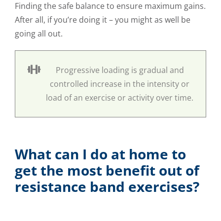
Finding the safe balance to ensure maximum gains.
After all, if you’re doing it – you might as well be
going all out.
Progressive loading is gradual and
controlled increase in the intensity or
load of an exercise or activity over time.
What can I do at home to
get the most benefit out of
resistance band exercises?