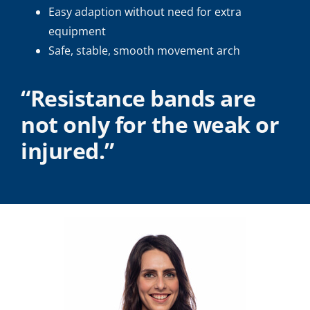
Easy adaption without need for extra
equipment
Safe, stable, smooth movement arch
“Resistance bands are
not only for the weak or
injured.”