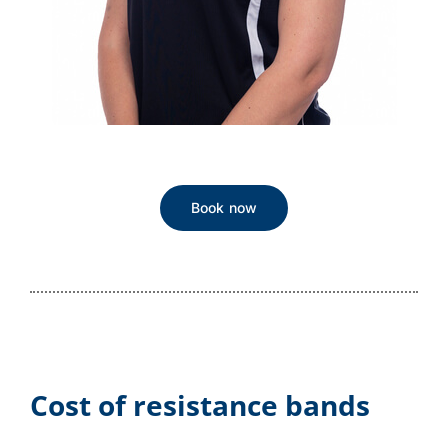
Book now
Cost of resistance bands