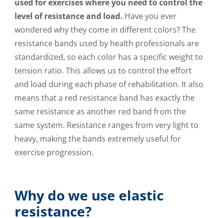
used for exercises where you need to control the
level of resistance and load.
Have you ever
wondered why they come in different colors? The
resistance bands used by health professionals are
standardized, so each color has a specific weight to
tension ratio. This allows us to control the effort
and load during each phase of rehabilitation. It also
means that a red resistance band has exactly the
same resistance as another red band from the
same system. Resistance ranges from very light to
heavy, making the bands extremely useful for
exercise progression.
Why do we use elastic
resistance?