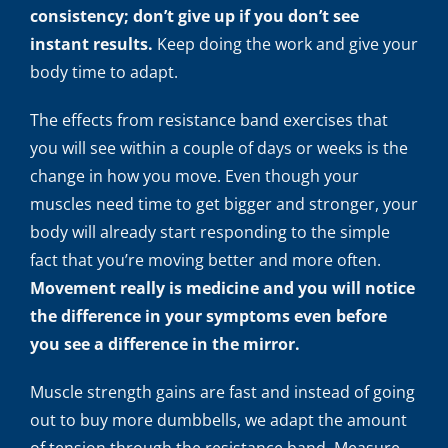
consistency; don’t give up if you don’t see
instant results.
Keep doing the work and give your
body time to adapt.
The effects from resistance band exercises that
you will see within a couple of days or weeks is the
change in how you move. Even though your
muscles need time to get bigger and stronger, your
body will already start responding to the simple
fact that you’re moving better and more often.
Movement really is medicine and you will notice
the difference in your symptoms even before
you see a difference in the mirror.
Muscle strength gains are fast and instead of going
out to buy more dumbbells, we adapt the amount
of tension through the resistance band. Measure