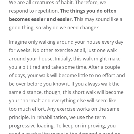
We are all creatures of habit. Therefore, we
respond to repetition.
The things you do often
becomes easier and easier.
This may sound like a
good thing, so why do we need change?
Imagine only walking around your house every day
for weeks. No other exercise at all, just one walk
around your house. Initially, this walk might make
you a bit tired and take some time. After a couple
of days, your walk will become little to no effort and
be over before you know it. If you always walk the
same distance, though, this short walk will become
your “normal” and everything else will seem like
too much effort. Any exercise works on the same
principle. In rehabilitation, we use the term
progressive loading. To keep on improving, you
need a gradual increase in the demand placed on