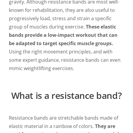
gravity. Although resistance bands are most well-
known for rehabilitation, they are also useful to
progressively load, stress and strain a specific
group of muscles during exercise.
These elastic
bands provide a low-impact workout that can
be adapted to target specific muscle groups.
Using the right movement principles, and with
some expert guidance, resistance bands can even
mimic weightlifting exercises.
What is a resistance band?
Resistance bands are stretchable bands made of
elastic material in a rainbow of colors.
They are