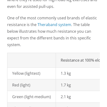
even for assisted pull-ups.
One of the most commonly used brands of elastic
resistance is the
Theraband system
. The table
below illustrates how much resistance you can
expect from the different bands in this specific
system.
Resistance at 100% elonga
Yellow (lightest)
1.3 kg
Red (light)
1.7 kg
Green (light-medium)
2.1 kg