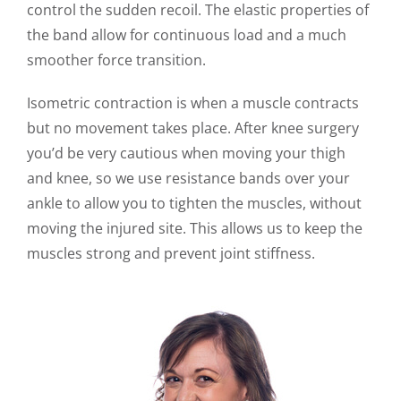
control the sudden recoil. The elastic properties of
the band allow for continuous load and a much
smoother force transition.
Isometric contraction is when a muscle contracts
but no movement takes place. After knee surgery
you’d be very cautious when moving your thigh
and knee, so we use resistance bands over your
ankle to allow you to tighten the muscles, without
moving the injured site. This allows us to keep the
muscles strong and prevent joint stiffness.