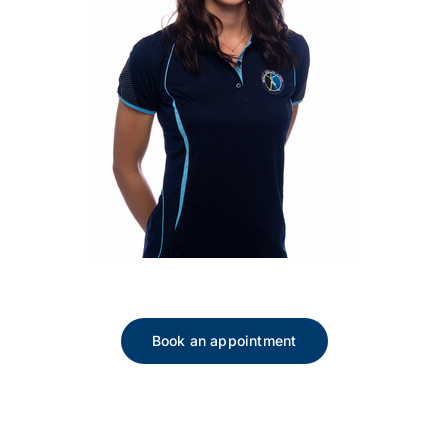
Book an appointment