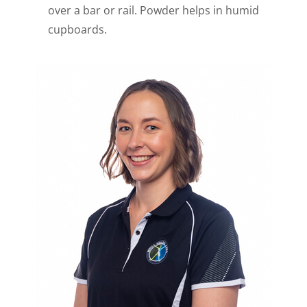
over a bar or rail. Powder helps in humid
cupboards.