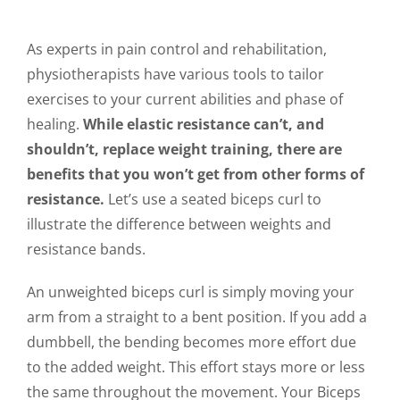
As experts in pain control and rehabilitation,
physiotherapists have various tools to tailor
exercises to your current abilities and phase of
healing.
While elastic resistance can’t, and
shouldn’t, replace weight training, there are
benefits that you won’t get from other forms of
resistance.
Let’s use a seated biceps curl to
illustrate the difference between weights and
resistance bands.
An unweighted biceps curl is simply moving your
arm from a straight to a bent position. If you add a
dumbbell, the bending becomes more effort due
to the added weight. This effort stays more or less
the same throughout the movement. Your Biceps