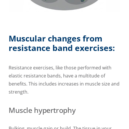
Muscular changes from
resistance band exercises:
Resistance exercises, like those performed with
elastic resistance bands, have a multitude of
benefits. This includes increases in muscle size and
strength.
Muscle hypertrophy
Bulking, muscle gain or build. The tissue in your