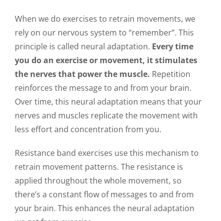
When we do exercises to retrain movements, we
rely on our nervous system to “remember”. This
principle is called neural adaptation.
Every time
you do an exercise or movement, it stimulates
the nerves that power the muscle.
Repetition
reinforces the message to and from your brain.
Over time, this neural adaptation means that your
nerves and muscles replicate the movement with
less effort and concentration from you.
Resistance band exercises use this mechanism to
retrain movement patterns. The resistance is
applied throughout the whole movement, so
there’s a constant flow of messages to and from
your brain. This enhances the neural adaptation