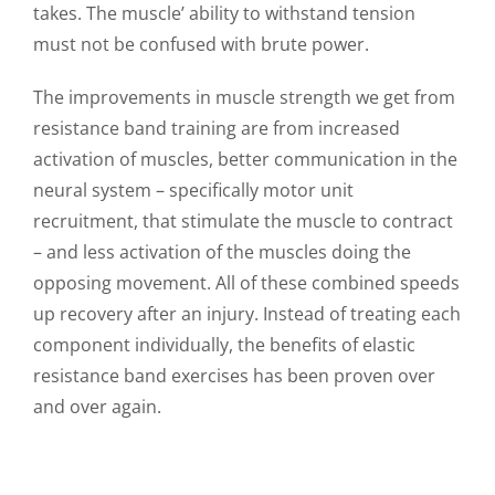
takes. The muscle’ ability to withstand tension
must not be confused with brute power.
The improvements in muscle strength we get from
resistance band training are from increased
activation of muscles, better communication in the
neural system – specifically motor unit
recruitment, that stimulate the muscle to contract
– and less activation of the muscles doing the
opposing movement. All of these combined speeds
up recovery after an injury. Instead of treating each
component individually, the benefits of elastic
resistance band exercises has been proven over
and over again.