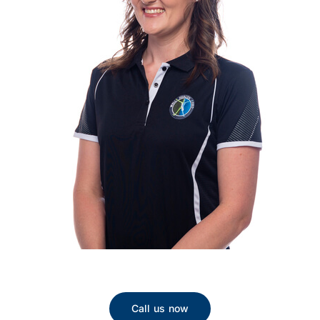
Call us now