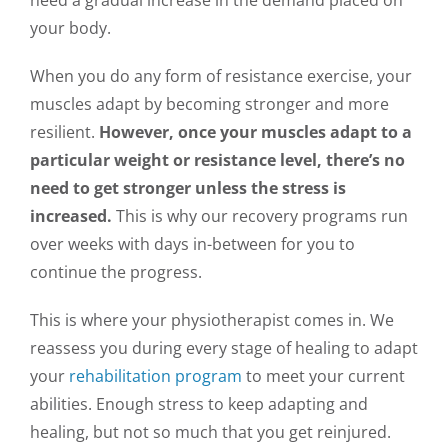
your body.
When you do any form of resistance exercise, your
muscles adapt by becoming stronger and more
resilient.
However, once your muscles adapt to a
particular weight or resistance level, there’s no
need to get stronger unless the stress is
increased.
This is why our recovery programs run
over weeks with days in-between for you to
continue the progress.
This is where your physiotherapist comes in. We
reassess you during every stage of healing to adapt
your
rehabilitation program
to meet your current
abilities. Enough stress to keep adapting and
healing, but not so much that you get reinjured.