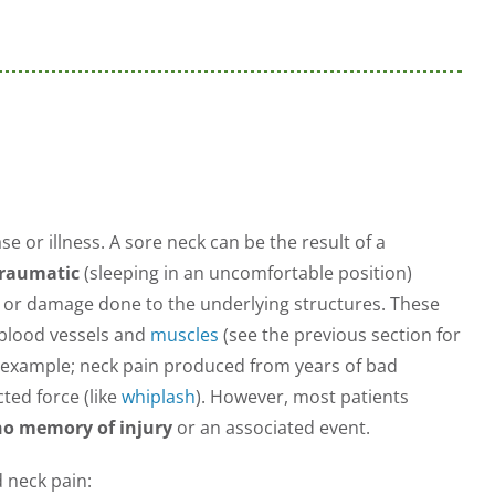
e or illness. A sore neck can be the result of a
traumatic
(sleeping in an uncomfortable position)
y or damage done to the underlying structures. These
 blood vessels and
muscles
(see the previous section for
or example; neck pain produced from years of bad
ed force (like
whiplash
). However, most patients
no memory of injury
or an associated event.
d neck pain: