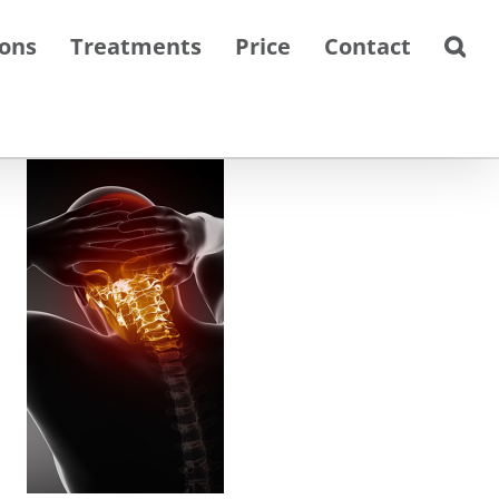
ions
Treatments
Price
Contact