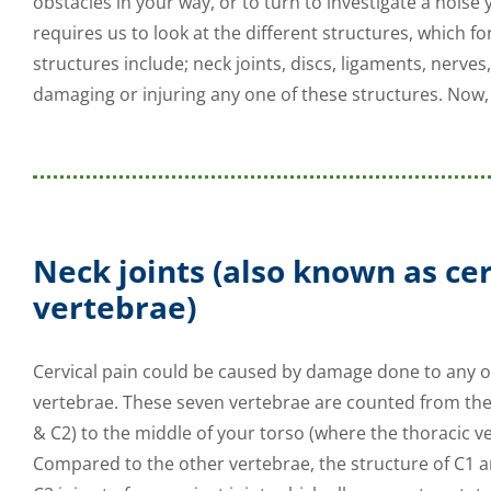
obstacles in your way, or to turn to investigate a noise
requires us to look at the different structures, which 
structures include; neck joints, discs, ligaments, nerve
damaging or injuring any one of these structures. Now, 
Neck joints
(also known as cer
vertebrae)
Cervical pain could be caused by damage done to any on
vertebrae. These seven vertebrae are counted from the
& C2) to the middle of your torso (where the thoracic v
Compared to the other vertebrae, the structure of C1 a