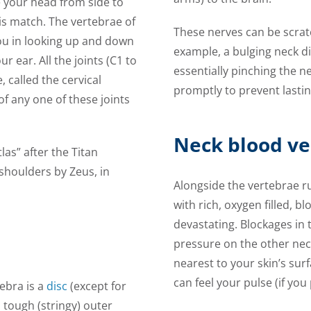
te your head from side to
nis match. The vertebrae of
These nerves can be scratc
you in looking up and down
example, a bulging neck d
 ear. All the joints (C1 to
essentially pinching the ne
 called the cervical
promptly to prevent lastin
of any one of these joints
Neck blood ve
as” after the Titan
shoulders by Zeus, in
Alongside the vertebrae r
with rich, oxygen filled, b
devastating. Blockages in t
pressure on the other nec
nearest to your skin’s sur
can feel your pulse (if you
ebra is a
disc
(except for
 tough (stringy) outer