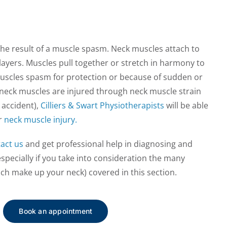
he result of a muscle spasm. Neck muscles attach to
 layers. Muscles pull together or stretch in harmony to
scles spasm for protection or because of sudden or
eck muscles are injured through neck muscle strain
 accident),
Cilliers & Swart Physiotherapists
will be able
r
neck muscle injury.
act us
and get professional help in diagnosing and
especially if you take into consideration the many
ch make up your neck) covered in this section.
Book an appointment