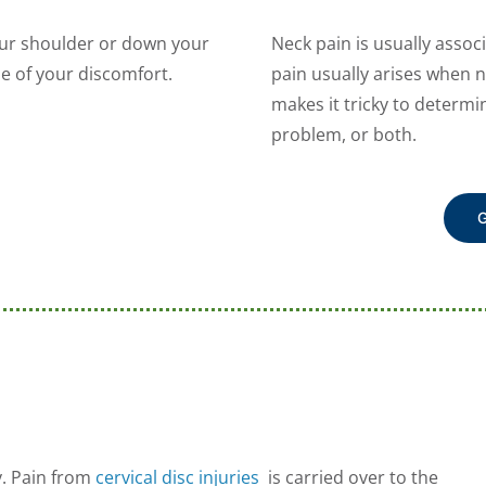
our shoulder or down your
Neck pain is usually asso
e of your discomfort.
pain usually arises when 
makes it tricky to determ
problem, or both.
G
y. Pain from
cervical disc injuries
is carried over to the