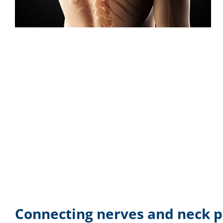
Connecting nerves and neck p