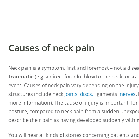
Causes of neck pain
Neck pain is a symptom, first and foremost – not a diseas
traumatic
(e.g. a direct forceful blow to the neck) or
a-
event. Causes of neck pain vary depending on the injur
structures include neck
joints
,
discs,
ligaments,
nerves
,
more information). The cause of injury is important, f
posture, compared to neck pain from a sudden unexpect
describe their pain as having developed suddenly with
You will hear all kinds of stories concerning patients an