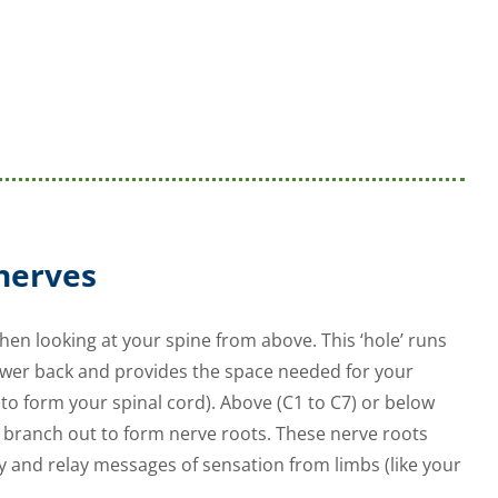
 nerves
en looking at your spine from above. This ‘hole’ runs
ower back and provides the space needed for your
to form your spinal cord). Above (C1 to C7) or below
s branch out to form nerve roots. These nerve roots
y and relay messages of sensation from limbs (like your