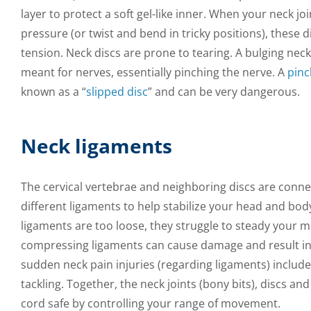
layer to protect a soft gel-like inner. When your neck jo
pressure (or twist and bend in tricky positions), these 
tension. Neck discs are prone to tearing. A bulging neck
meant for nerves, essentially pinching the nerve. A
pinc
known as a “
slipped disc
” and can be very dangerous.
Neck ligaments
The cervical vertebrae and neighboring discs are conne
different ligaments to help stabilize your head and b
ligaments are too loose, they struggle to steady your 
compressing ligaments can cause damage and result 
sudden neck pain injuries (regarding ligaments) includ
tackling. Together, the neck joints (bony bits), discs an
cord safe by controlling your range of movement.