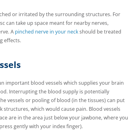
hed or irritated by the surrounding structures. For
isc can take up space meant for nearby nerves,
rve. A
pinched nerve in your neck
should be treated
g effects.
ssels
un important blood vessels which supplies your brain
lood. Interrupting the blood supply is potentially
he vessels or pooling of blood (in the tissues) can put
k structures, which would cause pain. Blood vessels
face are in the area just below your jawbone, where you
 press gently with your index finger).