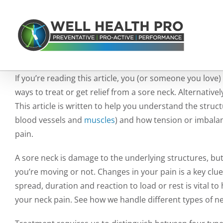
Skip
to
content
If you’re reading this article, you (or someone you love)
ways to treat or get relief from a sore neck. Alternati
This article is written to help you understand the struct
blood vessels and
muscles
) and how tension or imbalan
pain.
A sore neck is damage to the underlying structures, bu
you’re moving or not. Changes in your pain is a key clue
spread, duration and reaction to load or rest is vital t
your neck pain.
See how we handle different types of ne