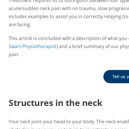
Treatment requires us to distinguish between four types
acute/sudden neck pain with no trauma, slow progressin
includes examples to assist you in correctly relaying (to
are facing.
This article is concluded with a description of what yo
Swart Physiotherapist
) and a brief summary of our phys
pain.
Tell us 
Structures in the neck
Your neck joins your head to your body. The neck enab