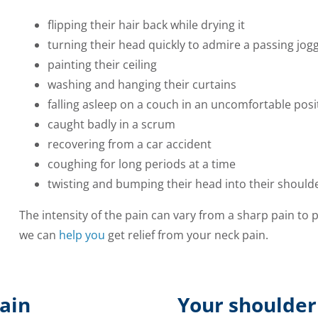
flipping their hair back while drying it
turning their head quickly to admire a passing jogg
painting their ceiling
washing and hanging their curtains
falling asleep on a couch in an uncomfortable posi
caught badly in a scrum
recovering from a car accident
coughing for long periods at a time
twisting and bumping their head into their should
The intensity of the pain can vary from a sharp pain to 
we can
help you
get relief from your neck pain.
ain
Your shoulder