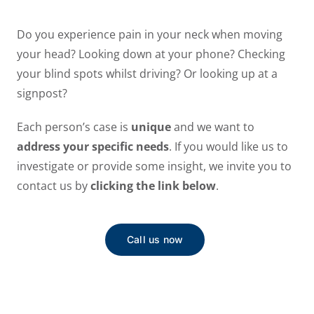
Do you experience pain in your neck when moving
your head? Looking down at your phone? Checking
your blind spots whilst driving? Or looking up at a
signpost?
Each person’s case is
unique
and we want to
address your specific needs
. If you would like us to
investigate or provide some insight, we invite you to
contact us by
clicking the link below
.
Call us now