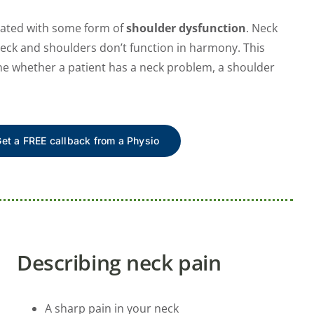
ciated with some form of
shoulder dysfunction
. Neck
neck and shoulders don’t function in harmony. This
ine whether a patient has a neck problem, a shoulder
et a FREE callback from a Physio
Describing neck pain
A sharp pain in your neck