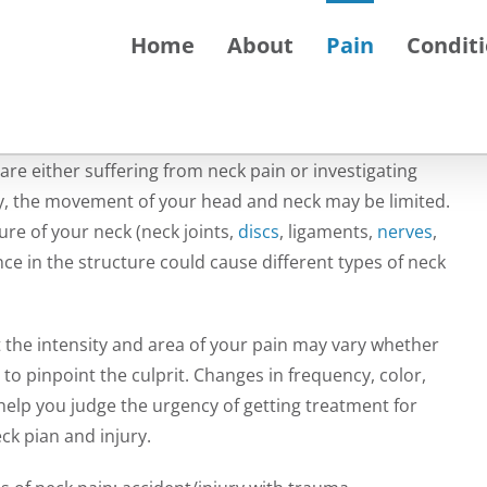
Home
About
Pain
Condit
 are either suffering from neck pain or investigating
vely, the movement of your head and neck may be limited.
ure of your neck (neck joints,
discs
, ligaments,
nerves
,
ce in the structure could cause different types of neck
t the intensity and area of your pain may vary whether
 to pinpoint the culprit. Changes in frequency, color,
o help you judge the urgency of getting treatment for
ck pian and injury.