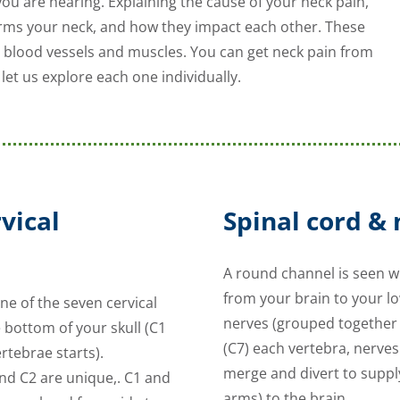
 you are hearing. Explaining the cause of your neck pain,
forms your neck, and how they impact each other. These
s, blood vessels and muscles. You can get neck pain from
let us explore each one individually.
vical
Spinal cord &
A round channel is seen wh
from your brain to your l
e of the seven cervical
nerves (grouped together 
 bottom of your skull (C1
(C7) each vertebra, nerve
ertebrae starts).
merge and divert to suppl
nd C2 are unique,. C1 and
arms) to the brain.