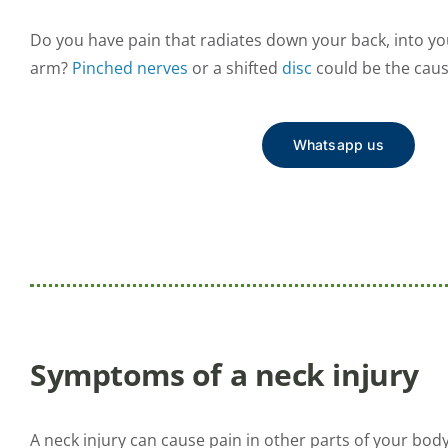
Do you have pain that radiates down your back, into y
arm?
Pinched nerves
or a shifted
disc
could be the caus
Whatsapp us
Symptoms of a neck injury
A neck injury can cause pain in other parts of your bod