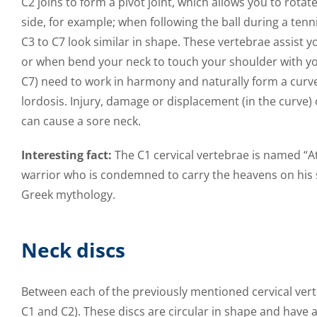
C2 joins to form a pivot joint, which allows you to rota
side, for example; when following the ball during a ten
C3 to C7 look similar in shape. These vertebrae assist 
or when bend your neck to touch your shoulder with your
C7) need to work in harmony and naturally form a curve,
lordosis. Injury, damage or displacement (in the curve) 
can cause a sore neck.
Interesting fact:
The C1 cervical vertebrae is named “Atl
warrior who is condemned to carry the heavens on his 
Greek mythology.
Neck discs
Between each of the previously mentioned cervical vert
C1 and C2). These discs are circular in shape and have a