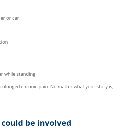
er or car
tion
er while standing
prolonged chronic pain. No matter what your story is,
 could be involved