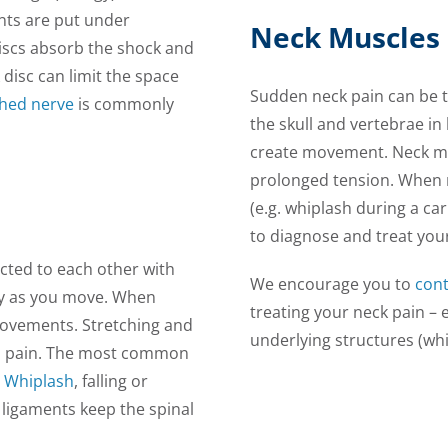
ints are put under
Neck Muscles
discs absorb the shock and
 disc can limit the space
Sudden neck pain can be t
hed nerve
is commonly
the skull and vertebrae in
create movement. Neck mu
prolonged tension. When n
(e.g. whiplash during a car
to diagnose and treat you
cted to each other with
We encourage you to
cont
ody as you move. When
treating your neck pain – 
movements. Stretching and
underlying structures (whi
in pain. The most common
e
Whiplash
, falling or
d ligaments keep the spinal