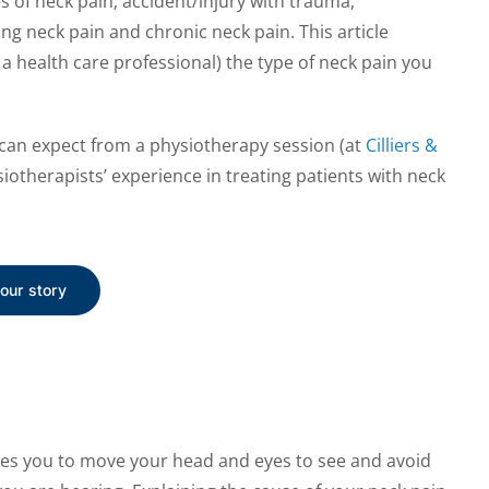
 of neck pain; accident/injury with trauma,
g neck pain and chronic neck pain. This article
 a health care professional) the type of neck pain you
u can expect from a physiotherapy session (at
Cilliers &
iotherapists’ experience in treating patients with neck
your story
les you to move your head and eyes to see and avoid