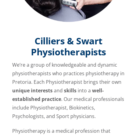
Cilliers & Swart
Physiotherapists
We’re a group of knowledgeable and dynamic
physiotherapists who practices physiotherapy in
Pretoria. Each Physiotherapist brings their own
unique interests
and
skills
into a
well-
established practice
. Our medical professionals
include Physiotherapist, Biokinetics,
Psychologists, and Sport physicians.
Physiotherapy is a medical profession that