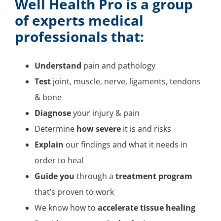
Well Health Pro
is a group
of experts medical
professionals that:
Understand
pain and pathology
Test
joint, muscle, nerve, ligaments, tendons
& bone
Diagnose
your injury & pain
Determine
how severe
it is and risks
Explain
our findings and what it needs in
order to heal
Guide you
through a
treatment program
that’s proven to work
We know how to
accelerate tissue healing