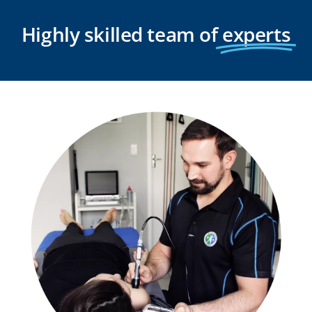
Highly skilled team of
experts