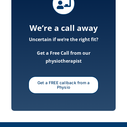
We’re a call away
Uncertain if we’re the right fit?
Get a Free Call from our
physiotherapist
Get a FREE callback from a
Physio