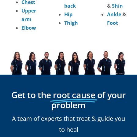
Chest
back
&
Shin
Upper
Hip
Ankle
&
arm
Thigh
Foot
Elbow
Get to the
root cause
of your
problem
A team of experts that treat & guide you
to heal