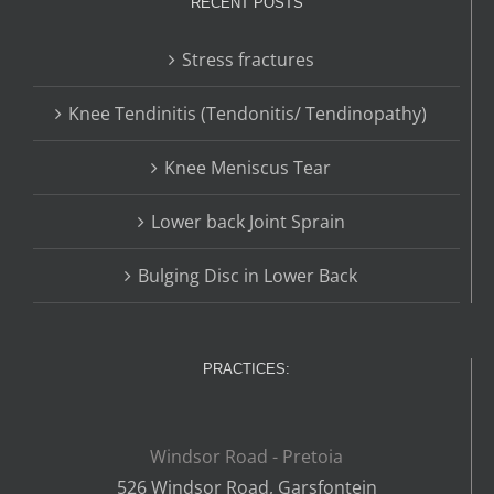
RECENT POSTS
Stress fractures
Knee Tendinitis (Tendonitis/ Tendinopathy)
Knee Meniscus Tear
Lower back Joint Sprain
Bulging Disc in Lower Back
PRACTICES:
Windsor Road - Pretoia
526 Windsor Road, Garsfontein