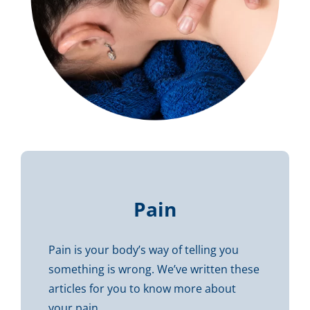
Pain
Pain is your body’s way of telling you
something is wrong. We’ve written these
articles for you to know more about
your pain…