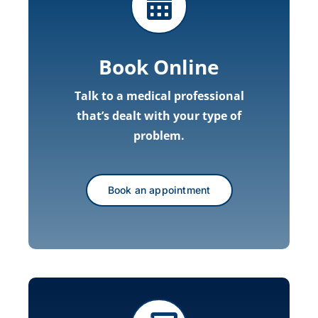
Book Online
Talk to a medical professional
that’s dealt with your type of
problem.
Book an appointment