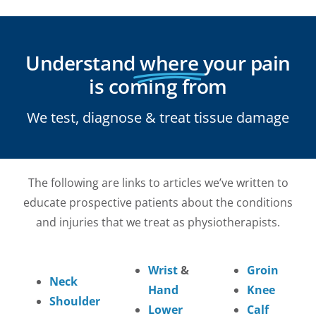
Understand
where
your pain
is coming from
We test, diagnose & treat tissue damage
The following are links to articles we’ve written to
educate prospective patients about the conditions
and injuries that we treat as physiotherapists.
Wrist
&
Groin
Neck
Hand
Knee
Shoulder
Lower
Calf