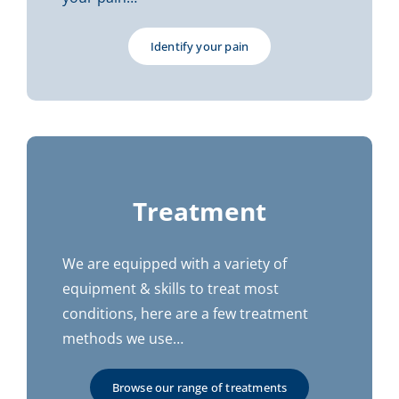
Identify your pain
Treatment
We are equipped with a variety of
equipment & skills to treat most
conditions, here are a few treatment
methods we use…
Browse our range of treatments