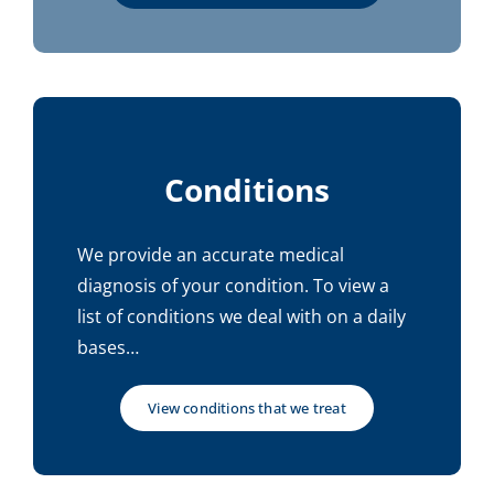
Conditions
We provide an accurate medical
diagnosis of your condition. To view a
list of conditions we deal with on a daily
bases…
View conditions that we treat