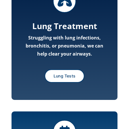
Lung Treatment
Struggling with lung infections,
bronchitis, or pneumonia, we can
help clear your airways.
Lung Tests