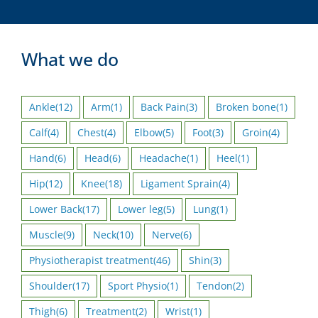
What we do
Ankle
(12)
Arm
(1)
Back Pain
(3)
Broken bone
(1)
Calf
(4)
Chest
(4)
Elbow
(5)
Foot
(3)
Groin
(4)
Hand
(6)
Head
(6)
Headache
(1)
Heel
(1)
Hip
(12)
Knee
(18)
Ligament Sprain
(4)
Lower Back
(17)
Lower leg
(5)
Lung
(1)
Muscle
(9)
Neck
(10)
Nerve
(6)
Physiotherapist treatment
(46)
Shin
(3)
Shoulder
(17)
Sport Physio
(1)
Tendon
(2)
Thigh
(6)
Treatment
(2)
Wrist
(1)