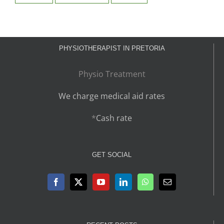
PHYSIOTHERAPIST IN PRETORIA
Physio Treatment
We charge medical aid rates
*
Cash rate
GET SOCIAL