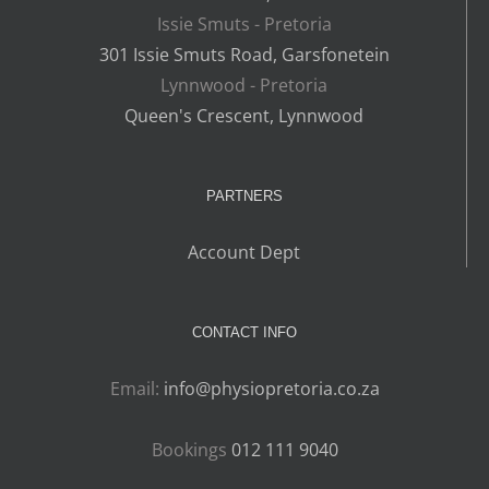
Issie Smuts - Pretoria
301 Issie Smuts Road, Garsfonetein
Lynnwood - Pretoria
Queen's Crescent, Lynnwood
PARTNERS
Account Dept
CONTACT INFO
Email:
info@physiopretoria.co.za
Bookings
012 111 9040