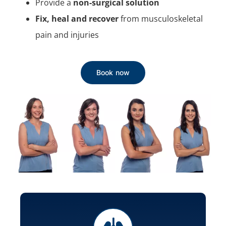
Provide a
non-surgical solution
Fix, heal and recover
from musculoskeletal
pain and injuries
Book now