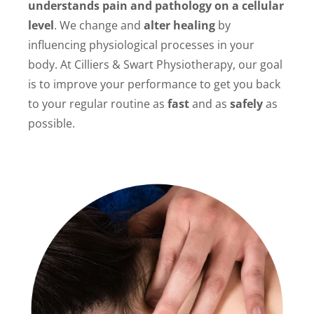
understands pain and pathology on a cellular
level
. We change and
alter healing
by
influencing physiological processes in your
body. At Cilliers & Swart Physiotherapy, our goal
is to improve your performance to get you back
to your regular routine as
fast
and as
safely
as
possible.