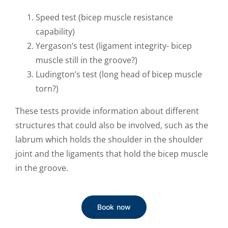
Speed test (bicep muscle resistance
capability)
Yergason’s test (ligament integrity- bicep
muscle still in the groove?)
Ludington’s test (long head of bicep muscle
torn?)
These tests provide information about different
structures that could also be involved, such as the
labrum which holds the shoulder in the shoulder
joint and the ligaments that hold the bicep muscle
in the groove.
Book now