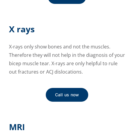
X rays
X-rays only show bones and not the muscles.
Therefore they will not help in the diagnosis of your
bicep muscle tear. X-rays are only helpful to rule
out fractures or ACJ dislocations.
Call us now
MRI