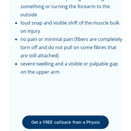
something or turning the forearm to the
outside
loud snap and visible shift of the muscle bulk
on injury
no pain or minimal pain (fibers are completely
torn off and do not pull on some fibres that
are still attached)
severe swelling and a visible or palpable gap
on the upper arm
Get a FREE callback from a Physio