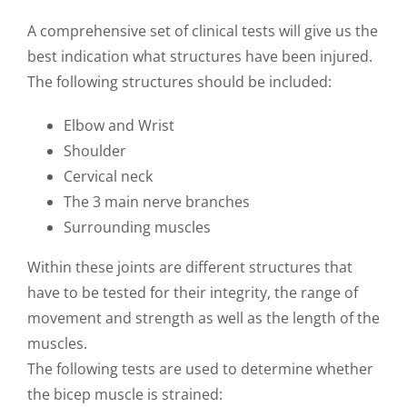
A comprehensive set of clinical tests will give us the
best indication what structures have been injured.
The following structures should be included:
Elbow and Wrist
Shoulder
Cervical neck
The 3 main nerve branches
Surrounding muscles
Within these joints are different structures that
have to be tested for their integrity, the range of
movement and strength as well as the length of the
muscles.
The following tests are used to determine whether
the bicep muscle is strained: