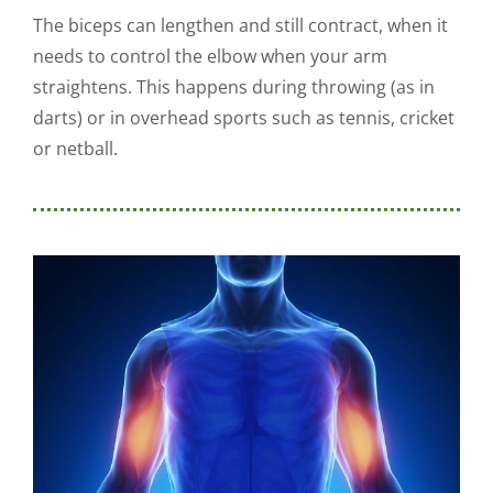
The biceps can lengthen and still contract, when it
needs to control the elbow when your arm
straightens. This happens during throwing (as in
darts) or in overhead sports such as tennis, cricket
or netball.