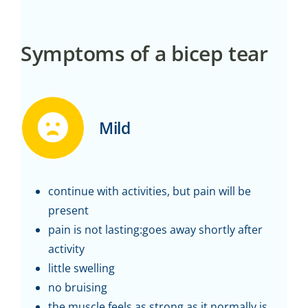
Symptoms of a bicep tear
Mild
continue with activities, but pain will be
present
pain is not lasting:goes away shortly after
activity
little swelling
no bruising
the muscle feels as strong as it normally is