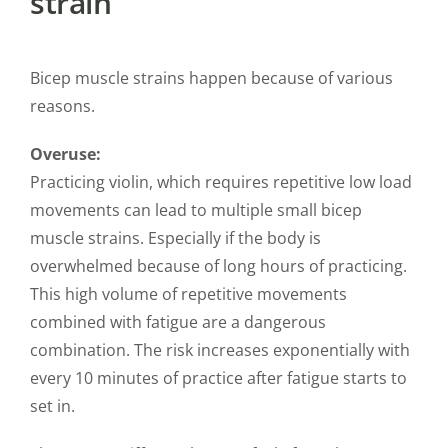
strain
Bicep muscle strains happen because of various
reasons.
Overuse:
Practicing violin, which requires repetitive low load
movements can lead to multiple small bicep
muscle strains. Especially if the body is
overwhelmed because of long hours of practicing.
This high volume of repetitive movements
combined with fatigue are a dangerous
combination. The risk increases exponentially with
every 10 minutes of practice after fatigue starts to
set in.