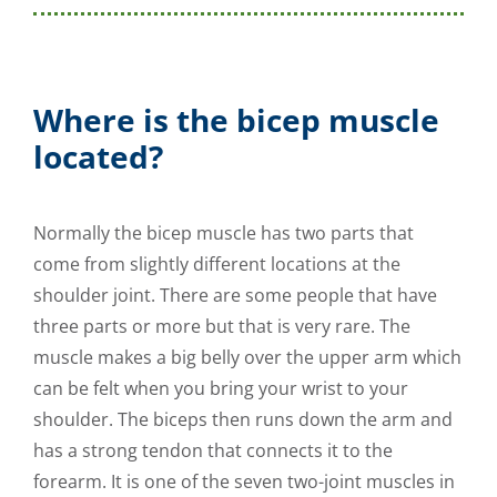
Where is the bicep muscle
located?
Normally the bicep muscle has two parts that
come from slightly different locations at the
shoulder joint. There are some people that have
three parts or more but that is very rare. The
muscle makes a big belly over the upper arm which
can be felt when you bring your wrist to your
shoulder. The biceps then runs down the arm and
has a strong tendon that connects it to the
forearm. It is one of the seven two-joint muscles in