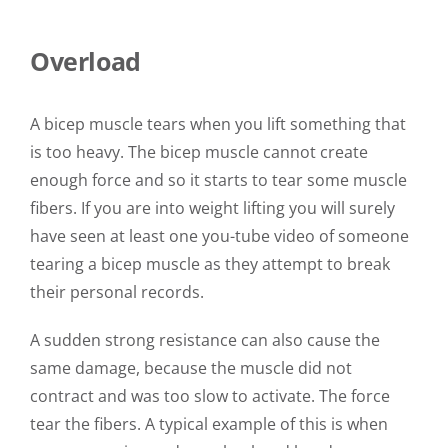
Overload
A bicep muscle tears when you lift something that
is too heavy. The bicep muscle cannot create
enough force and so it starts to tear some muscle
fibers. If you are into weight lifting you will surely
have seen at least one you-tube video of someone
tearing a bicep muscle as they attempt to break
their personal records.
A sudden strong resistance can also cause the
same damage, because the muscle did not
contract and was too slow to activate. The force
tear the fibers. A typical example of this is when