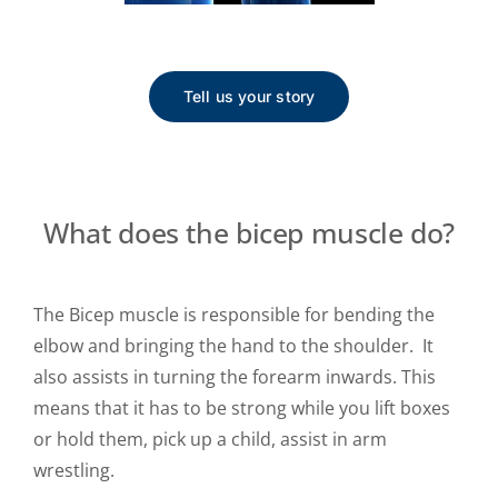
Tell us your story
What does the bicep muscle do?
The Bicep muscle is responsible for bending the
elbow and bringing the hand to the shoulder. It
also assists in turning the forearm inwards. This
means that it has to be strong while you lift boxes
or hold them, pick up a child, assist in arm
wrestling.