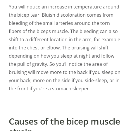
You will notice an increase in temperature around
the bicep tear. Bluish discoloration comes from
bleeding of the small arteries around the torn
fibers of the biceps muscle. The bleeding can also
shift to a different location in the arm, for example
into the chest or elbow. The bruising will shift
depending on how you sleep at night and follow
the pull of gravity. So you’ll notice the area of
bruising will move more to the back if you sleep on
your back, more on the side if you side-sleep, or in
the front if you’re a stomach sleeper.
Causes of the bicep muscle