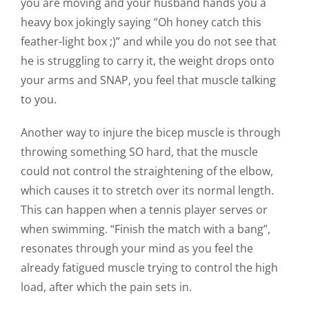
you are moving and your husband hands you a
heavy box jokingly saying “Oh honey catch this
feather-light box ;)” and while you do not see that
he is struggling to carry it, the weight drops onto
your arms and SNAP, you feel that muscle talking
to you.
Another way to injure the bicep muscle is through
throwing something SO hard, that the muscle
could not control the straightening of the elbow,
which causes it to stretch over its normal length.
This can happen when a tennis player serves or
when swimming. “Finish the match with a bang”,
resonates through your mind as you feel the
already fatigued muscle trying to control the high
load, after which the pain sets in.