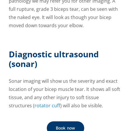
pathology we may refer you for other imaging. A
full rupture, grade 3 biceps tear, can be seen with
the naked eye. It will look as though your bicep
moved down towards your elbow.
Diagnostic ultrasound
(sonar)
Sonar imaging will show us the severity and exact
location of your bicep muscle tear. It shows all soft
tissue, and any other injury to soft tissue
structures (
rotator cuff
) will also be visible.
Book now