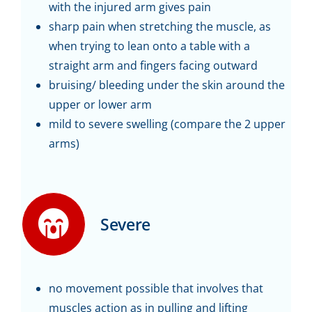
with the injured arm gives pain
sharp pain when stretching the muscle, as
when trying to lean onto a table with a
straight arm and fingers facing outward
bruising/ bleeding under the skin around the
upper or lower arm
mild to severe swelling (compare the 2 upper
arms)
Severe
no movement possible that involves that
muscles action as in pulling and lifting