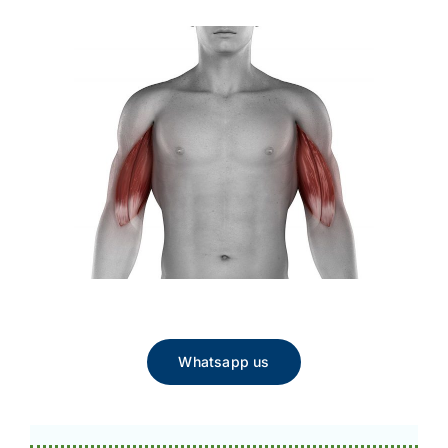
Whatsapp us