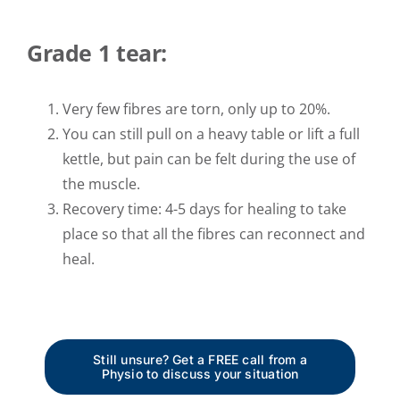
Grade 1 tear:
Very few fibres are torn, only up to 20%.
You can still pull on a heavy table or lift a full
kettle, but pain can be felt during the use of
the muscle.
Recovery time: 4-5 days for healing to take
place so that all the fibres can reconnect and
heal.
Still unsure? Get a FREE call from a
Physio to discuss your situation