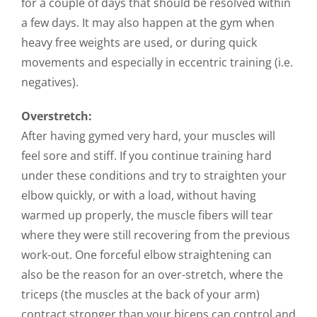
for a couple of days that should be resolved within
a few days. It may also happen at the gym when
heavy free weights are used, or during quick
movements and especially in eccentric training (i.e.
negatives).
Overstretch:
After having gymed very hard, your muscles will
feel sore and stiff. If you continue training hard
under these conditions and try to
straighten your
elbow quickly, or with a load, without having
warmed up properly, the muscle fibers will tear
where they were still recovering from the previous
work-out. One forceful elbow straightening can
also be the reason for an over-stretch, where the
triceps (the muscles at the back of your arm)
contract stronger than your biceps can control and