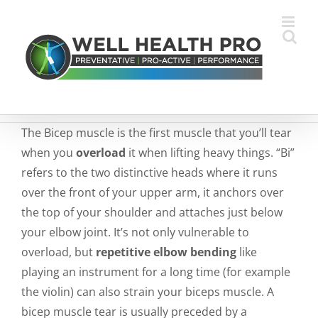
Skip
to
content
The Bicep muscle is the first muscle that you’ll tear
when you
overload
it when lifting heavy things. “Bi”
refers to the two distinctive heads where it runs
over the front of your upper arm, it anchors over
the top of your shoulder and attaches just below
your elbow joint. It’s not only vulnerable to
overload, but
repetitive elbow bending
like
playing an instrument for a long time (for example
the violin) can also strain your biceps muscle. A
bicep muscle tear is usually preceded by a