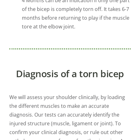
4 Months can be an indication if only one part
of the bicep is completely torn off. It takes 6-7
months before returning to play if the muscle
tore at the elbow joint.
Diagnosis of a torn bicep
We will assess your shoulder clinically, by loading
the different muscles to make an accurate
diagnosis. Our tests can accurately identify the
injured structure (muscle, ligament or joint). To
confirm your clinical diagnosis, or rule out other