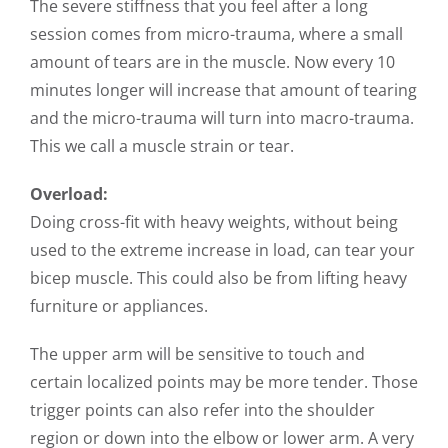
The severe stiffness that you feel after a long
session comes from micro-trauma, where a small
amount of tears are in the muscle. Now every 10
minutes longer will increase that amount of tearing
and the micro-trauma will turn into macro-trauma.
This we call a muscle strain or tear.
Overload:
Doing cross-fit with heavy weights, without being
used to the extreme increase in load, can tear your
bicep muscle. This could also be from lifting heavy
furniture or appliances.
The upper arm will be sensitive to touch and
certain localized points may be more tender. Those
trigger points can also refer into the shoulder
region or down into the elbow or lower arm. A very