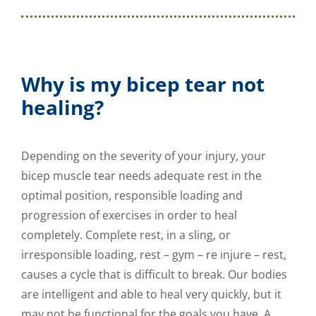
Why is my bicep tear not
healing?
Depending on the severity of your injury, your
bicep muscle tear needs adequate rest in the
optimal position, responsible loading and
progression of exercises in order to heal
completely. Complete rest, in a sling, or
irresponsible loading, rest – gym – re injure – rest,
causes a cycle that is difficult to break. Our bodies
are intelligent and able to heal very quickly, but it
may not be functional for the goals you have. A