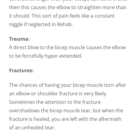
then this causes the elbow to straighten more than
it should. This sort of pain feels like a constant
niggle if neglected in Rehab.
Trauma:
A direct blow to the bicep muscle causes the elbow
to be forcefully hyper-extended.
Fractures:
The chances of having your bicep muscle torn after
an elbow or shoulder fracture is very likely.
Sometimes the attention to the fracture
overshadows the bicep muscle tear, but when the
fracture is healed, you are left with the aftermath
of an unhealed tear.