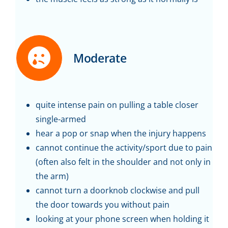
Moderate
quite intense pain on pulling a table closer
single-armed
hear a pop or snap when the injury happens
cannot continue the activity/sport due to pain
(often also felt in the shoulder and not only in
the arm)
cannot turn a doorknob clockwise and pull
the door towards you without pain
looking at your phone screen when holding it