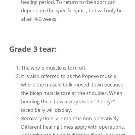
healing period. To return to the sport can
depend on the specific sport, but will only be
after 4-6 weeks.
Grade 3 tear:
The whole muscle is torn off.
It is also referred to as the Popeye muscle;
where the muscle bulk moved down because
the bicep muscle tore at the shoulder. When
bending the elbow a very visible “Popeye”
bicep belly will display.
Recovery time: 2-3 months non-operatively.
Different healing times apply with operations.