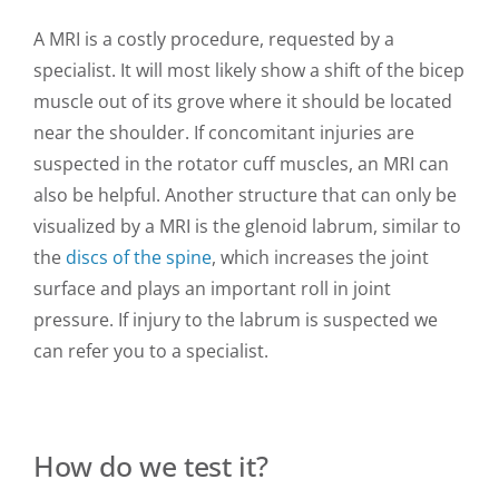
A MRI is a costly procedure, requested by a
specialist. It will most likely show a shift of the bicep
muscle out of its grove where it should be located
near the shoulder. If concomitant injuries are
suspected in the rotator cuff muscles, an MRI can
also be helpful. Another structure that can only be
visualized by a MRI is the glenoid labrum, similar to
the
discs of the spine
, which increases the joint
surface and plays an important roll in joint
pressure. If injury to the labrum is suspected we
can refer you to a specialist.
How do we test it?