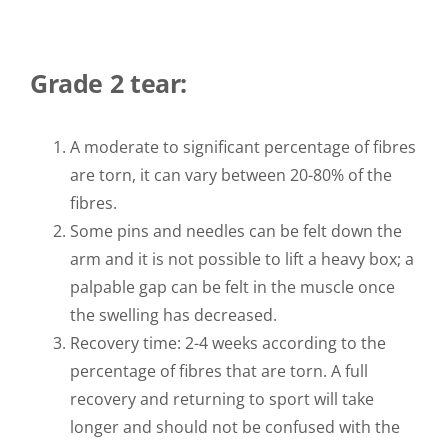
Grade 2 tear:
A moderate to significant percentage of fibres
are torn, it can vary between 20-80% of the
fibres.
Some pins and needles can be felt down the
arm and it is not possible to lift a heavy box; a
palpable gap can be felt in the muscle once
the swelling has decreased.
Recovery time: 2-4 weeks according to the
percentage of fibres that are torn. A full
recovery and returning to sport will take
longer and should not be confused with the