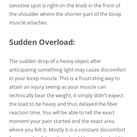
sensitive spot is right on the knob in the front of
the shoulder where the shorter part of the bicep
muscle attaches.
Sudden Overload:
The sudden drop of a heavy object after
anticipating something light may cause discomfort
in your bicep muscle. This is a frustrating way to
attain an injury seeing as your muscle can
technically bear the weight, it simply didn’t expect
the load to be heavy and thus delayed the fiber
reaction time.
You will be able to tell the exact
moment your pain started and the exact area
where you felt it. Mostly it is a constant discomfort