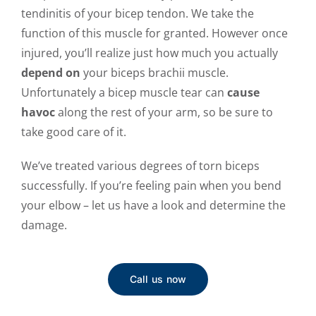
tendinitis of your bicep tendon. We take the
function of this muscle for granted. However once
injured, you’ll realize just how much you actually
depend on
your biceps brachii muscle.
Unfortunately a bicep muscle tear can
cause
havoc
along the rest of
your arm, so be sure to
take good care of it.
We’ve treated various degrees of torn biceps
successfully. If you’re feeling pain when you bend
your elbow – let us have a look and determine the
damage.
Call us now