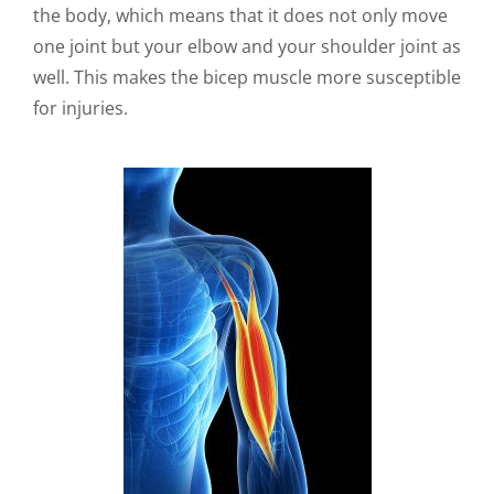
the body, which means that it does not only move
one joint but your elbow and your shoulder joint as
well. This makes the bicep muscle more susceptible
for injuries.