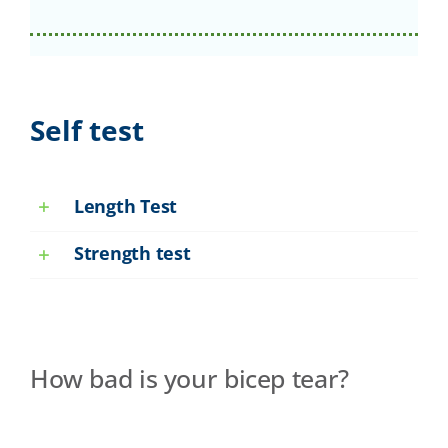
Self test
Length Test
Strength test
How bad is your bicep tear?