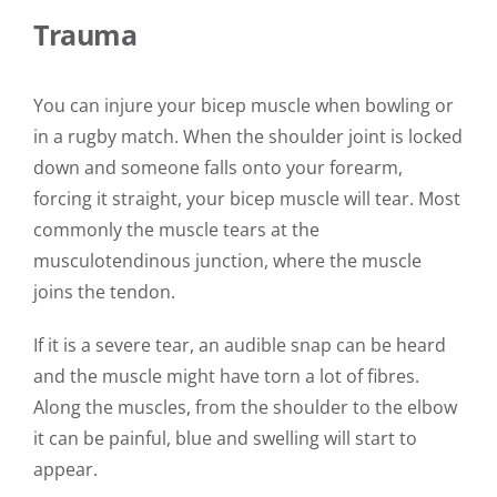
Trauma
You can injure your bicep muscle when bowling or
in a rugby match. When the shoulder joint is locked
down and someone falls onto your forearm,
forcing it straight, your bicep muscle will tear.
Most
commonly the muscle tears at the
musculotendinous junction, where the muscle
joins the tendon.
If it is a severe tear, an audible snap can be heard
and the muscle might have torn a lot of fibres.
Along the muscles, from the shoulder to the elbow
it can be painful, blue and swelling will start to
appear.