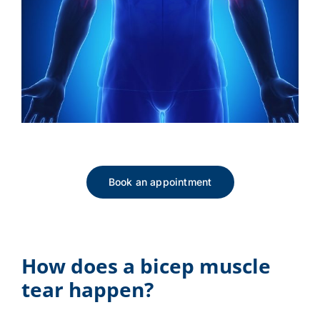
Book an appointment
How does a bicep muscle
tear happen?