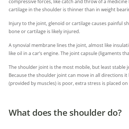
compressive forces, like catch and throw of a medicine ba
cartilage in the shoulder is thinner than in weight bearin
Injury to the joint, glenoid or cartilage causes painful
bone or cartilage is likely injured.
A synovial membrane lines the joint, almost like insulati
like oil in a car’s engine. The joint capsule (ligaments 
The shoulder joint is the most mobile, but least stable j
Because the shoulder joint can move in all directions it
(provided by muscles) is poor, extra stress is placed on 
What does the shoulder do?