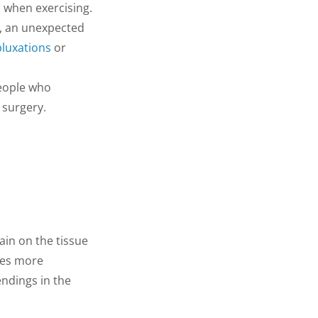
 when exercising.
m, an unexpected
bluxations
or
eople who
 surgery.
ain on the tissue
uses more
endings in the