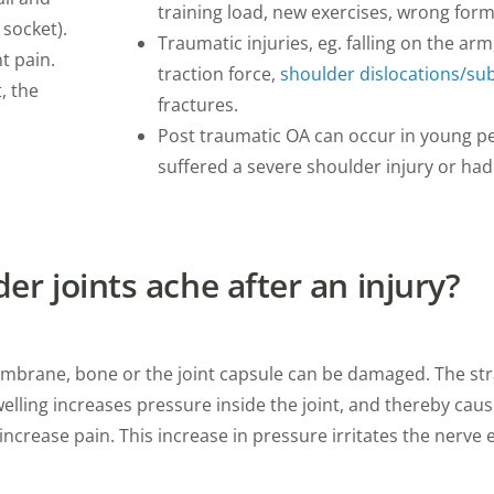
training load, new exercises, wrong form
 socket).
Traumatic injuries, eg. falling on the ar
t pain.
traction force,
shoulder dislocations/su
, the
fractures.
Post traumatic OA can occur in young p
suffered a severe shoulder injury or had
r joints ache after an injury?
 membrane, bone or the joint capsule can be damaged. The str
welling increases pressure inside the joint, and thereby ca
crease pain. This increase in pressure irritates the nerve 