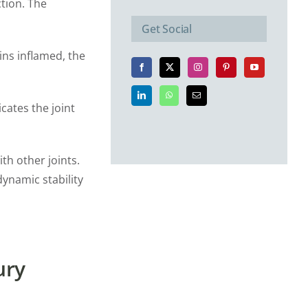
ction. The
Get Social
ins inflamed, the
cates the joint
th other joints.
dynamic stability
ury