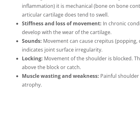
inflammation) it is mechanical (bone on bone conta
articular cartilage does tend to swell.
Stiffness and loss of movement:
In chronic cond
develop with the wear of the cartilage.
Sounds:
Movement can cause crepitus (popping, cru
indicates joint surface irregularity.
Locking:
Movement of the shoulder is blocked. T
above the block or catch.
Muscle wasting and weakness:
Painful shoulder
atrophy.