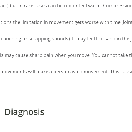
ct) but in rare cases can be red or feel warm. Compression 
itions the limitation in movement gets worse with time. Join
nching or scrapping sounds). It may feel like sand in the jo
his may cause sharp pain when you move. You cannot take t
 movements will make a person avoid movement. This caus
Diagnosis