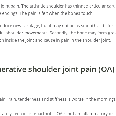
int pain. The arthritic shoulder has thinned articular carti
 endings. The pain is felt when the bones touch.
produce new cartilage, but it may not be as smooth as befor
ainful shoulder movements. Secondly, the bone may form gro
on inside the joint and cause in pain in the shoulder joint.
rative shoulder joint pain (OA)
. Pain, tenderness and stiffness is worse in the mornings, a
 rarely seen in osteoarthritis. OA is not an inflammatory dis