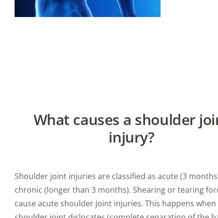
What causes a shoulder joi
injury?
Shoulder joint injuries are classified as acute (3 months
chronic (longer than 3 months). Shearing or tearing for
cause acute shoulder joint injuries. This happens when
shoulder joint dislocates (complete separation of the b