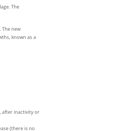
lage. The
e. The new
wths, known as a
fter inactivity or
ease (there is no