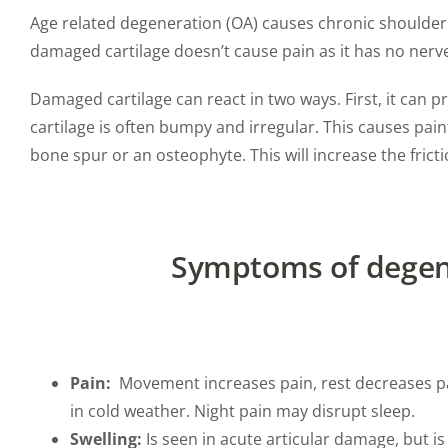
Age related degeneration (OA) causes chronic shoulder jo
damaged cartilage doesn’t cause pain as it has no nerve
Damaged cartilage can react in two ways. First, it can 
cartilage is often bumpy and irregular. This causes p
bone spur or an osteophyte. This will increase the fricti
Symptoms of degene
Pain:
Movement increases pain, rest decreases pain
in cold weather. Night pain may disrupt sleep.
Swelling:
Is seen in acute articular damage, but is