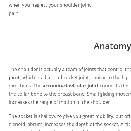
when you neglect your shoulder joint
pain.
Anatomy 
The shoulder is actually a team of joints that control 
joint
, which is a ball and socket joint, similar to the hi
directions. The
acromio-clavicular joint
connects the c
the collar bone to the breast bone. Small gliding move
increases the range of motion of the shoulder.
The socket is shallow, to give you great mobility, but offe
glenoid labrum, increases the depth of the socket. Articu