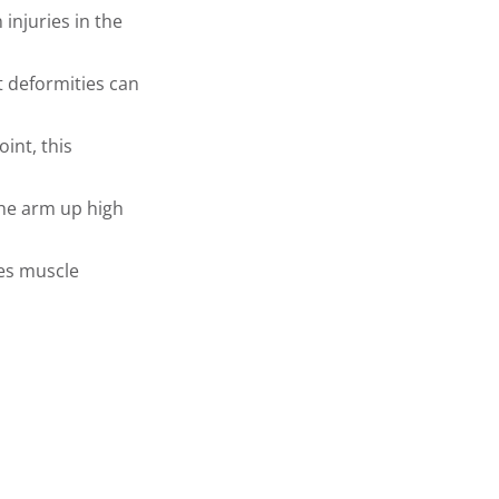
injuries in the
t deformities can
int, this
he arm up high
es muscle