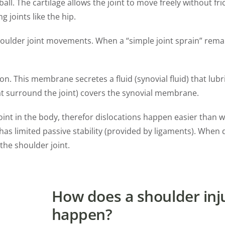
ll. The cartilage allows the joint to move freely without fri
g joints like the hip.
 shoulder joint movements. When a “simple joint sprain” rema
on. This membrane secretes a fluid (synovial fluid) that lubri
that surround the joint) covers the synovial membrane.
oint in the body, therefor dislocations happen easier than wi
 has limited passive stability (provided by ligaments). When 
the shoulder joint.
How does a shoulder inj
happen?