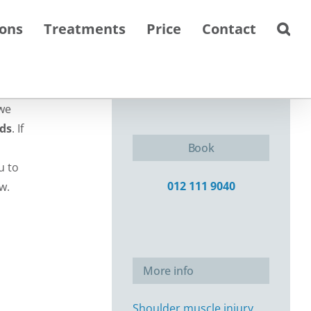
ions
Treatments
Price
Contact
we
eds
. If
Book
u to
012 111 9040
w.
More info
Shoulder muscle injury