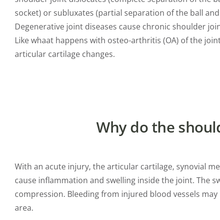
socket) or subluxates (partial separation of the ball and
Degenerative joint diseases cause chronic shoulder join
Like whaat happens with osteo-arthritis (OA) of the joint
articular cartilage changes.
Why do the shoulde
With an acute injury, the articular cartilage, synovial
cause inflammation and swelling inside the joint. The s
compression. Bleeding from injured blood vessels may in
area.