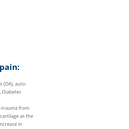
pain:
s (OA), auto-
, Diabetes
ro-trauma from
cartilage as the
increase in