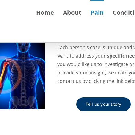
Home
About
Pain
Condit
Each person’s case is unique and 
want to address your
specific ne
you would like us to investigate or
provide some insight, we invite yo
contact us by clicking the link belo
Tell us your story