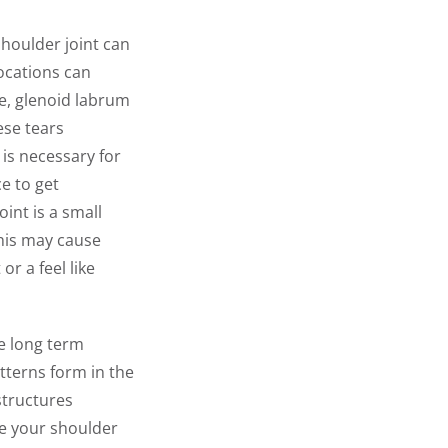
shoulder joint can
locations can
le, glenoid labrum
ese tears
is necessary for
e to get
int is a small
This may cause
r a feel like
ve long term
terns form in the
structures
ve your shoulder