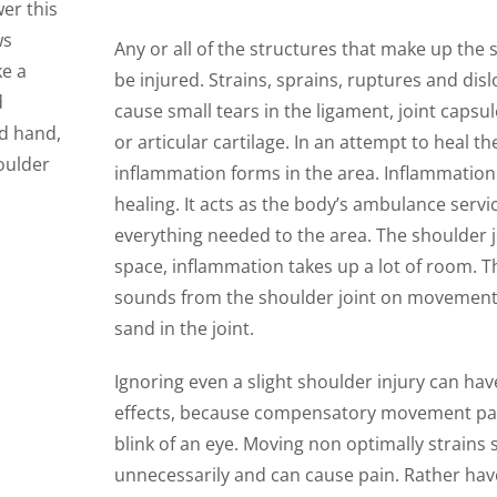
er this
ws
Any or all of the structures that make up the 
ke a
be injured. Strains, sprains, ruptures and dis
d
cause small tears in the ligament, joint capsu
nd hand,
or articular cartilage. In an attempt to heal th
oulder
inflammation forms in the area. Inflammation 
healing. It acts as the body’s ambulance servic
everything needed to the area. The shoulder jo
space, inflammation takes up a lot of room. 
sounds from the shoulder joint on movement o
sand in the joint.
Ignoring even a slight shoulder injury can ha
effects, because compensatory movement pat
blink of an eye. Moving non optimally strains 
unnecessarily and can cause pain. Rather ha