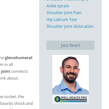
Ankle sprain
Shoulder Joint Pain
Hip Labrum Tear
Shoulder joint dislocation
Jaco Swart
the
glenohumeral
m in all
 joint
connects
hink about,
the socket, the
t absorbs shock and