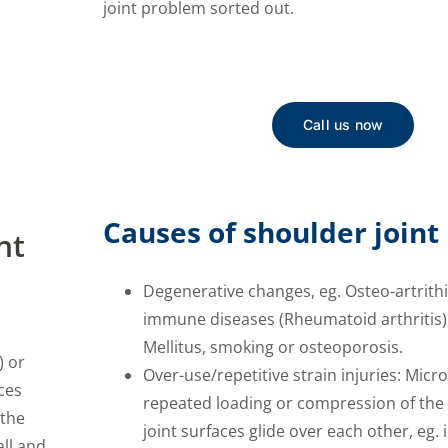
joint problem sorted out.
Call us now
Causes of shoulder joint 
nt
Degenerative changes, eg. Osteo-artrithi
immune diseases (Rheumatoid arthritis)
Mellitus, smoking or osteoporosis.
) or
Over-use/repetitive strain injuries: Mic
ces
repeated loading or compression of the 
 the
joint surfaces glide over each other, eg. 
all and