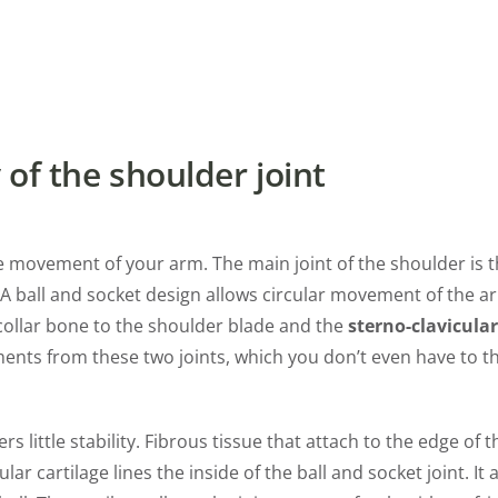
of the shoulder joint
the movement of your arm. The main joint of the shoulder is 
p. A ball and socket design allows circular movement of the ar
ollar bone to the shoulder blade and the
sterno-clavicular
ments from these two joints, which you don’t even have to t
rs little stability. Fibrous tissue that attach to the edge of 
lar cartilage lines the inside of the ball and socket joint. I