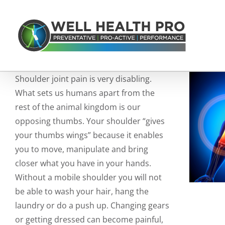
Skip
to
content
Shoulder joint pain is very disabling.
What sets us humans apart from the
rest of the animal kingdom is our
opposing thumbs. Your shoulder “gives
your thumbs wings” because it enables
you to move, manipulate and bring
closer what you have in your hands.
Without a mobile shoulder you will not
be able to wash your hair, hang the
laundry or do a push up. Changing gears
or getting dressed can become painful,