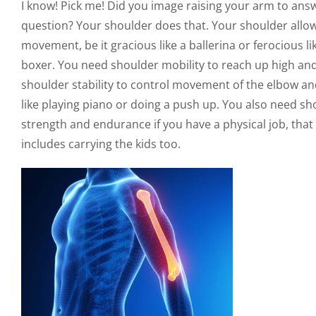
I know! Pick me! Did you image raising your arm to answ
question? Your shoulder does that. Your shoulder allo
movement, be it gracious like a ballerina or ferocious li
boxer. You need shoulder mobility to reach up high an
shoulder stability to control movement of the elbow a
like playing piano or doing a push up. You also need sh
strength and endurance if you have a physical job, that
includes carrying the kids too.