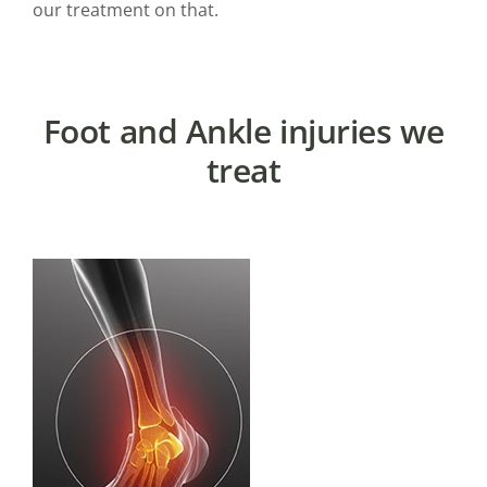
our treatment on that.
Foot and Ankle injuries we
treat