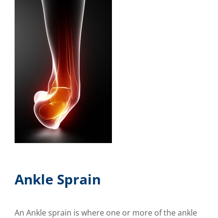
Ankle Sprain
An Ankle sprain is where one or more of the ankle