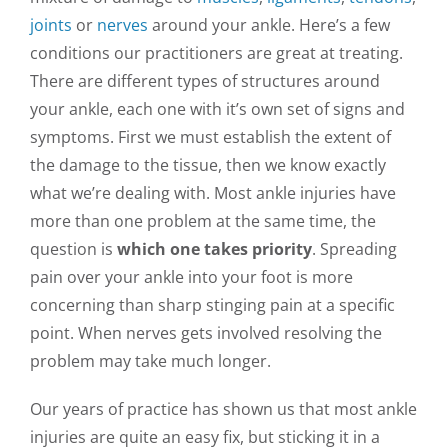
joints
or
nerves
around your ankle. Here’s a few
conditions our practitioners are great at treating.
There are different types of structures around
your ankle, each one with it’s own set of signs and
symptoms. First we must establish the extent of
the damage to the tissue, then we know exactly
what we’re dealing with. Most ankle injuries have
more than one problem at the same time, the
question is
which one takes priority
. Spreading
pain over your ankle into your foot is more
concerning than sharp stinging pain at a specific
point. When nerves gets involved resolving the
problem may take much longer.
Our years of practice has shown us that most ankle
injuries are quite an easy fix, but sticking it in a