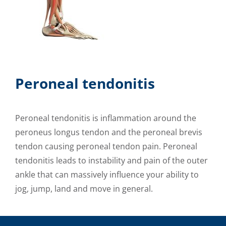
Peroneal tendonitis
Peroneal tendonitis is inflammation around the
peroneus longus tendon and the peroneal brevis
tendon causing peroneal tendon pain. Peroneal
tendonitis leads to instability and pain of the outer
ankle that can massively influence your ability to
jog, jump, land and move in general.