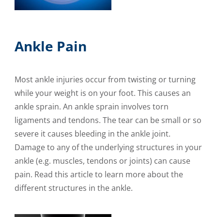
Ankle Pain
Most ankle injuries occur from twisting or turning
while your weight is on your foot. This causes an
ankle sprain. An ankle sprain involves torn
ligaments and tendons. The tear can be small or so
severe it causes bleeding in the ankle joint.
Damage to any of the underlying structures in your
ankle (e.g. muscles, tendons or joints) can cause
pain. Read this article to learn more about the
different structures in the ankle.