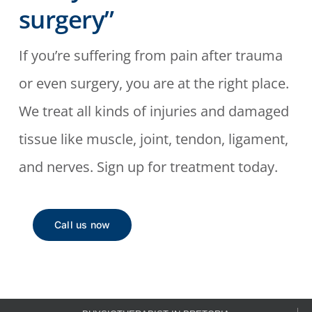
surgery”
If you’re suffering from pain after trauma
or even surgery, you are at the right place.
We treat all kinds of injuries and damaged
tissue like muscle, joint, tendon, ligament,
and nerves. Sign up for treatment today.
Call us now