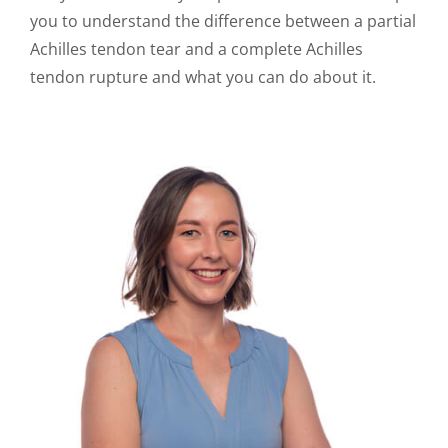
you to understand the difference between a partial
Achilles tendon tear and a complete Achilles
tendon rupture and what you can do about it.