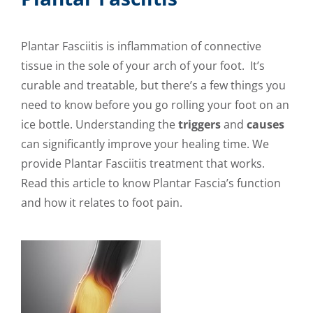
Plantar Fasciitis is inflammation of connective
tissue in the sole of your arch of your foot. It’s
curable and treatable, but there’s a few things you
need to know before you go rolling your foot on an
ice bottle. Understanding the
triggers
and
causes
can significantly improve your healing time. We
provide Plantar Fasciitis treatment that works.
Read this article to know Plantar Fascia’s function
and how it relates to foot pain.