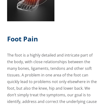
Foot Pain
The foot is a highly detailed and intricate part of
the body, with close relationships between the
many bones, ligaments, tendons and other soft
tissues. A problem in one area of the foot can
quickly lead to problems not only elsewhere in the
foot, but also the knee, hip and lower back. We
don’t simply treat the symptoms, our goal is to
identify, address and correct the underlying cause