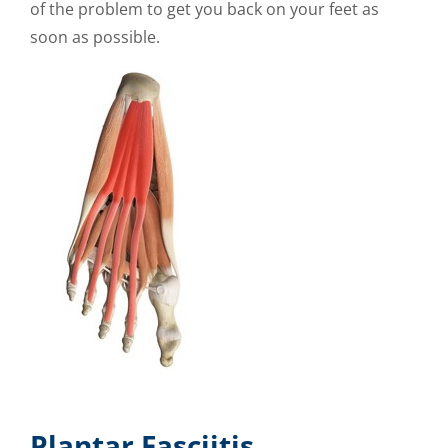
of the problem to get you back on your feet as
soon as possible.
Plantar Fasciitis