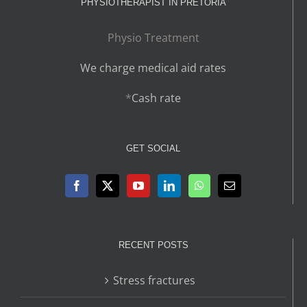
PHYSIOTHERAPIST IN PRETORIA
Physio Treatment
We charge medical aid rates
*
Cash rate
GET SOCIAL
RECENT POSTS
Stress fractures