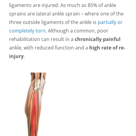
ligaments are injured. As much as 85% of ankle
sprains are lateral ankle sprain – where one of the
three outside ligaments of the ankle is
partially or
completely torn
. Although a common, poor
rehabilitation can result in a
chronically painful
ankle, with reduced function and a
high rate of re-
injury
.