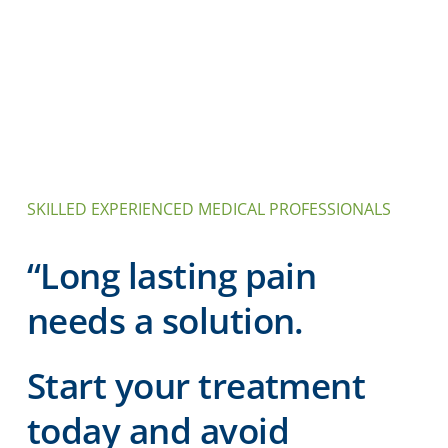
SKILLED EXPERIENCED MEDICAL PROFESSIONALS
“Long lasting pain
needs a solution.
Start your treatment
today and avoid