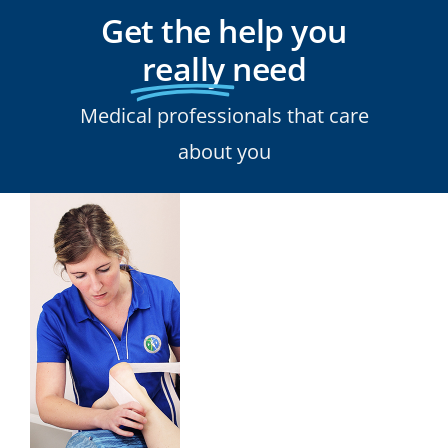
Get the help you
really
need
Medical professionals that care
about you