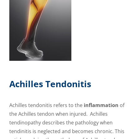
Achilles Tendonitis
Achilles tendonitis refers to the
inflammation
of
the Achilles tendon when injured. Achilles
tendinopathy describes the pathology when
tendinitis is neglected and becomes chronic. This