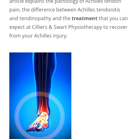
article explains the pathology of Achilles tendon
pain, the difference between Achilles tendonitis
and tendinopathy and the
treatment
that you can
expect at Cilliers & Swart Physiotherapy to recover
from your Achilles injury.