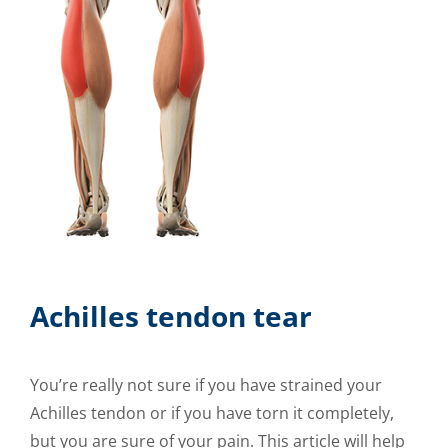
Achilles tendon tear
You’re really not sure if you have strained your
Achilles tendon or if you have torn it completely,
but you are sure of your pain. This article will help