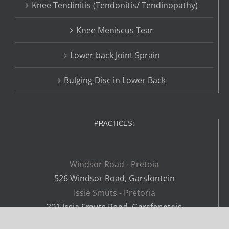
Knee Tendinitis (Tendonitis/ Tendinopathy)
Knee Meniscus Tear
Lower back Joint Sprain
Bulging Disc in Lower Back
PRACTICES:
Windsor Road - Pretoia
526 Windsor Road, Garsfontein
Issie Smuts - Pretoria
301 Issie Smuts Road, Garsfonetein
Lynnwood - Pretoria