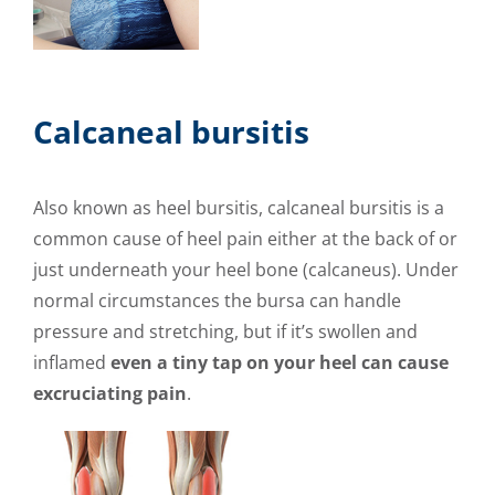
Calcaneal bursitis
Also known as heel bursitis, calcaneal bursitis is a
common cause of heel pain either at the back of or
just underneath your heel bone (calcaneus). Under
normal circumstances the bursa can handle
pressure and stretching, but if it’s swollen and
inflamed
even a tiny tap on your heel can cause
excruciating pain
.