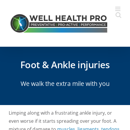
Skip
to
content
Foot & Ankle injuries
We walk the extra mile with you
Limping along with a frustrating ankle injury, or
even worse if it starts spreading over your foot. A
mixture of damage to
muscles
,
ligaments
,
tendons
,