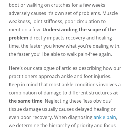
boot or walking on crutches for a few weeks
adversely causes it’s own set of problems. Muscle
weakness, joint stiffness, poor circulation to
mention a few.
Understanding the scope of the
problem
directly impacts recovery and healing
time, the faster you know what you’re dealing with,
the faster you’ll be able to walk pain-free again.
Here’s our catalogue of articles describing how our
practitioners approach ankle and foot injuries.
Keep in mind that most ankle conditions involves a
combination of damage to different structures
at
the same time
. Neglecting these ‘less obvious’
tissue damage usually causes delayed healing or
even poor recovery. When diagnosing
ankle pain
,
we determine the hierarchy of priority and focus