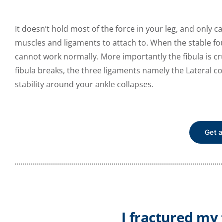
It doesn’t hold most of the force in your leg, and only 
muscles and ligaments to attach to. When the stable fou
cannot work normally. More importantly the fibula is cru
fibula breaks, the three ligaments namely the Lateral co
stability around your ankle collapses.
Get 
I fractured my