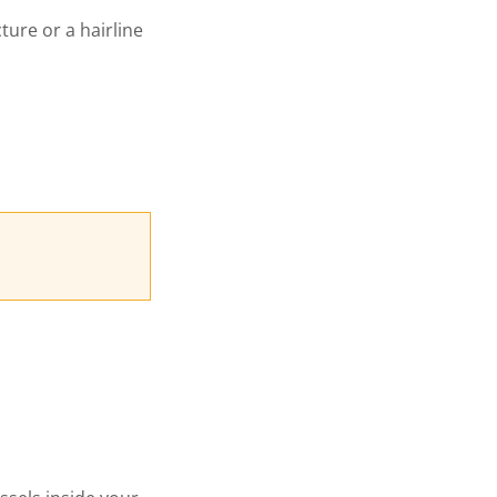
cture or a hairline