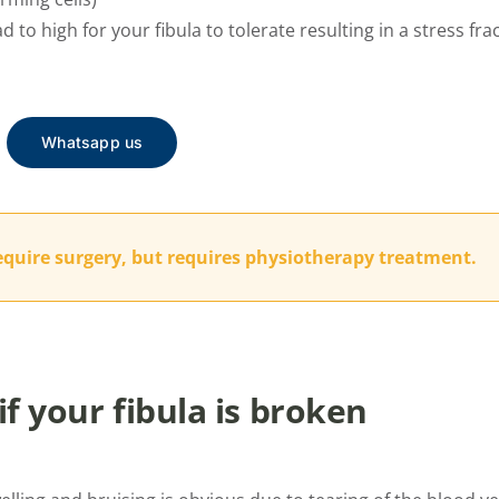
d to high for your fibula to tolerate resulting in a stress fra
Whatsapp us
equire surgery, but requires physiotherapy treatment.
f your fibula is broken