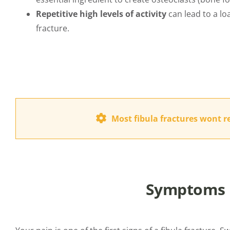
Repetitive high levels of activity
can lead to a loa
fracture.
Most fibula fractures wont r
Symptoms i