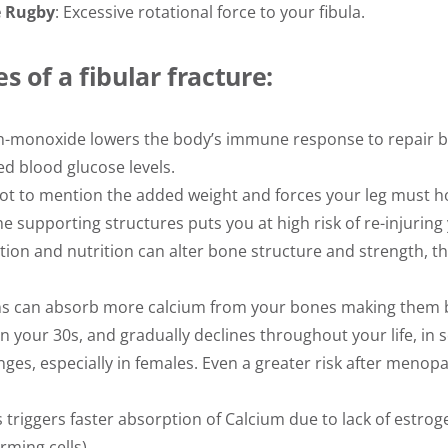
e Rugby
: Excessive rotational force to your fibula.
s of a fibular fracture:
on-monoxide lowers the body’s immune response to repair b
ed blood glucose levels.
not to mention the added weight and forces your leg must h
he supporting structures puts you at high risk of re-injuring 
tion and nutrition can alter bone structure and strength, th
ns can absorb more calcium from your bones making them br
n your 30s, and gradually declines throughout your life, in 
ges, especially in females. Even a greater risk after menop
riggers faster absorption of Calcium due to lack of estroge
rming cells)