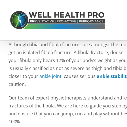
Skip
to
content
Although tibia and fibula fractures are amongst the mo
get an isolated fibula fracture. A fibula fracture, does
your fibula only bears 17% of your body’s weight as you
is usually classified as not as severe as thigh and tibia
closer to your
ankle joint
, causes serious
ankle stabili
caution.
Our team of expert physiotherapists understand and kno
fractures of the fibula. We are here to guide you step 
and ensure that you can jump, run and play without hesi
100%.