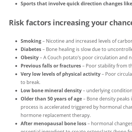
Sports that involve quick direction changes lik
Risk factors increasing your chance
Smoking
– Nicotine and increased levels of carb
Diabetes
– Bone healing is slow due to uncontroll
Obesity
– A Couch potato’s poor circulation and 
Previous falls or fractures
– Poor stability from t
Very low levels of physical activity
– Poor circula
to break.
Low bone mineral density
– underlying conditio
Older than 50 years of age
– Bone density peaks i
process is accelerated triggered by hormonal chan
hormone replacement therapy.
After menopausal bone loss
– hormonal changes t
essential ingredient to create osteoclasts (bone fo