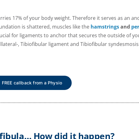
carries 17% of your body weight. Therefore it serves as an an
ndation is shattered, muscles like the
hamstrings
and
pe
cial for ligaments to anchor that secures the outside of your
llateral-, Tibiofibular ligament and Tibiofibular syndesmosi
a FREE callback from a Physio
 fibula… How did it happen?