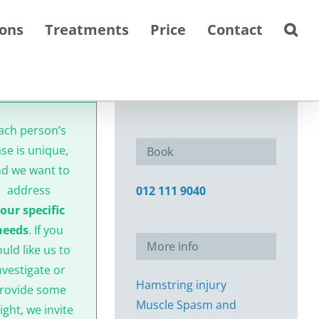
ions
Treatments
Price
Contact
ach person’s
ase is unique,
Book
d we want to
address
012 111 9040
our specific
needs
. If you
More info
uld like us to
nvestigate or
Hamstring injury
rovide some
Muscle Spasm and
ight, we invite