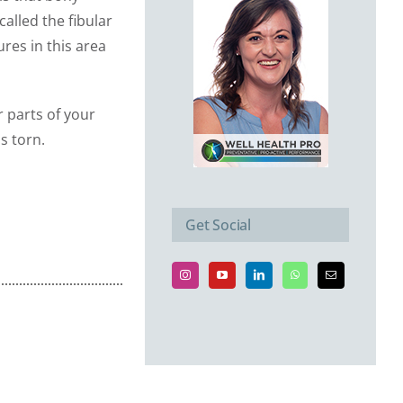
called the fibular
res in this area
 parts of your
s torn.
Get Social