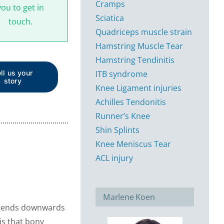
Cramps
you to get in
Sciatica
touch.
Quadriceps muscle strain
Hamstring Muscle Tear
Hamstring Tendinitis
ITB syndrome
ll us your
story
Knee Ligament injuries
Achilles Tendonitis
Runner’s Knee
Shin Splints
Knee Meniscus Tear
ACL injury
Marlene Koen
 extends downwards
 is that bony