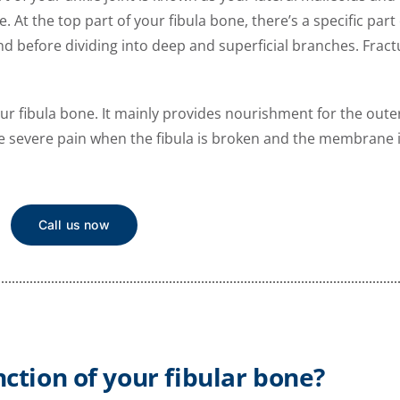
 At the top part of your fibula bone, there’s a specific part 
efore dividing into deep and superficial branches. Fractu
 fibula bone. It mainly provides nourishment for the outer
se severe pain when the fibula is broken and the membrane i
Call us now
nction of your fibular bone?