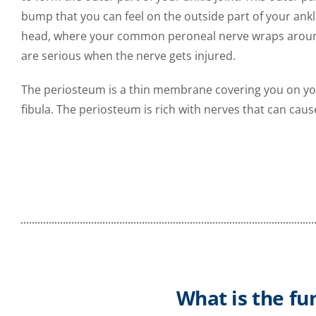
bump that you can feel on the outside part of your ankle.
head, where your common peroneal nerve wraps around b
are serious when the nerve gets injured.
The periosteum is a thin membrane covering you on your
fibula. The periosteum is rich with nerves that can cau
What is the fu