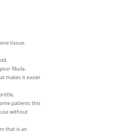
one tissue.
old.
your fibula.
at makes it easier
ittle.
some patients this
ause without
n that is an