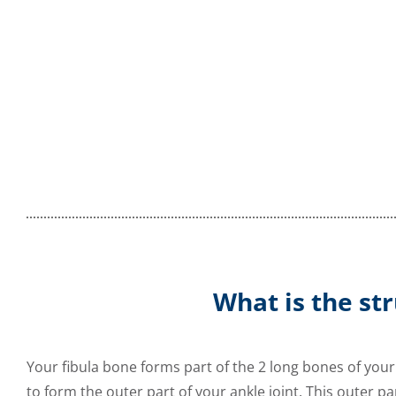
What is the str
Your fibula bone forms part of the 2 long bones of your
to form the outer part of your ankle joint. This outer pa