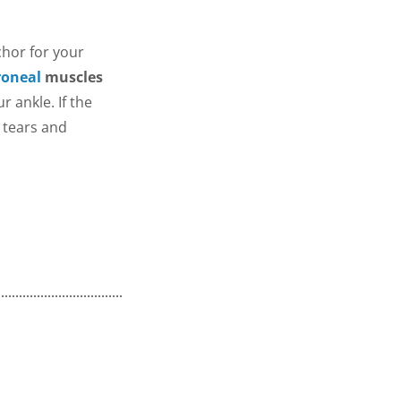
chor for your
roneal
muscles
 ankle. If the
s tears and