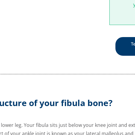
Te
ucture of your fibula bone?
 lower leg. Your fibula sits just below your knee joint and
rt of your ankle joint is known as your lateral malleolus and