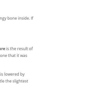
ngy bone inside. If
ure
is the result of
one that it was
 is lowered by
le the slightest