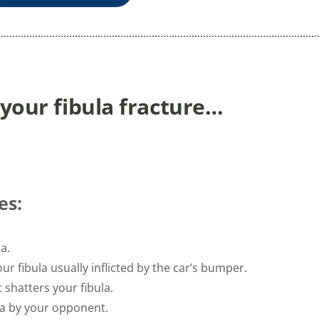
 your fibula fracture…
es:
a.
ur fibula usually inflicted by the car’s bumper.
t shatters your fibula.
la by your opponent.