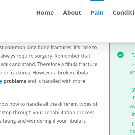
Home
About
Pain
Condit
st common long bone fractures, it’s rare to
E
n’t always require surgery. Remember that
c
 walk and stand. Therefore a fibula fracture
an
 bone fractures. However a broken fibula
ty
problems
and is handled with more
y
w how to handle all the different types of
wo
by step through your rehabilitation process
i
tating and wondering if your fibula is
p
ins