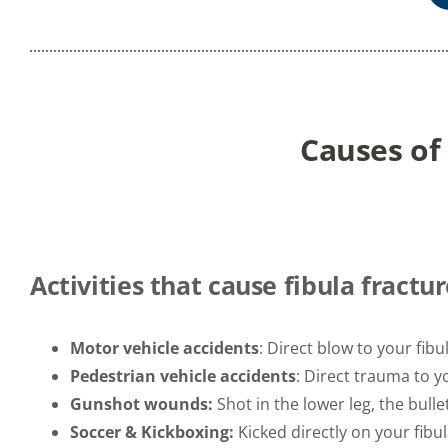
Causes of
Activities that cause fibula fractur
Motor vehicle accidents
: Direct blow to your fibul
Pedestrian vehicle accidents
: Direct trauma to yo
Gunshot wounds:
Shot in the lower leg, the bulle
Soccer & Kickboxing:
Kicked directly on your fibu