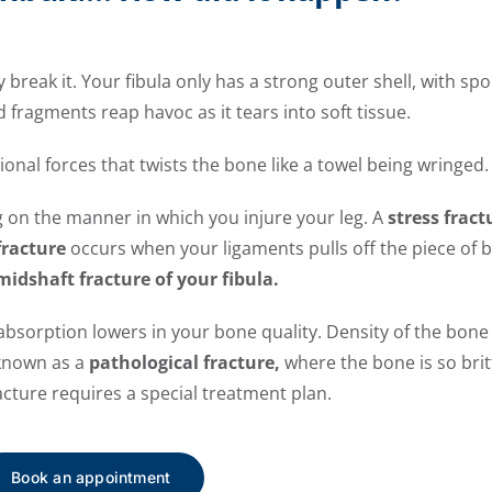
 break it. Your fibula only has a strong outer shell, with spo
 fragments reap havoc as it tears into soft tissue.
ional forces that twists the bone like a towel being wringed.
g on the manner in which you injure your leg. A
stress fract
fracture
occurs when your ligaments pulls off the piece of b
midshaft fracture of your fibula.
bsorption lowers in your bone quality. Density of the bone
 known as a
pathological fracture,
where the bone is so britt
racture requires a special treatment plan.
Book an appointment