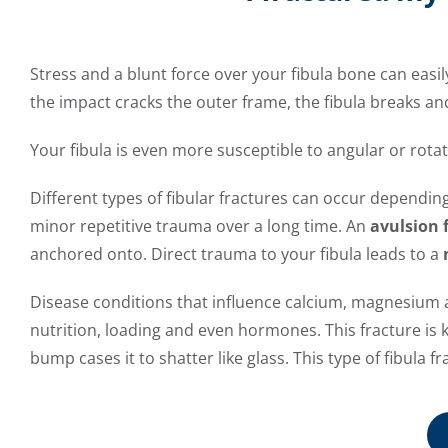
Stress and a blunt force over your fibula bone can easily
the impact cracks the outer frame, the fibula breaks and
Your fibula is even more susceptible to angular or rotat
Different types of fibular fractures can occur dependin
minor repetitive trauma over a long time. An
avulsion 
anchored onto. Direct trauma to your fibula leads to a
Disease conditions that influence calcium, magnesium a
nutrition, loading and even hormones. This fracture is
bump cases it to shatter like glass. This type of fibula f