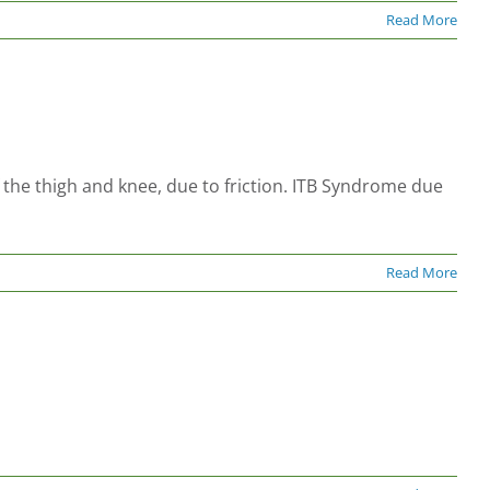
Read More
f the thigh and knee, due to friction. ITB Syndrome due
Read More