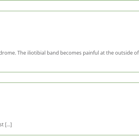
ndrome. The iliotibial band becomes painful at the outside o
 [...]