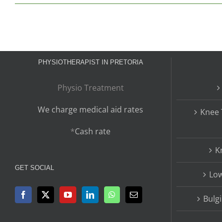
PHYSIOTHERAPIST IN PRETORIA
Physio Treatment
We charge medical aid rates
Knee 
*
Cash rate
K
GET SOCIAL
Low
Bulg