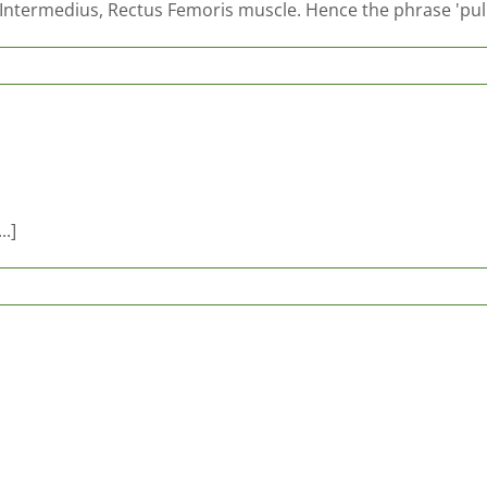
s Intermedius, Rectus Femoris muscle. Hence the phrase 'pul
..]