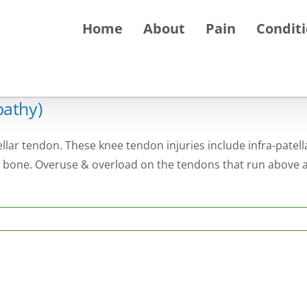
Home
About
Pain
Condit
pathy)
ellar tendon. These knee tendon injuries include infra-patell
 bone. Overuse & overload on the tendons that run above a