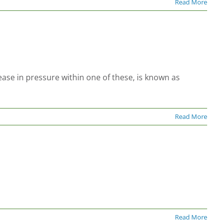
Read More
ase in pressure within one of these, is known as
Read More
Read More