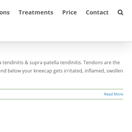
ions
Treatments
Price
Contact
a tendinitis & supra-patella tendinitis. Tendons are the
nd below your kneecap gets irritated, inflamed, swollen
Read More