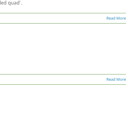
led quad'.
Read More
Read More