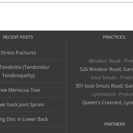
RECENT POSTS
PRACTICES:
Stress fractures
Windsor Road - Pre
Tendinitis (Tendonitis/
526 Windsor Road, Gars
Tendinopathy)
Issie Smuts - Preto
301 Issie Smuts Road, Ga
nee Meniscus Tear
Lynnwood - Pretor
Queen's Crescent, Ly
er back Joint Sprain
ing Disc in Lower Back
PARTNERS