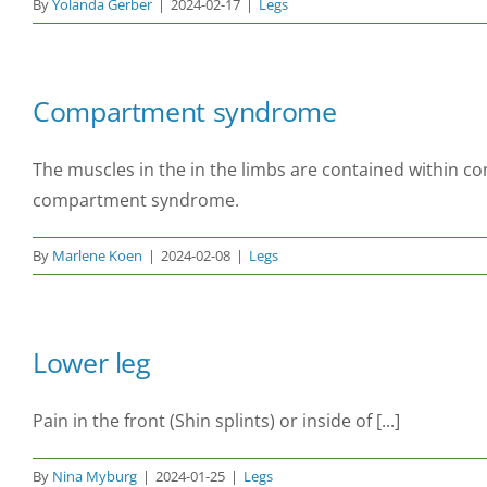
By
Yolanda Gerber
|
2024-02-17
|
Legs
Compartment syndrome
The muscles in the in the limbs are contained within c
compartment syndrome.
By
Marlene Koen
|
2024-02-08
|
Legs
Lower leg
Pain in the front (Shin splints) or inside of [...]
By
Nina Myburg
|
2024-01-25
|
Legs