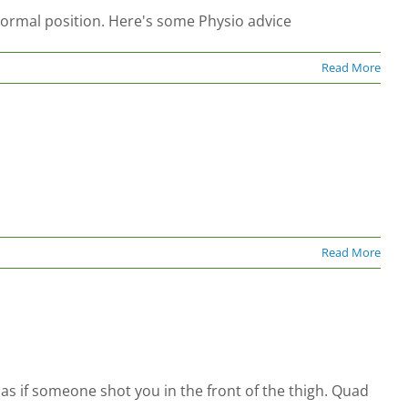
 normal position. Here's some Physio advice
Read More
Read More
 as if someone shot you in the front of the thigh. Quad