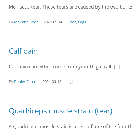
Meniscus tear: These tears are caused by the two bones 
By
Marlene Koen
|
2026-05-14
|
Knee
,
Legs
Calf pain
Calf pain can either come from your thigh, calf, [...]
By
Renier Cilliers
|
2024-03-13
|
Legs
Quadriceps muscle strain (tear)
A Quadriceps muscle stain is a tear of one of the four t