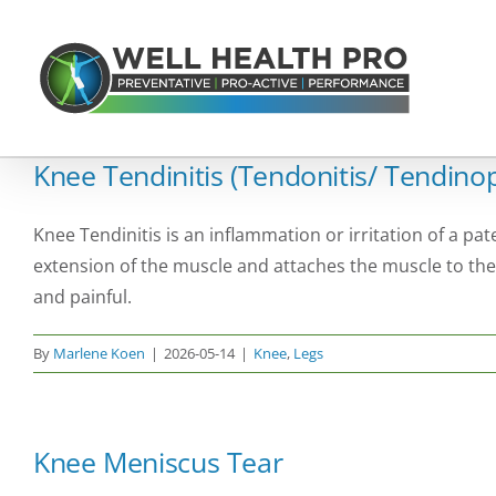
Skip
to
content
Knee Tendinitis (Tendonitis/ Tendino
Knee Tendinitis is an inflammation or irritation of a pat
extension of the muscle and attaches the muscle to the
and painful.
By
Marlene Koen
|
2026-05-14
|
Knee
,
Legs
Knee Meniscus Tear