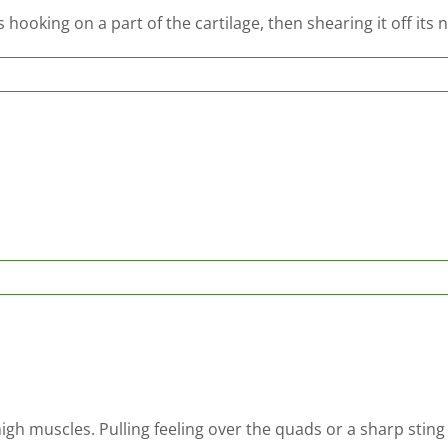
hooking on a part of the cartilage, then shearing it off its
high muscles. Pulling feeling over the quads or a sharp sting