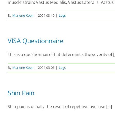
muscle strain: Vastus Medialis, Vastus Lateralis, Vastu
By
Marlene Koen
|
2024-03-10
|
Legs
VISA Questionnaire
This is a questionnaire that determines the severity of [.
By
Marlene Koen
|
2024-03-06
|
Legs
Shin Pain
Shin pain is usually the result of repetitive overuse [...]