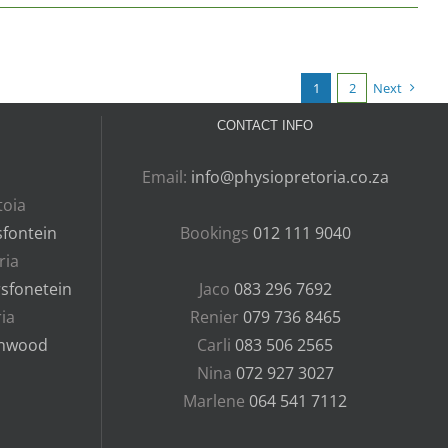
1
2
Next
CONTACT INFO
Email:
info@physiopretoria.co.za
toia
fontein
Bookings
012 111 9040
ria
rsfonetein
Jaco
083 296 7692
ia
Renier
079 736 8465
nnwood
Carli
083 506 2565
Nina
072 927 3027
Marlene
064 541 7112