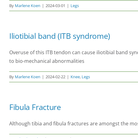
By
Marlene Koen
|
2024-03-01
|
Legs
Iliotibial band (ITB syndrome)
Overuse of this ITB tendon can cause iliotibial band sy
to bio-mechanical abnormalities
By
Marlene Koen
|
2024-02-22
|
Knee
,
Legs
Fibula Fracture
Although tibia and fibula fractures are amongst the most