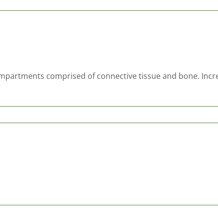
ompartments comprised of connective tissue and bone. Incre