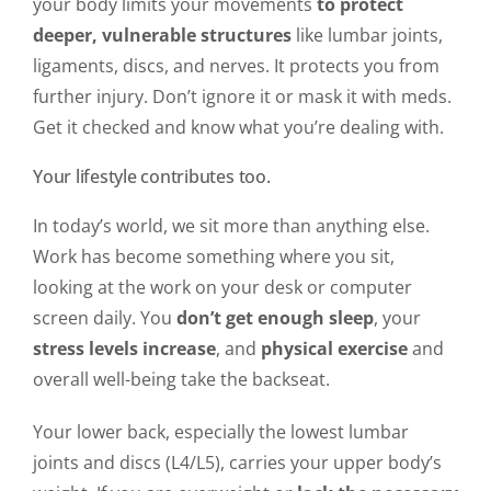
your body limits your movements
to protect
deeper, vulnerable structures
like lumbar joints,
ligaments, discs, and nerves. It protects you from
further injury. Don’t ignore it or mask it with meds.
Get it checked and know what you’re dealing with.
Your lifestyle contributes too.
In today’s world, we sit more than anything else.
Work has become something where you sit,
looking at the work on your desk or computer
screen daily. You
don’t get enough sleep
, your
stress levels increase
, and
physical exercise
and
overall well-being take the backseat.
Your lower back, especially the lowest lumbar
joints and discs (L4/L5), carries your upper body’s