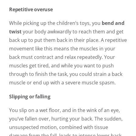
Repetitive overuse
While picking up the children’s toys, you
bend and
twist
your body awkwardly to reach them and get
back up to put them back in their place. A repetitive
movement like this means the muscles in your
back must contract and relax repeatedly. Your
muscles get tired, and while you want to push
through to finish the task, you could strain a back
muscle or end up with a severe muscle spasm.
Slipping or falling
You slip on a wet floor, and in the wink of an eye,
you’ve fallen over, hurting your back. The sudden,
unsuspected motion, combined with tissue
damage from the fall, leads to intense lower back