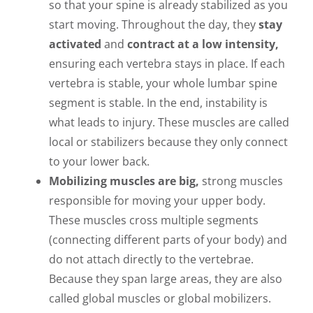
so that your spine is already stabilized as you
start moving. Throughout the day, they
stay
activated
and
contract at a low intensity,
ensuring each vertebra stays in place. If each
vertebra is stable, your whole lumbar spine
segment is stable. In the end, instability is
what leads to injury. These muscles are called
local or stabilizers because they only connect
to your lower back.
Mobilizing muscles are big,
strong muscles
responsible for moving your upper body.
These muscles cross multiple segments
(connecting different parts of your body) and
do not attach directly to the vertebrae.
Because they span large areas, they are also
called global muscles or global mobilizers.