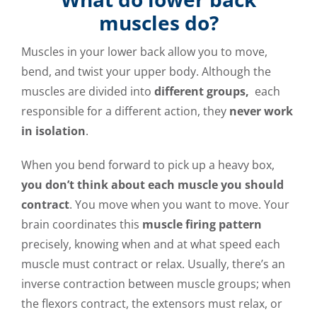
muscles do?
Muscles in your lower back allow you to move,
bend, and twist your upper body. Although the
muscles are divided into
different groups,
each
responsible for a different action, they
never work
in isolation
.
When you bend forward to pick up a heavy box,
you don’t think about each muscle you should
contract
. You move when you want to move. Your
brain coordinates this
muscle firing pattern
precisely, knowing when and at what speed each
muscle must contract or relax. Usually, there’s an
inverse contraction between muscle groups; when
the flexors contract, the extensors must relax, or