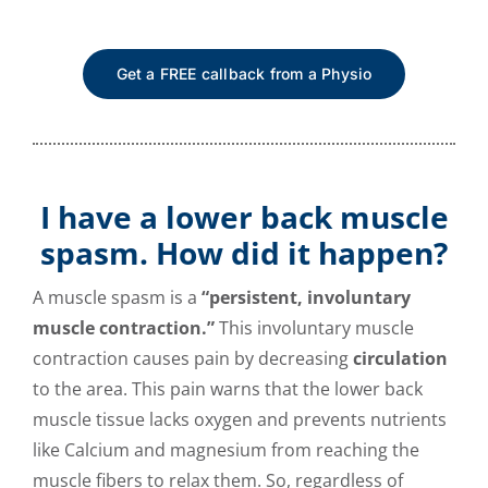
Get a FREE callback from a Physio
I have a lower back muscle
spasm. How did it happen?
A muscle spasm is a
“persistent, involuntary
muscle contraction.”
This involuntary muscle
contraction causes pain by decreasing
circulation
to the area. This pain warns that the lower back
muscle tissue lacks oxygen and prevents nutrients
like Calcium and magnesium from reaching the
muscle fibers to relax them. So, regardless of