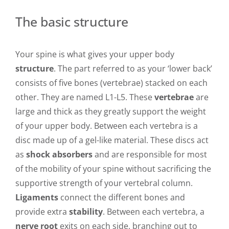
The basic structure
Your spine is what gives your upper body
structure
. The part referred to as your ‘lower back’
consists of five bones (vertebrae) stacked on each
other. They are named L1-L5. These
vertebrae
are
large and thick as they greatly support the weight
of your upper body. Between each vertebra is a
disc made up of a gel-like material. These discs act
as
shock absorbers
and are responsible for most
of the mobility of your spine without sacrificing the
supportive strength of your vertebral column.
Ligaments
connect the different bones and
provide extra
stability
. Between each vertebra, a
nerve root
exits on each side, branching out to