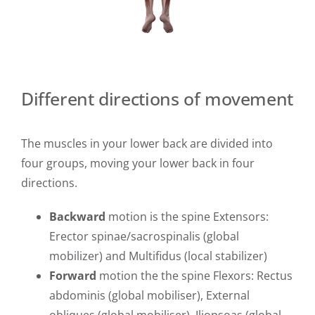
Different directions of movement
The muscles in your lower back are divided into
four groups, moving your lower back in four
directions.
Backward
motion is the spine Extensors:
Erector spinae/sacrospinalis (global
mobilizer) and Multifidus (local stabilizer)
Forward
motion the the spine Flexors: Rectus
abdominis (global mobiliser), External
obliques (global mobiliser), Iliopsoas (global