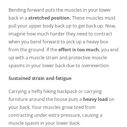
Bending forward puts the muscles in your lower
back in a
stretched position
. These muscles must
pull your upper body back up to get back up. Now,
imagine how much harder they need to contract
when you bend forward to pick up a heavy box
from the ground. If the
effort is too much
, you end
up with a muscle strain and protective muscle
spasms in your lower back due to overexertion.
Sustained strain and fatigue
Carrying a hefty hiking backpack or carrying
furniture around the house puts a
heavy load
on
your back. Your muscles grow tired from
contracting under extra pressure, causing a
muscle spasm in your lower back.