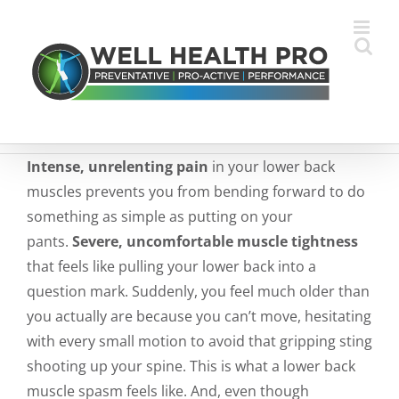
Skip
to
content
Intense, unrelenting pain
in your lower back
muscles prevents you from bending forward to do
something as simple as putting on your
pants.
Severe, uncomfortable muscle tightness
that feels like pulling your lower back into a
question mark. Suddenly, you feel much older than
you actually are because you can’t move, hesitating
with every small motion to avoid that gripping sting
shooting up your spine. This is what a lower back
muscle spasm feels like. And, even though