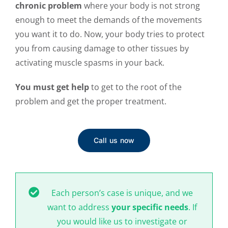
chronic problem
where your body is not strong
enough to meet the demands of the movements
you want it to do. Now, your body tries to protect
you from causing damage to other tissues by
activating muscle spasms in your back.
You must get help
to get to the root of the
problem and get the proper treatment.
Call us now
Each person’s case is unique, and we
want to address
your specific needs
. If
you would like us to investigate or