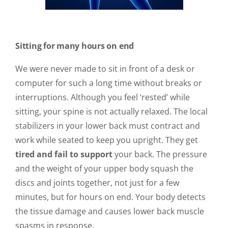
Sitting for many hours on end
We were never made to sit in front of a desk or
computer for such a long time without breaks or
interruptions. Although you feel ‘rested’ while
sitting, your spine is not actually relaxed. The local
stabilizers in your lower back must contract and
work while seated to keep you upright. They get
tired and fail to support
your back. The pressure
and the weight of your upper body squash the
discs and joints together, not just for a few
minutes, but for hours on end. Your body detects
the tissue damage and causes lower back muscle
spasms in response.