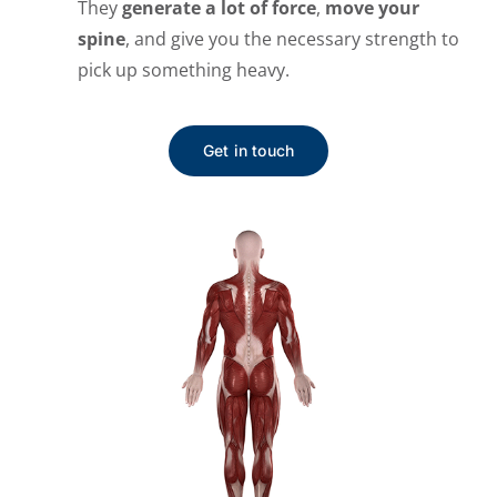
They
generate a lot of force
,
move your
spine
, and give you the necessary strength to
pick up something heavy.
Get in touch