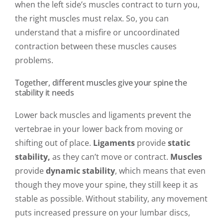
when the left side’s muscles contract to turn you,
the right muscles must relax. So, you can
understand that a misfire or uncoordinated
contraction between these muscles causes
problems.
Together, different muscles give your spine the
stability it needs
Lower back muscles and ligaments prevent the
vertebrae in your lower back from moving or
shifting out of place.
Ligaments
provide
static
stability,
as they can’t move or contract.
Muscles
provide
dynamic stability
, which means that even
though they move your spine, they still keep it as
stable as possible. Without stability, any movement
puts increased pressure on your lumbar discs,