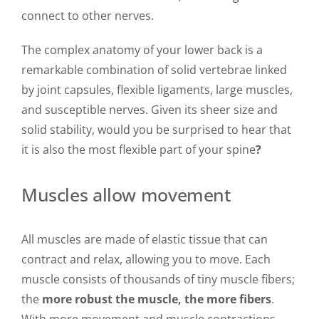
connect to other nerves.
The complex anatomy of your lower back is a
remarkable combination of solid vertebrae linked
by joint capsules, flexible ligaments, large muscles,
and susceptible nerves. Given its sheer size and
solid stability, would you be surprised to hear that
it is also the most flexible part of your spine
?
Muscles allow movement
All muscles are made of elastic tissue that can
contract and relax, allowing you to move. Each
muscle consists of thousands of tiny muscle fibers;
the
more robust the muscle, the more fibers
.