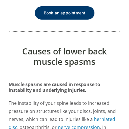
Book an appointment
Causes of lower back
muscle spasms
Muscle spasms are caused in response to
instability and underlying injuries.
The instability of your spine leads to increased
pressure on structures like your discs, joints, and
nerves, which can lead to injuries like a
herniated
disc
, osteoarthritis, or
nerve compression
. In