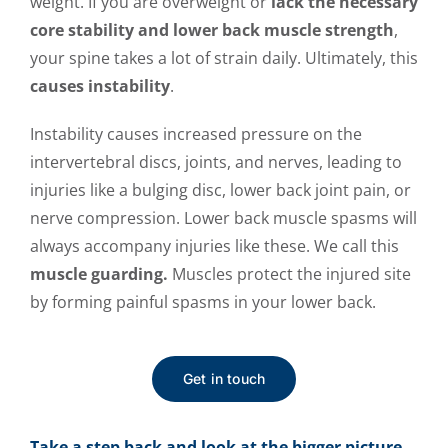
weight. If you are overweight or
lack the necessary
core stability and lower back muscle strength
,
your spine takes a lot of strain daily. Ultimately, this
causes instability
.
Instability causes increased pressure on the
intervertebral discs, joints, and nerves, leading to
injuries like a bulging disc, lower back joint pain, or
nerve compression. Lower back muscle spasms will
always accompany injuries like these. We call this
muscle guarding.
Muscles protect the injured site
by forming painful spasms in your lower back.
Get in touch
Take a step back and look at the bigger picture.