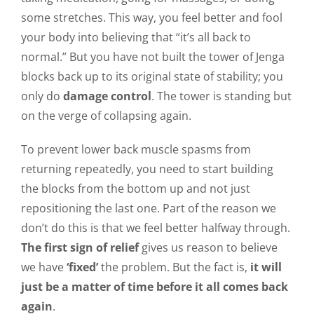
some stretches. This way, you feel better and fool
your body into believing that “it’s all back to
normal.” But you have not built the tower of Jenga
blocks back up to its original state of stability; you
only do
damage control
. The tower is standing but
on the verge of collapsing again.
To prevent lower back muscle spasms from
returning repeatedly, you need to start building
the blocks from the bottom up and not just
repositioning the last one. Part of the reason we
don’t do this is that we feel better halfway through.
The first sign of relief
gives us reason to believe
we have
‘fixed’
the problem. But the fact is,
it will
just be a matter of time before it all comes back
again
.