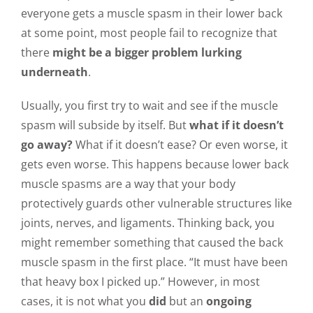
everyone gets a muscle spasm in their lower back
at some point, most people fail to recognize that
there
might be a bigger problem lurking
underneath
.
Usually, you first try to wait and see if the muscle
spasm will subside by itself. But
what if it doesn’t
go away?
What if it doesn’t ease? Or even worse, it
gets even worse. This happens because lower back
muscle spasms are a way that your body
protectively guards other vulnerable structures like
joints, nerves, and ligaments. Thinking back, you
might remember something that caused the back
muscle spasm in the first place. “It must have been
that heavy box I picked up.” However, in most
cases, it is not what you
did
but an
ongoing