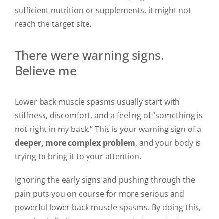
sufficient nutrition or supplements, it might not
reach the target site.
There were warning signs.
Believe me
Lower back muscle spasms usually start with
stiffness, discomfort, and a feeling of “something is
not right in my back.” This is your warning sign of a
deeper, more complex problem
,
and your body is
trying to bring it to your attention.
Ignoring the early signs and pushing through the
pain puts you on course for more serious and
powerful lower back muscle spasms. By doing this,