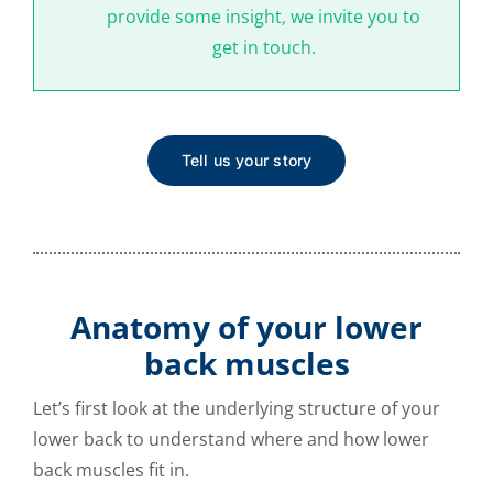
provide some insight, we invite you to
get in touch.
Tell us your story
Anatomy of your lower
back muscles
Let’s first look at the underlying structure of your
lower back to understand where and how lower
back muscles fit in.