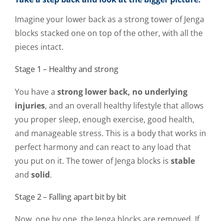
Imagine your lower back as a strong tower of Jenga
blocks stacked one on top of the other, with all the
pieces intact.
Stage 1 – Healthy and strong
You have a
strong lower back, no underlying
injuries
, and an overall healthy lifestyle that allows
you proper sleep, enough exercise, good health,
and manageable stress. This is a body that works in
perfect harmony and can react to any load that
you put on it. The tower of Jenga blocks is
stable
and
solid
.
Stage 2 – Falling apart bit by bit
Now, one by one, the Jenga blocks are removed. If