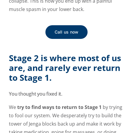
collapse. This is how you end up with a painful
muscle spasm in your lower back.
Call us now
Stage 2 is where most of us
are, and rarely ever return
to Stage 1.
You thought you fixed it.
We
try to find ways to return to Stage 1
by trying
to fool our system. We desperately try to build the
tower of Jenga blocks back up and make it work by
taking medication, going for massages, or doing