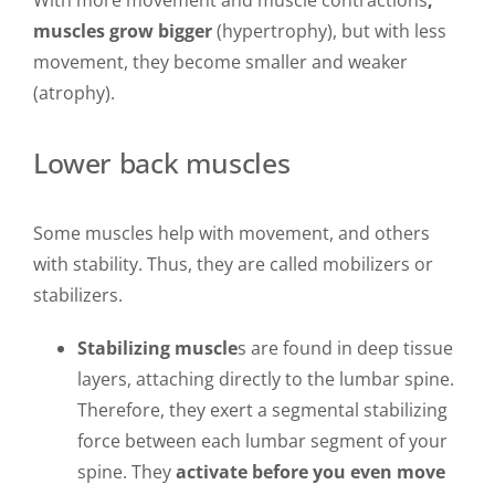
With more movement and muscle contractions
,
muscles grow bigger
(hypertrophy), but with less
movement, they become smaller and weaker
(atrophy).
Lower back muscles
Some muscles help with movement, and others
with stability. Thus, they are called mobilizers or
stabilizers.
Stabilizing muscle
s are found in deep tissue
layers, attaching directly to the lumbar spine.
Therefore, they exert a segmental stabilizing
force between each lumbar segment of your
spine. They
activate before you even move