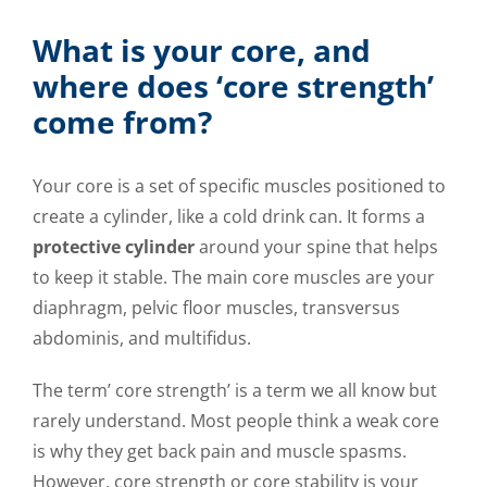
What is your core, and
where does ‘core strength’
come from?
Your core is a set of specific muscles positioned to
create a cylinder, like a cold drink can. It forms a
protective cylinder
around your spine that helps
to keep it stable. The main core muscles are your
diaphragm, pelvic floor muscles, transversus
abdominis, and multifidus.
The term’ core strength’ is a term we all know but
rarely understand. Most people think a weak core
is why they get back pain and muscle spasms.
However, core strength or core stability is your