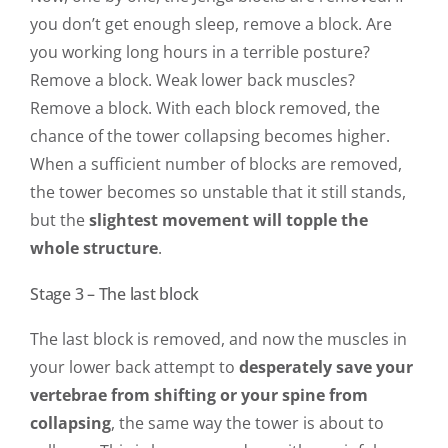
you don’t get enough sleep, remove a block. Are
you working long hours in a terrible posture?
Remove a block. Weak lower back muscles?
Remove a block. With each block removed, the
chance of the tower collapsing becomes higher.
When a sufficient number of blocks are removed,
the tower becomes so unstable that it still stands,
but the
slightest movement will topple the
whole structure
.
Stage 3 – The last block
The last block is removed, and now the muscles in
your lower back attempt to
desperately save your
vertebrae from shifting or your spine from
collapsing
, the same way the tower is about to