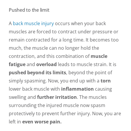
Pushed to the limit
A
back muscle injury
occurs when your back
muscles are forced to contract under pressure or
remain contracted for a long time. It becomes too
much, the muscle can no longer hold the
contraction, and this combination of
muscle
fatigue
and
overload
leads to muscle strain. It is
pushed beyond its limits
, beyond the point of
simply spasming. Now, you end up with a
torn
lower back muscle with
inflammation
causing
swelling and
further irritation
. The muscles
surrounding the injured muscle now spasm
protectively to prevent further injury. Now, you are
left in
even worse pain.