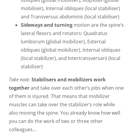
mobiliser), Internal obliques (local stabiliser)
and Transversus abdominis (local stabiliser)
Sideways and turning
motion are the spine’s
lateral flexors and rotators: Quadratus
lumborum (global mobilizer), External
obliques (global mobilizer), Internal obliques
(local stabilizer), and Intertransversarii (local
stabilizer)
Take note:
Stabilisers and mobilizers work
together
and take over each other’s jobs when one
of them is injured. That means that mobilizer
muscles can take over the stabilizer’s role while
also moving the spine. You already know how well
you can do the work of two or three other
colleagues…