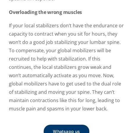
Overloading the wrong muscles
If your local stabilizers don’t have the endurance or
capacity to contract when you sit for hours, they
won’t do a good job stabilizing your lumbar spine.
To compensate, your global mobilizers will be
recruited to help with stabilization. If this
continues, the local stabilizers grow weak and
won’t automatically activate as you move. Now,
global mobilizers have to get used to the dual role
of stabilizing and moving your spine. They can’t
maintain contractions like this for long, leading to
muscle pain and spasms in your lower back.
Whatsapp us