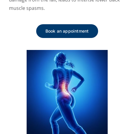
muscle spasms.
Book an appointment