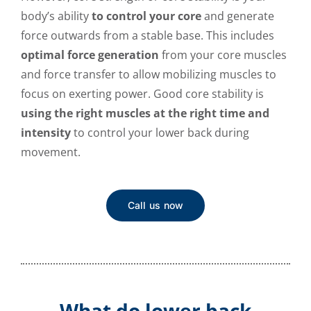
body’s ability
to control your core
and generate
force outwards from a stable base. This includes
optimal force generation
from your core muscles
and force transfer to allow mobilizing muscles to
focus on exerting power. Good core stability is
using the right muscles at the right time and
intensity
to control your lower back during
movement.
Call us now
What do lower back