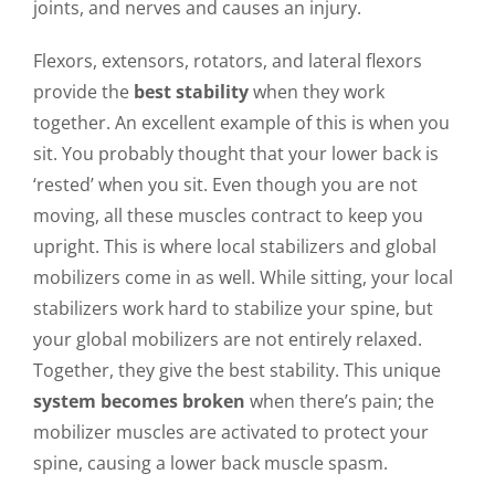
joints, and nerves and causes an injury.
Flexors, extensors, rotators, and lateral flexors
provide the
best stability
when they work
together. An excellent example of this is when you
sit. You probably thought that your lower back is
‘rested’ when you sit. Even though you are not
moving, all these muscles contract to keep you
upright. This is where local stabilizers and global
mobilizers come in as well. While sitting, your local
stabilizers work hard to stabilize your spine, but
your global mobilizers are not entirely relaxed.
Together, they give the best stability. This unique
system becomes broken
when there’s pain; the
mobilizer muscles are activated to protect your
spine, causing a lower back muscle spasm.