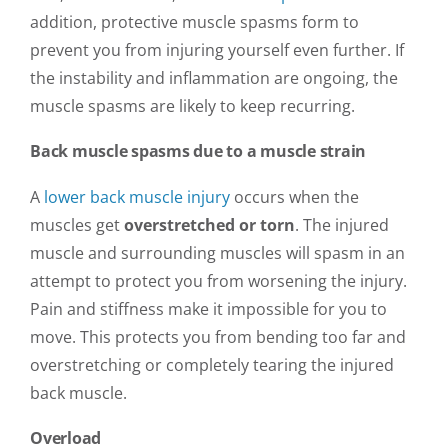
addition, protective muscle spasms form to
prevent you from injuring yourself even further. If
the instability and inflammation are ongoing, the
muscle spasms are likely to keep recurring.
Back muscle spasms due to a muscle strain
A
lower back muscle injury
occurs when the
muscles get
overstretched or torn
. The injured
muscle and surrounding muscles will spasm in an
attempt to protect you from worsening the injury.
Pain and stiffness make it impossible for you to
move. This protects you from bending too far and
overstretching or completely tearing the injured
back muscle.
Overload