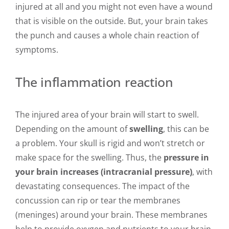
injured at all and you might not even have a wound
that is visible on the outside. But, your brain takes
the punch and causes a whole chain reaction of
symptoms.
The inflammation reaction
The injured area of your brain will start to swell.
Depending on the amount of
swelling
, this can be
a problem. Your skull is rigid and won’t stretch or
make space for the swelling. Thus, the
pressure in
your brain increases (intracranial pressure)
, with
devastating consequences. The impact of the
concussion can rip or tear the membranes
(meninges) around your brain. These membranes
help to provide oxygen and nutrients to your brain.