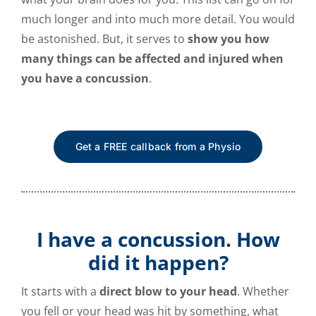
much longer and into much more detail. You would
be astonished. But, it serves to
show you how
many things can be affected and injured when
you have a concussion
.
Get a FREE callback from a Physio
I have a concussion. How
did it happen?
It starts with a
direct blow to your head
. Whether
you fell or your head was hit by something, what