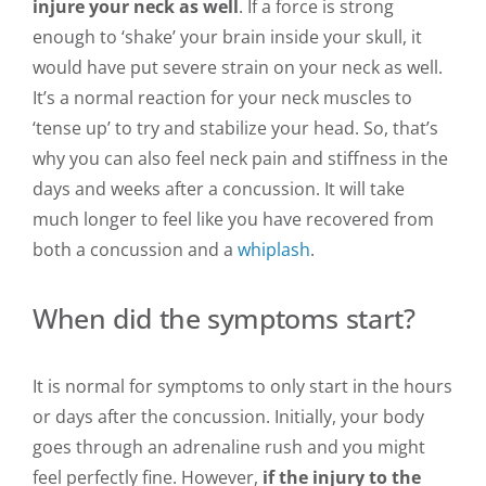
injure your neck as well
. If a force is strong
enough to ‘shake’ your brain inside your skull, it
would have put severe strain on your neck as well.
It’s a normal reaction for your neck muscles to
‘tense up’ to try and stabilize your head. So, that’s
why you can also feel neck pain and stiffness in the
days and weeks after a concussion. It will take
much longer to feel like you have recovered from
both a concussion and a
whiplash
.
When did the symptoms start?
It is normal for symptoms to only start in the hours
or days after the concussion. Initially, your body
goes through an adrenaline rush and you might
feel perfectly fine. However,
if the injury to the