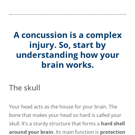
A concussion is a complex
injury. So, start by
understanding how your
brain works.
The skull
Your head acts as the house for your brain. The
bone that makes your head so hard is called your
skull. It’s a sturdy structure that forms a
hard shell
around your brain
. Its main function is
protection