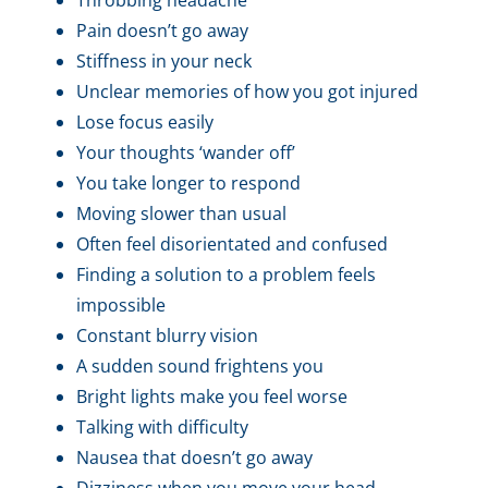
Pain doesn’t go away
Stiffness in your neck
Unclear memories of how you got injured
Lose focus easily
Your thoughts ‘wander off’
You take longer to respond
Moving slower than usual
Often feel disorientated and confused
Finding a solution to a problem feels
impossible
Constant blurry vision
A sudden sound frightens you
Bright lights make you feel worse
Talking with difficulty
Nausea that doesn’t go away
Dizziness when you move your head