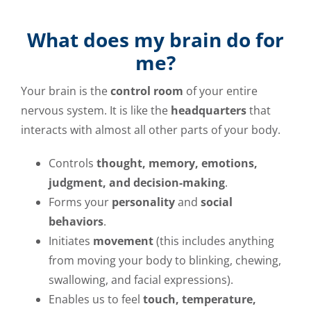
What does my brain do for
me?
Your brain is the
control room
of your entire
nervous system. It is like the
headquarters
that
interacts with almost all other parts of your body.
Controls
thought, memory, emotions,
judgment, and decision-making
.
Forms your
personality
and
social
behaviors
.
Initiates
movement
(this includes anything
from moving your body to blinking, chewing,
swallowing, and facial expressions).
Enables us to feel
touch, temperature,