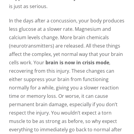
is just as serious.
In the days after a concussion, your body produces
less glucose at a slower rate. Magnesium and
calcium levels change. More brain chemicals
(neurotransmitters) are released. All these things
affect the complex, yet normal way that your brain
cells work. Your
brain is now in crisis mode
,
recovering from this injury. These changes can
either suppress your brain from functioning
normally for a while, giving you a slower reaction
time or memory loss. Or worse, it can cause
permanent brain damage, especially if you don’t
respect the injury. You wouldn’t expect a torn
muscle to be as strong as before, so why expect
everything to immediately go back to normal after