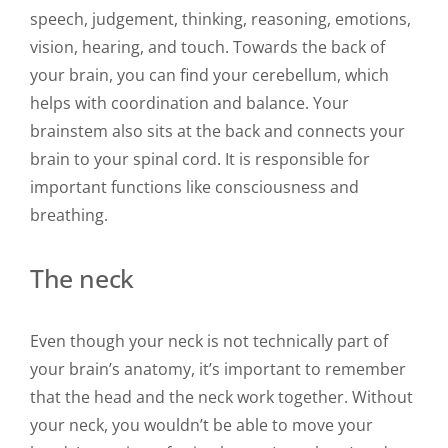
speech, judgement, thinking, reasoning, emotions,
vision, hearing, and touch. Towards the back of
your brain, you can find your cerebellum, which
helps with coordination and balance. Your
brainstem also sits at the back and connects your
brain to your spinal cord. It is responsible for
important functions like consciousness and
breathing.
The neck
Even though your neck is not technically part of
your brain’s anatomy, it’s important to remember
that the head and the neck work together. Without
your neck, you wouldn’t be able to move your