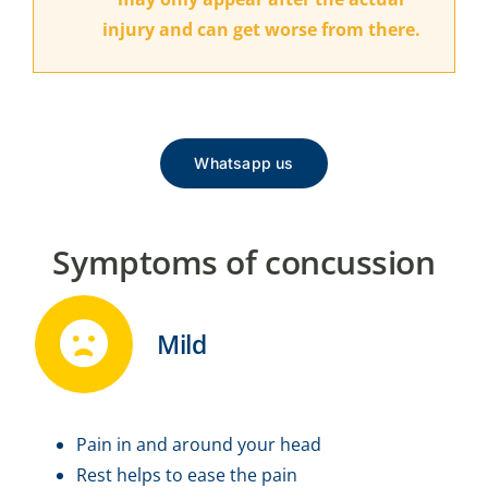
injury and can get worse from there.
Whatsapp us
Symptoms of concussion
Mild
Pain in and around your head
Rest helps to ease the pain