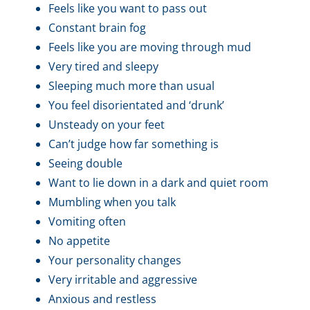
Feels like you want to pass out
Constant brain fog
Feels like you are moving through mud
Very tired and sleepy
Sleeping much more than usual
You feel disorientated and ‘drunk’
Unsteady on your feet
Can’t judge how far something is
Seeing double
Want to lie down in a dark and quiet room
Mumbling when you talk
Vomiting often
No appetite
Your personality changes
Very irritable and aggressive
Anxious and restless