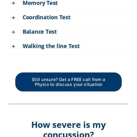
Memory Test
Coordination Test
Balance Test
Walking the line Test
Still unsure? Get a FREE call from a
Physio to discuss your situation
How severe is my
concussion?