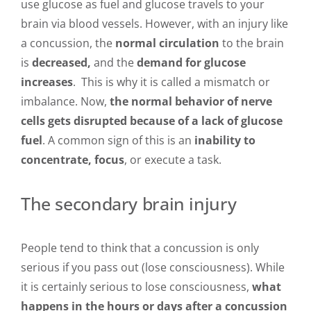
use glucose as fuel and glucose travels to your
brain via blood vessels. However, with an injury like
a concussion, the
normal circulation
to the brain
is
decreased,
and the
demand for glucose
increases
. This is why it is called a mismatch or
imbalance. Now,
the normal behavior of nerve
cells gets disrupted because of a lack of glucose
fuel
. A common sign of this is an
inability to
concentrate, focus
, or execute a task.
The secondary brain injury
People tend to think that a concussion is only
serious if you pass out (lose consciousness). While
it is certainly serious to lose consciousness,
what
happens in the hours or days after a concussion