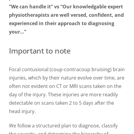
“We can handle it” vs “Our knowledgable expert
physiotherapists are well versed, confident, and
experienced in their approach to diagnosing
your…”
Important to note
Focal contusional (coup-contracoup bruising) brain
injuries, which by their nature evolve over time, are
often not evident on CT or MRI scans taken on the
day of the injury. These injuries are more readily
detectable on scans taken 2 to 5 days after the
head injury.
We follow a structured plan to diagnose, classify