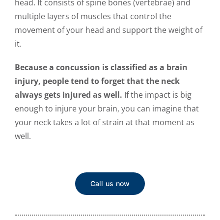
head. It consists of spine bones (vertebrae) and
multiple layers of muscles that control the
movement of your head and support the weight of
it.
Because a concussion is classified as a brain
injury, people tend to forget that the neck
always gets injured as well.
If the impact is big
enough to injure your brain, you can imagine that
your neck takes a lot of strain at that moment as
well.
Call us now