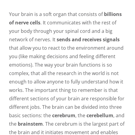
Your brain is a soft organ that consists of
billions
of nerve cells
. It communicates with the rest of
your body through your spinal cord and a big
network of nerves. It
sends and receives signals
that allow you to react to the environment around
you (like making decisions and feeling different
emotions). The way your brain functions is so
complex, that all the research in the world is not
enough to allow anyone to fully understand how it
works. The important thing to remember is that
different sections of your brain are responsible for
different jobs. The brain can be divided into three
basic sections: the
cerebrum
, the
cerebellum
, and
the
brainstem
. The cerebrum is the largest part of
the brain and it initiates movement and enables