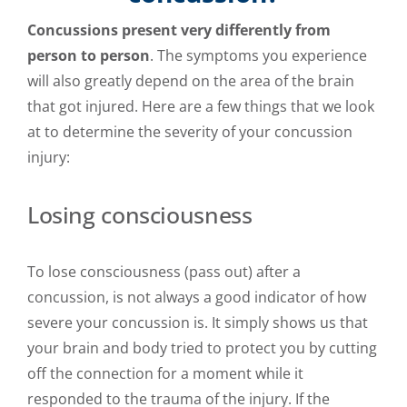
Concussions present very differently from
person to person
. The symptoms you experience
will also greatly depend on the area of the brain
that got injured. Here are a few things that we look
at to determine the severity of your concussion
injury:
Losing consciousness
To lose consciousness (pass out) after a
concussion, is not always a good indicator of how
severe your concussion is. It simply shows us that
your brain and body tried to protect you by cutting
off the connection for a moment while it
responded to the trauma of the injury. If the