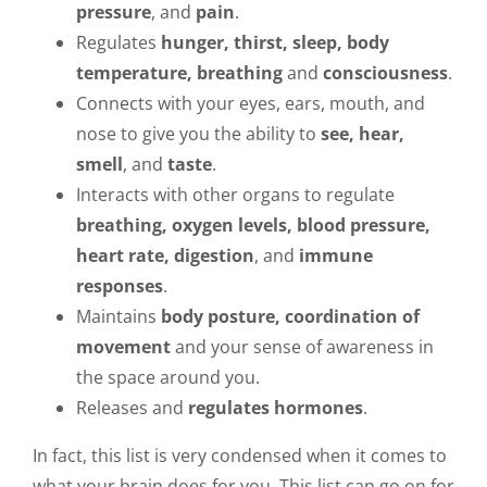
pressure
, and
pain
.
Regulates
hunger, thirst, sleep, body
temperature, breathing
and
consciousness
.
Connects with your eyes, ears, mouth, and
nose to give you the ability to
see, hear,
smell
, and
taste
.
Interacts with other organs to regulate
breathing, oxygen levels, blood pressure,
heart rate, digestion
, and
immune
responses
.
Maintains
body posture, coordination of
movement
and your sense of awareness in
the space around you.
Releases and
regulates hormones
.
In fact, this list is very condensed when it comes to
what your brain does for you. This list can go on for