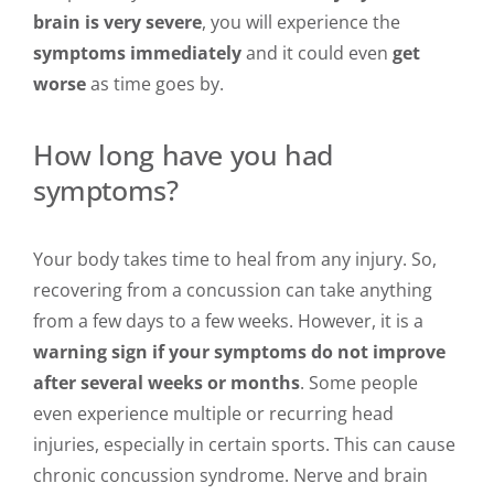
brain is very severe
, you will experience the
symptoms immediately
and it could even
get
worse
as time goes by.
How long have you had
symptoms?
Your body takes time to heal from any injury. So,
recovering from a concussion can take anything
from a few days to a few weeks. However, it is a
warning sign if your symptoms do not improve
after several weeks or months
. Some people
even experience multiple or recurring head
injuries, especially in certain sports. This can cause
chronic concussion syndrome. Nerve and brain