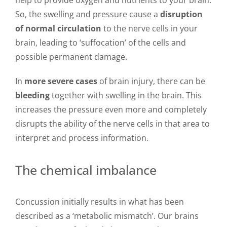
So, the swelling and pressure cause a
disruption
of normal circulation
to the nerve cells in your
brain, leading to ‘suffocation’ of the cells and
possible permanent damage.
In
more severe cases
of brain injury, there can be
bleeding
together with swelling in the brain. This
increases the pressure even more and completely
disrupts the ability of the nerve cells in that area to
interpret and process information.
The chemical imbalance
Concussion initially results in what has been
described as a ‘metabolic mismatch’. Our brains