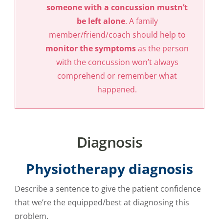
someone with a concussion mustn’t
be left alone
. A family
member/friend/coach should help to
monitor the symptoms
as the person
with the concussion won’t always
comprehend or remember what
happened.
Diagnosis
Physiotherapy diagnosis
Describe a sentence to give the patient confidence
that we’re the equipped/best at diagnosing this
problem.