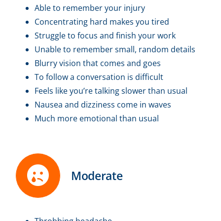
Able to remember your injury
Concentrating hard makes you tired
Struggle to focus and finish your work
Unable to remember small, random details
Blurry vision that comes and goes
To follow a conversation is difficult
Feels like you’re talking slower than usual
Nausea and dizziness come in waves
Much more emotional than usual
Moderate
Throbbing headache