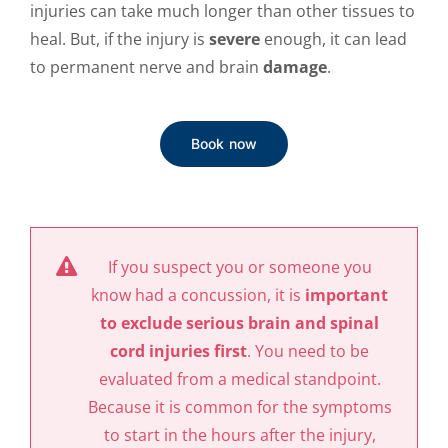
injuries can take much longer than other tissues to
heal. But, if the injury is
severe
enough, it can lead
to permanent nerve and brain
damage
.
Book now
If you suspect you or someone you
know had a concussion, it is
important
to exclude serious brain and spinal
cord injuries first
. You need to be
evaluated from a medical standpoint.
Because it is common for the symptoms
to start in the hours after the injury,