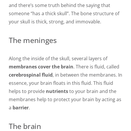
and there’s some truth behind the saying that
someone “has a thick skull”. The bone structure of
your skull is thick, strong, and immovable.
The meninges
Along the inside of the skull, several layers of
membranes cover the brain
. There is fluid, called
cerebrospinal fluid
, in between the membranes. In
essence, your brain floats in this fluid. This fluid
helps to provide
nutrients
to your brain and the
membranes help to protect your brain by acting as
a
barrier
.
The brain