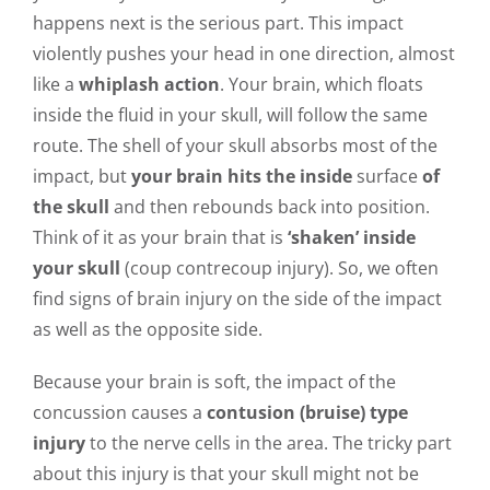
happens next is the serious part. This impact
violently pushes your head in one direction, almost
like a
whiplash action
. Your brain, which floats
inside the fluid in your skull, will follow the same
route. The shell of your skull absorbs most of the
impact, but
your brain hits the inside
surface
of
the skull
and then rebounds back into position.
Think of it as your brain that is
‘shaken’ inside
your skull
(coup contrecoup injury). So, we often
find signs of brain injury on the side of the impact
as well as the opposite side.
Because your brain is soft, the impact of the
concussion causes a
contusion (bruise) type
injury
to the nerve cells in the area. The tricky part
about this injury is that your skull might not be