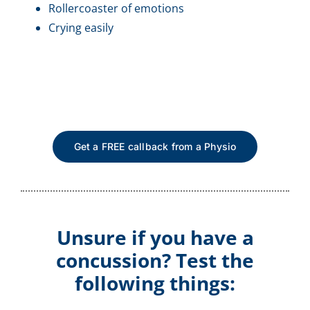
Rollercoaster of emotions
Crying easily
Get a FREE callback from a Physio
Unsure if you have a
concussion? Test the
following things: