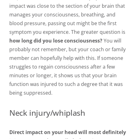
impact was close to the section of your brain that
manages your consciousness, breathing, and
blood pressure, passing out might be the first
symptom you experience. The greater question is
how long did you lose consciousness?
You will
probably not remember, but your coach or family
member can hopefully help with this. If someone
struggles to regain consciousness after a few
minutes or longer, it shows us that your brain
function was injured to such a degree that it was
being suppressed.
Neck injury/whiplash
Direct impact on your head will most definitely