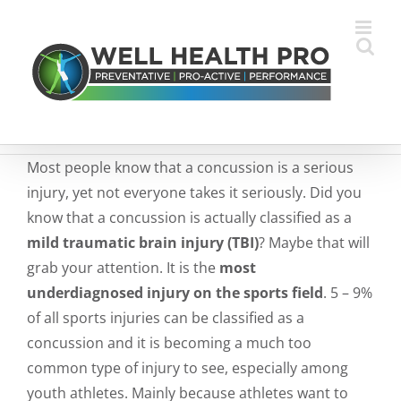
Skip
to
content
Most people know that a concussion is a serious
injury, yet not everyone takes it seriously. Did you
know that a concussion is actually classified as a
mild traumatic brain injury (TBI)
? Maybe that will
grab your attention. It is the
most
underdiagnosed injury on the sports field
. 5 – 9%
of all sports injuries can be classified as a
concussion and it is becoming a much too
common type of injury to see, especially among
youth athletes. Mainly because athletes want to