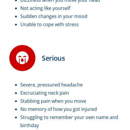
Not acting like yourself
Sudden changes in your mood
Unable to cope with stress
Serious
Severe, pressured headache
Excruciating neck pain
Stabbing pain when you move
No memory of how you got injured
Struggling to remember your own name and
birthday