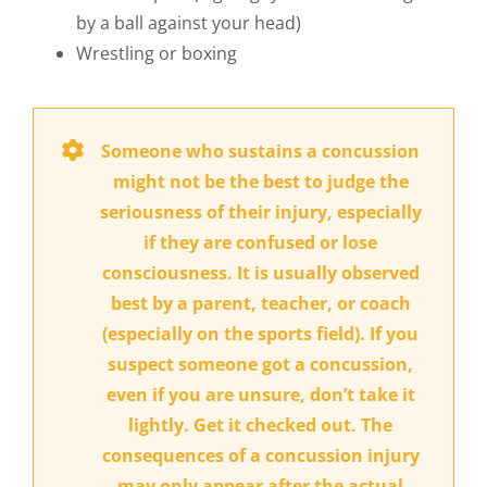
by a ball against your head)
Wrestling or boxing
Someone who sustains a concussion
might not be the best to judge the
seriousness of their injury, especially
if they are confused or lose
consciousness. It is usually observed
best by a parent, teacher, or coach
(especially on the sports field). If you
suspect someone got a concussion,
even if you are unsure, don’t take it
lightly. Get it checked out. The
consequences of a concussion injury
may only appear after the actual