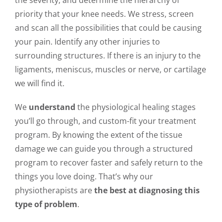
the severity, and determine the hierarchy of
priority that your knee needs. We stress, screen
and scan all the possibilities that could be causing
your pain. Identify any other injuries to
surrounding structures. If there is an injury to the
ligaments, meniscus, muscles or nerve, or cartilage
we will find it.
We
understand
the physiological healing stages
you’ll go through, and custom-fit your treatment
program. By knowing the extent of the tissue
damage we can guide you through a structured
program to recover faster and safely return to the
things you love doing. That’s why our
physiotherapists are
the best at diagnosing this
type of problem
.