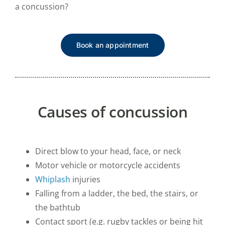
a concussion?
Book an appointment
Causes of concussion
Direct blow to your head, face, or neck
Motor vehicle or motorcycle accidents
Whiplash
injuries
Falling from a ladder, the bed, the stairs, or
the bathtub
Contact sport (e.g. rugby tackles or being hit