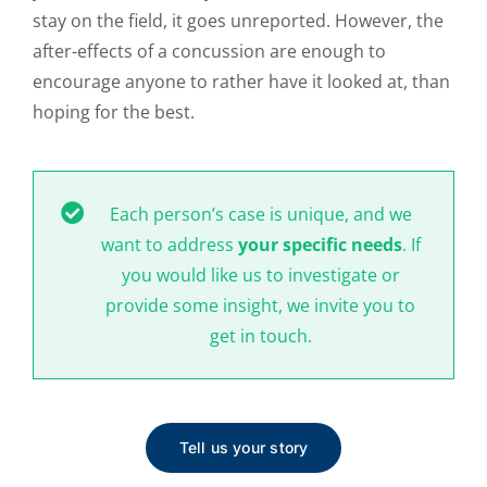
stay on the field, it goes unreported. However, the
after-effects of a concussion are enough to
encourage anyone to rather have it looked at, than
hoping for the best.
Each person’s case is unique, and we
want to address
your specific needs
. If
you would like us to investigate or
provide some insight, we invite you to
get in touch.
Tell us your story