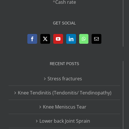
*
Cash rate
GET SOCIAL
RECENT POSTS
Stress fractures
Knee Tendinitis (Tendonitis/ Tendinopathy)
Knee Meniscus Tear
Lower back Joint Sprain