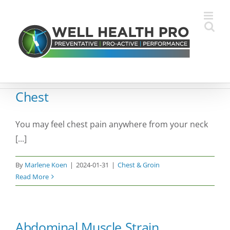
Skip
to
content
Chest
You may feel chest pain anywhere from your neck
[...]
By
Marlene Koen
|
2024-01-31
|
Chest & Groin
Read More
Abdominal Muscle Strain