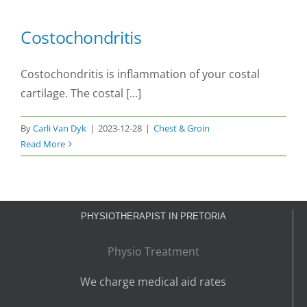
Costochondritis
Costochondritis is inflammation of your costal
cartilage. The costal [...]
By
Carli Van Dyk
|
2023-12-28
|
Chest & Groin
Read More
PHYSIOTHERAPIST IN PRETORIA
Physio Treatment
We charge medical aid rates