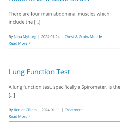
There are four main abdominal muscles which
include the [...]
By
Nina Myburg
|
2024-01-24
|
Chest & Groin
,
Muscle
Read More
Lung Function Test
A lung function test, specifically a Spirometer, is the
[...]
By
Renier Cilliers
|
2024-01-11
|
Treatment
Read More