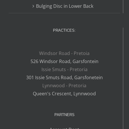
Bulging Disc in Lower Back
PRACTICES:
Windsor Road - Pretoia
526 Windsor Road, Garsfontein
Issie Smuts - Pretoria
301 Issie Smuts Road, Garsfonetein
Lynnwood - Pretoria
Queen's Crescent, Lynnwood
PARTNERS