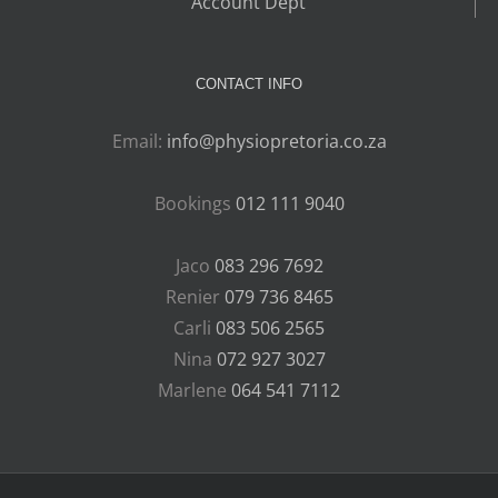
Account Dept
CONTACT INFO
Email:
info@physiopretoria.co.za
Bookings
012 111 9040
Jaco
083 296 7692
Renier
079 736 8465
Carli
083 506 2565
Nina
072 927 3027
Marlene
064 541 7112