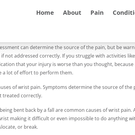
Home
About
Pain
Condit
assessment can determine the source of the pain, but be warn
 not addressed correctly. If you struggle with activities like
ndication that your injury is worse than you thought, because 
e a lot of effort to perform them.
ses of wrist pain. Symptoms determine the source of the 
t treated correctly.
 being bent back by a fall are common causes of wrist pain. A
ist making it difficult or even impossible to do anything wit
locate, or break.