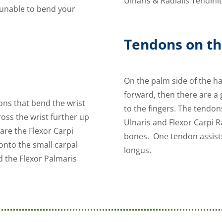
Ulnaris & Radialis Tendinit
e unable to bend your
Tendons on th
On the palm side of the h
forward, then there are a 
ons that bend the wrist
to the fingers. The tendon
oss the wrist further up
Ulnaris and Flexor Carpi R
are the Flexor Carpi
bones. One tendon assists
 onto the small carpal
longus.
d the Flexor Palmaris