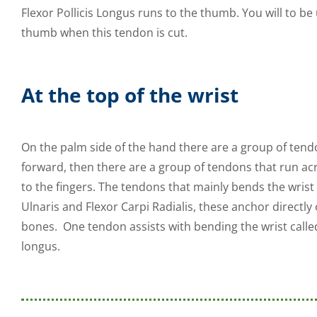
Flexor Pollicis Longus runs to the thumb. You will to b
thumb when this tendon is cut.
At the top of the wrist
On the palm side of the hand there are a group of tend
forward, then there are a group of tendons that run acr
to the fingers. The tendons that mainly bends the wrist 
Ulnaris and Flexor Carpi Radialis, these anchor directly
bones. One tendon assists with bending the wrist calle
longus.