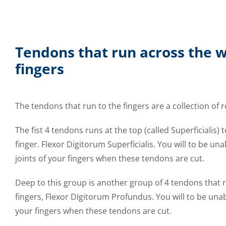
Tendons that run across the w
fingers
The tendons that run to the fingers are a collection of 
The fist 4 tendons runs at the top (called Superficialis) 
finger. Flexor Digitorum Superficialis. You will to be un
joints of your fingers when these tendons are cut.
Deep to this group is another group of 4 tendons that r
fingers, Flexor DIgitorum Profundus. You will to be unabl
your fingers when these tendons are cut.