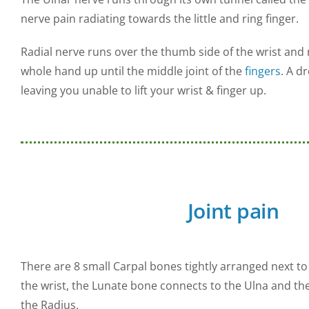
nerve pain radiating towards the little and ring finger.
Radial nerve runs over the thumb side of the wrist and 
whole hand up until the middle joint of the
fingers
. A d
leaving you unable to lift your wrist & finger up.
Joint pain
There are 8 small Carpal bones tightly arranged next to
the wrist, the Lunate bone connects to the Ulna and th
the Radius.