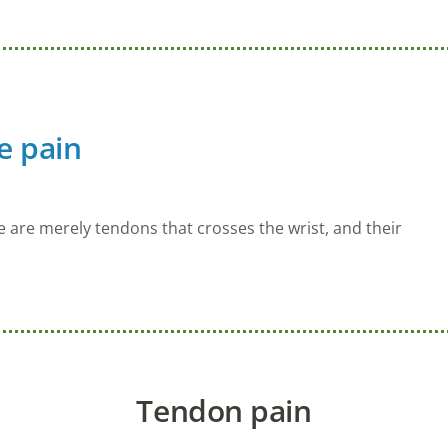
e pain
re are merely tendons that crosses the wrist, and their
Tendon pain