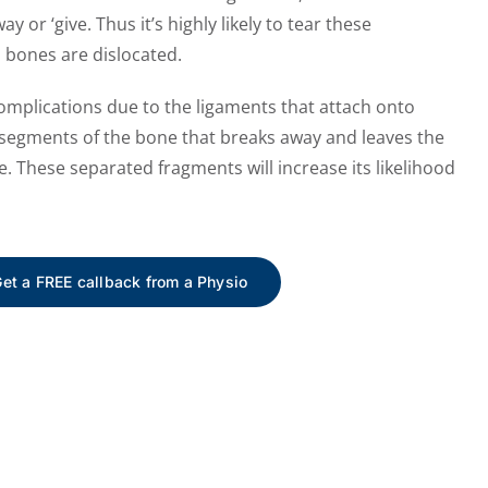
y or ‘give. Thus it’s highly likely to tear these
 bones are dislocated.
omplications due to the ligaments that attach onto
, segments of the bone that breaks away and leaves the
e. These separated fragments will increase its likelihood
et a FREE callback from a Physio