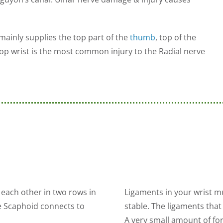
mainly supplies the top part of the
thumb
, top of the
rop wrist is the most common injury to the Radial nerve
 each other in two rows in
Ligaments in your wrist mu
e Scaphoid connects to
stable. The ligaments that 
A very small amount of for