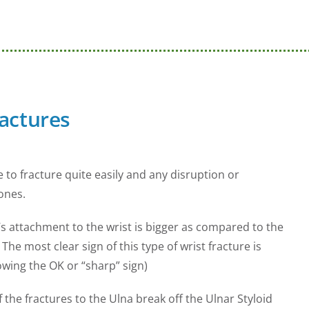
ractures
 to fracture quite easily and any disruption or
ones.
’s attachment to the wrist is bigger as compared to the
he most clear sign of this type of wrist fracture is
howing the OK or “sharp” sign)
f the fractures to the Ulna break off the Ulnar Styloid