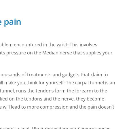
 pain
lem encountered in the wrist. This involves
puts pressure on the Median nerve that supplies your
housands of treatments and gadgets that claim to
l make you think for yourself. The carpal tunnel is an
s tunnel, runs the tendons form the forearm to the
plied on the tendons and the nerve, they become
ace will lead to more compression and the pain doesn’t
 guyon’s canal. Ulnar nerve damage & injury causes