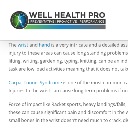
Skip
to
content
The
wrist
and
hand
is a very intricate and a detailed 
injury to these areas can cause long standing problems if
lifting, writing, gardening, typing, knitting, can be an i
task are low load activities meaning that it does not tak
Carpal Tunnel Syndrome
is one of the most common cau
Injuries to the wrist can cause long term problems if no
Force of impact like Racket sports, heavy landings/falls,
these can cause significant pain and discomfort in the wr
small bones in the wrist doesn’t need much to crack, dis