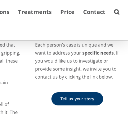
ions
Treatments
Price
Contact
ed that
Each person’s case is unique and we
 gripping,
want to address your
specific needs
. If
all these
you would like us to investigate or
provide some insight, we invite you to
contact us by clicking the link below.
pain.
Tell us your story
ll of
h it. The