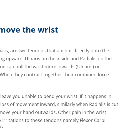
move the wrist
ialis, are two tendons that anchor directly onto the
ing upward, Ulnaris on the inside and Radialis on the
ne can pull the wrist more inwards (Ulnaris) or
. When they contract together their combined force
eave you unable to bend your wrist. If it happens in
e loss of movement inward, similarly when Radialis is cut
to move your hand outwards. Other pain in the wrist
irritations to these tendons namely Flexor Carpi