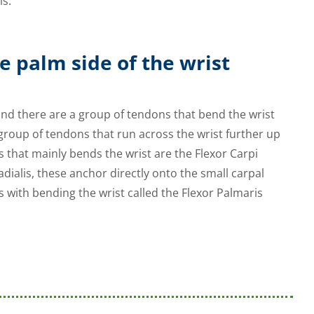
is.
e palm side of the wrist
and there are a group of tendons that bend the wrist
group of tendons that run across the wrist further up
s that mainly bends the wrist are the Flexor Carpi
adialis, these anchor directly onto the small carpal
 with bending the wrist called the Flexor Palmaris