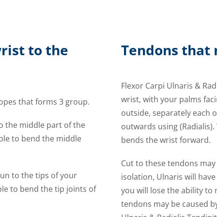
rist to the
Tendons that 
Flexor Carpi Ulnaris & Rad
wrist, with your palms fac
ropes that forms 3 group.
outside, separately each o
to the middle part of the
outwards using (Radialis)
able to bend the middle
bends the wrist forward.
Cut to these tendons may l
un to the tips of your
isolation, Ulnaris will hav
e to bend the tip joints of
you will lose the ability 
tendons may be caused by 