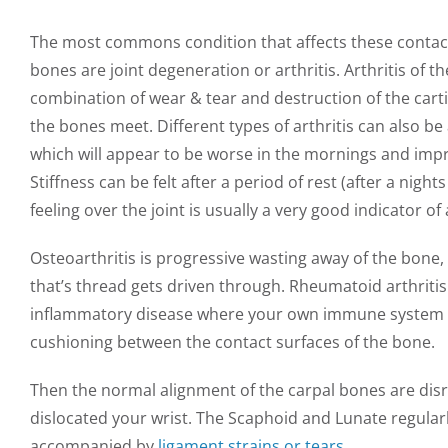
The most commons condition that affects these contac
bones are joint degeneration or arthritis. Arthritis of th
combination of wear & tear and destruction of the cart
the bones meet. Different types of arthritis can also be
which will appear to be worse in the mornings and impr
Stiffness can be felt after a period of rest (after a nig
feeling over the joint is usually a very good indicator of 
Osteoarthritis is progressive wasting away of the bone, l
that’s thread gets driven through. Rheumatoid arthriti
inflammatory disease where your own immune system d
cushioning between the contact surfaces of the bone.
Then the normal alignment of the carpal bones are di
dislocated your wrist. The Scaphoid and Lunate regularl
accompanied by
ligament strains or tears
.