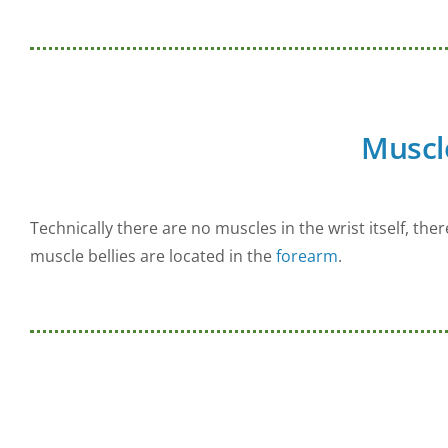
Muscl
Technically there are no muscles in the wrist itself, the
muscle bellies are located in the
forearm
.