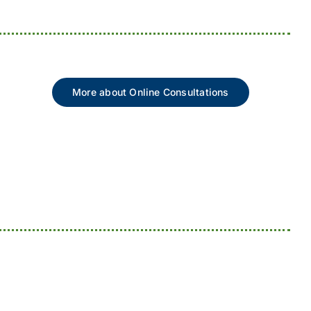
More about Online Consultations