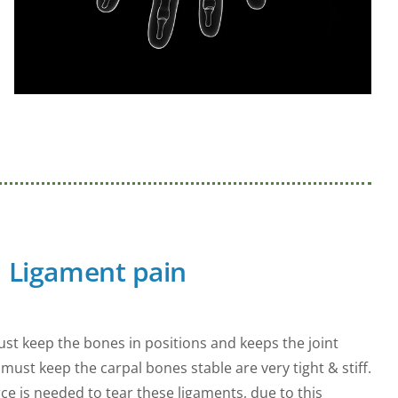
Ligament pain
st keep the bones in positions and keeps the joint
must keep the carpal bones stable are very tight & stiff.
ce is needed to tear these ligaments, due to this