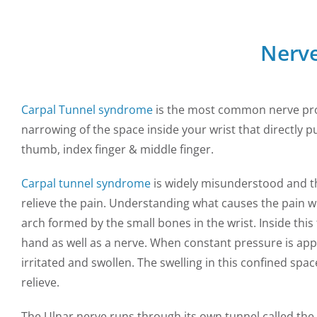
Nerve
Carpal Tunnel syndrome
is the most common nerve prob
narrowing of the space inside your wrist that directly 
thumb, index finger & middle finger.
Carpal tunnel syndrome
is widely misunderstood and t
relieve the pain. Understanding what causes the pain wil
arch formed by the small bones in the wrist. Inside thi
hand as well as a nerve. When constant pressure is ap
irritated and swollen. The swelling in this confined sp
relieve.
The Ulnar nerve runs through its own tunnel called the