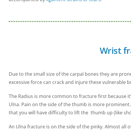
Wrist f
Due to the small size of the carpal bones they are prone
excessive force can crack and injure these vulnerable b
The Radius is more common to fracture first because it
Ulna. Pain on the side of the thumb is more prominent. T
that you will have difficulty to lift the thumb up (like s
An Ulna fracture is on the side of the pinky. Almost all o