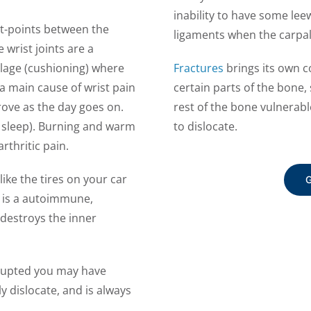
inability to have some leewa
t-points between the
ligaments when the carpal
e wrist joints are a
ilage (cushioning) where
Fractures
brings its own c
 a main cause of wrist pain
certain parts of the bone
ove as the day goes on.
rest of the bone vulnerabl
hts sleep). Burning and warm
to dislocate.
arthritic pain.
ike the tires on your car
G
s is a autoimmune,
estroys the inner
srupted you may have
y dislocate, and is always