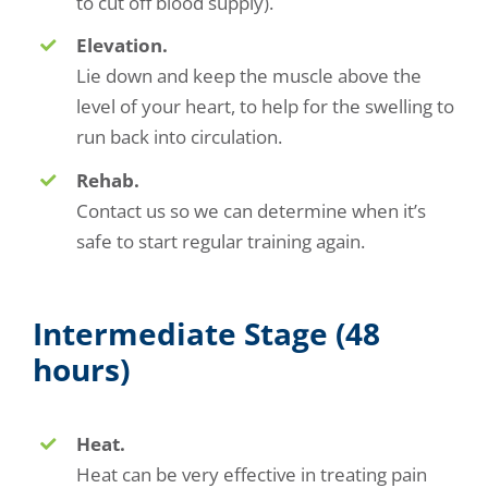
to cut off blood supply).
Elevation.
Lie down and keep the muscle above the
level of your heart, to help for the swelling to
run back into circulation.
Rehab.
Contact us so we can determine when it’s
safe to start regular training again.
Intermediate Stage (48
hours)
Heat.
Heat can be very effective in treating pain