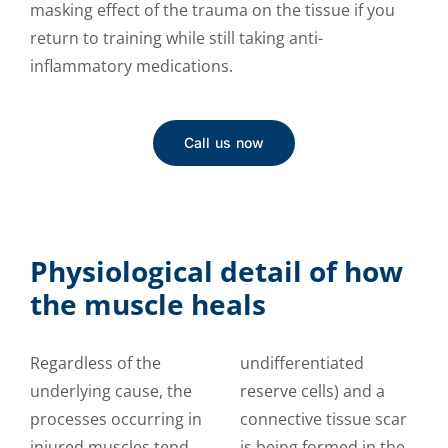
masking effect of the trauma on the tissue if you
return to training while still taking anti-
inflammatory medications.
Call us now
Physiological detail of how
the muscle heals
Regardless of the
undifferentiated
underlying cause, the
reserve cells) and a
processes occurring in
connective tissue scar
injured muscles tend
is being formed in the