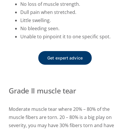
No loss of muscle strength.
Dull pain when stretched.
Little swelling.
No bleeding seen.
Unable to pinpoint it to one specific spot.
Get expert advice
Grade II muscle tear
Moderate muscle tear where 20% – 80% of the
muscle fibers are torn. 20 – 80% is a big play on
severity, you may have 30% fibers torn and have