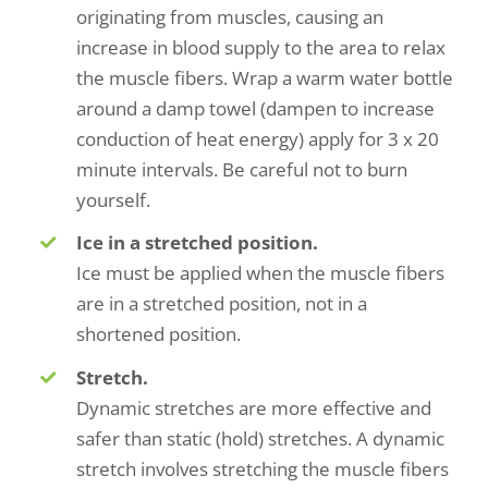
originating from muscles, causing an
increase in blood supply to the area to relax
the muscle fibers. Wrap a warm water bottle
around a damp towel (dampen to increase
conduction of heat energy) apply for 3 x 20
minute intervals. Be careful not to burn
yourself.
Ice in a stretched position.
Ice must be applied when the muscle fibers
are in a stretched position, not in a
shortened position.
Stretch.
Dynamic stretches are more effective and
safer than static (hold) stretches. A dynamic
stretch involves stretching the muscle fibers