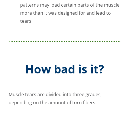
patterns may load certain parts of the muscle
more than it was designed for and lead to
tears.
How bad is it?
Muscle tears are divided into three grades,
depending on the amount of torn fibers.