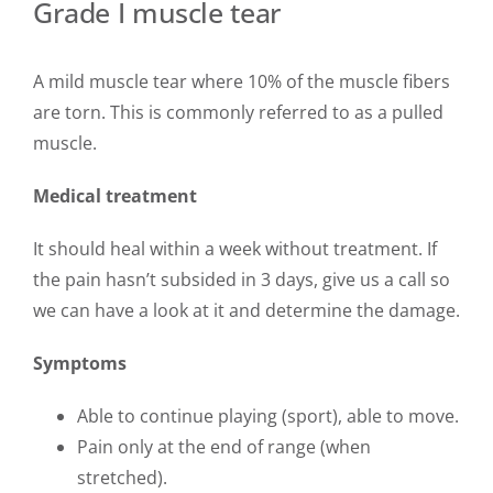
Grade I muscle tear
A mild muscle tear where 10% of the muscle fibers
are torn. This is commonly referred to as a pulled
muscle.
Medical treatment
It should heal within a week without treatment. If
the pain hasn’t subsided in 3 days, give us a call so
we can have a look at it and determine the damage.
Symptoms
Able to continue playing (sport), able to move.
Pain only at the end of range (when
stretched).