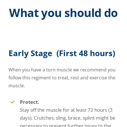
What you should do
Early Stage (First 48 hours)
When you have a torn muscle we recommend you
follow this regiment to treat, rest and exercise the
muscle.
Protect.
Stay off the muscle for at least 72 hours (3
days). Crutches, sling, brace, splint might be
necessary to prevent further injury to the