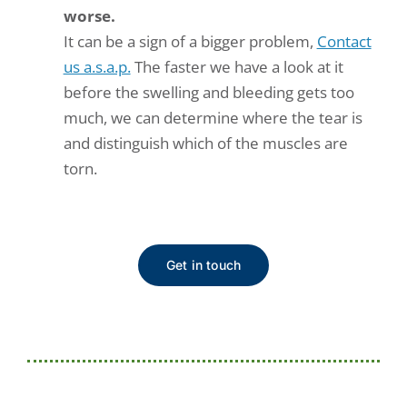
worse.
It can be a sign of a bigger problem,
Contact
us a.s.a.p.
The faster we have a look at it
before the swelling and bleeding gets too
much, we can determine where the tear is
and distinguish which of the muscles are
torn.
Get in touch