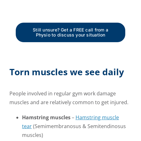
Still unsure? Get a FREE call from a
Physio to discuss your situation
Torn muscles we see daily
People involved in regular gym work damage
muscles and are relatively common to get injured.
Hamstring muscles
–
Hamstring muscle
tear
(Semimembranosus & Semitendinosus
muscles)