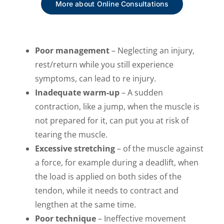
More about Online Consultations
Poor management
– Neglecting an injury,
rest/return while you still experience
symptoms, can lead to re injury.
Inadequate warm-up
– A sudden
contraction, like a jump, when the muscle is
not prepared for it, can put you at risk of
tearing the muscle.
Excessive stretching
– of the muscle against
a force, for example during a deadlift, when
the load is applied on both sides of the
tendon, while it needs to contract and
lengthen at the same time.
Poor
technique
– Ineffective movement