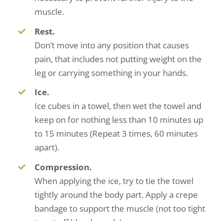
muscle.
Rest.
Don’t move into any position that causes
pain, that includes not putting weight on the
leg or carrying something in your hands.
Ice.
Ice cubes in a towel, then wet the towel and
keep on for nothing less than 10 minutes up
to 15 minutes (Repeat 3 times, 60 minutes
apart).
Compression.
When applying the ice, try to tie the towel
tightly around the body part. Apply a crepe
bandage to support the muscle (not too tight