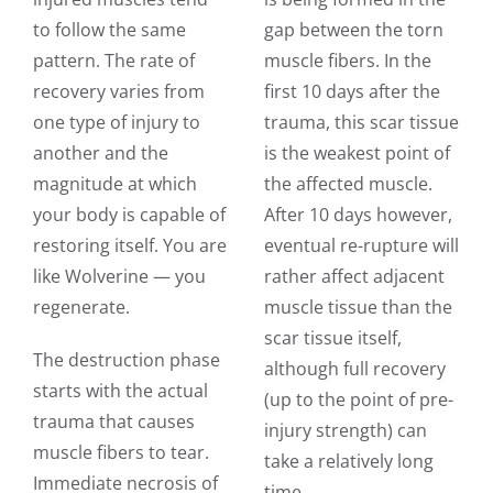
to follow the same
gap between the torn
pattern. The rate of
muscle fibers. In the
recovery varies from
first 10 days after the
one type of injury to
trauma, this scar tissue
another and the
is the weakest point of
magnitude at which
the affected muscle.
your body is capable of
After 10 days however,
restoring itself. You are
eventual re-rupture will
like Wolverine — you
rather affect adjacent
regenerate.
muscle tissue than the
scar tissue itself,
The destruction phase
although full recovery
starts with the actual
(up to the point of pre-
trauma that causes
injury strength) can
muscle fibers to tear.
take a relatively long
Immediate necrosis of
time.