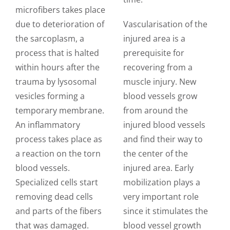
microfibers takes place
due to deterioration of
Vascularisation of the
the sarcoplasm, a
injured area is a
process that is halted
prerequisite for
within hours after the
recovering from a
trauma by lysosomal
muscle injury. New
vesicles forming a
blood vessels grow
temporary membrane.
from around the
An inflammatory
injured blood vessels
process takes place as
and find their way to
a reaction on the torn
the center of the
blood vessels.
injured area. Early
Specialized cells start
mobilization plays a
removing dead cells
very important role
and parts of the fibers
since it stimulates the
that was damaged.
blood vessel growth