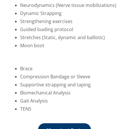
Neurodynamics (Nerve tissue mobilizations)
Dynamic Strapping
Strengthening exercises
Guided loading protocol
Stretches (Static, dynamic and ballistic)
Moon boot
Brace
Compression Bandage or Sleeve
Supportive strapping and taping
Biomechanical Analysis
Gait Analysis
TENS