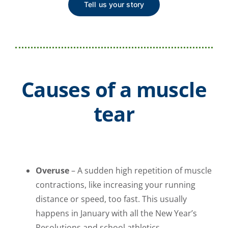
Tell us your story
Causes of a muscle
tear
Overuse
– A sudden high repetition of muscle
contractions, like increasing your running
distance or speed, too fast. This usually
happens in January with all the New Year’s
Resolutions and school athletics.