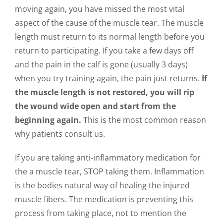
moving again, you have missed the most vital
aspect of the cause of the muscle tear. The muscle
length must return to its normal length before you
return to participating. If you take a few days off
and the pain in the calf is gone (usually 3 days)
when you try training again, the pain just returns.
If
the muscle length is not restored, you will rip
the wound wide open and start from the
beginning again.
This is the most common reason
why patients consult us.
If you are taking anti-inflammatory medication for
the a muscle tear, STOP taking them. Inflammation
is the bodies natural way of healing the injured
muscle fibers. The medication is preventing this
process from taking place, not to mention the