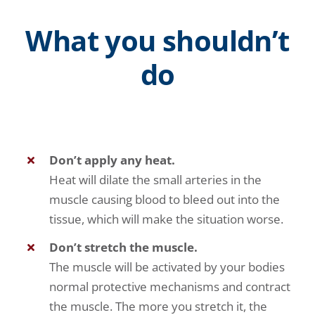
What you shouldn’t
do
Don’t apply any heat.
Heat will dilate the small arteries in the
muscle causing blood to bleed out into the
tissue, which will make the situation worse.
Don’t stretch the muscle.
The muscle will be activated by your bodies
normal protective mechanisms and contract
the muscle. The more you stretch it, the