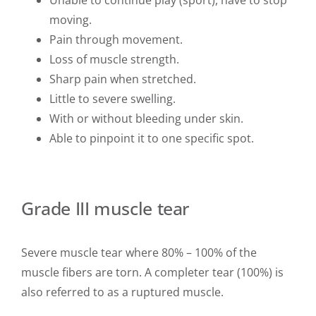
moving.
Pain through movement.
Loss of muscle strength.
Sharp pain when stretched.
Little to severe swelling.
With or without bleeding under skin.
Able to pinpoint it to one specific spot.
Grade III muscle tear
Severe muscle tear where 80% – 100% of the
muscle fibers are torn. A completer tear (100%) is
also referred to as a ruptured muscle.