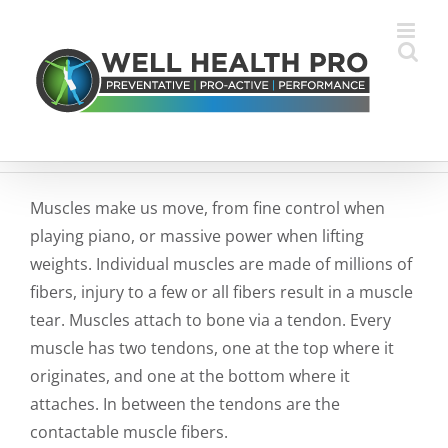
Skip
to
content
Muscles make us move, from fine control when
playing piano, or massive power when lifting
weights. Individual muscles are made of millions of
fibers, injury to a few or all fibers result in a muscle
tear. Muscles attach to bone via a tendon. Every
muscle has two tendons, one at the top where it
originates, and one at the bottom where it
attaches. In between the tendons are the
contactable muscle fibers.