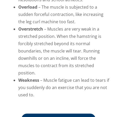
Overload
– The muscle is subjected to a
sudden forceful contraction, like increasing
the leg curl machine too fast.
Overstretch
– Muscles are very weak in a
stretched position. When the hamstring is
forcibly stretched beyond its normal
boundaries, the muscle will tear. Running
downhills or on an incline, will force the
muscles to contract from its stretched
position.
Weakness
– Muscle fatigue can lead to tears if
you suddenly do an exercise that you are not
used to.