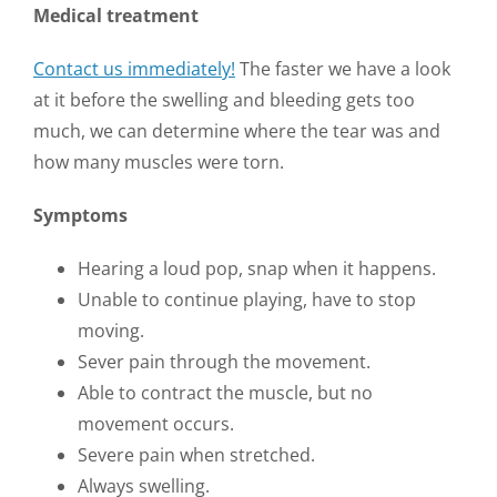
Medical treatment
Contact us immediately!
The faster we have a look
at it before the swelling and bleeding gets too
much, we can determine where the tear was and
how many muscles were torn.
Symptoms
Hearing a loud pop, snap when it happens.
Unable to continue playing, have to stop
moving.
Sever pain through the movement.
Able to contract the muscle, but no
movement occurs.
Severe pain when stretched.
Always swelling.