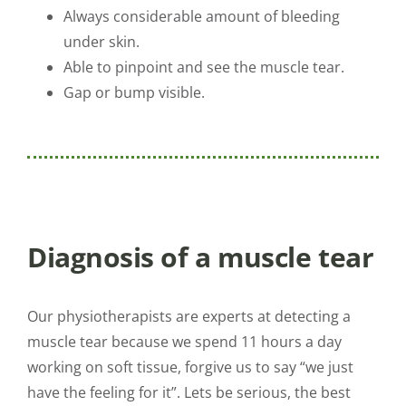
Always considerable amount of bleeding
under skin.
Able to pinpoint and see the muscle tear.
Gap or bump visible.
Diagnosis of a muscle tear
Our physiotherapists are experts at detecting a
muscle tear because we spend 11 hours a day
working on soft tissue, forgive us to say “we just
have the feeling for it”. Lets be serious, the best