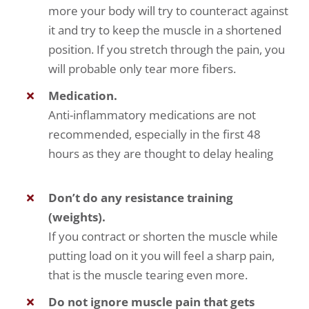
more your body will try to counteract against
it and try to keep the muscle in a shortened
position. If you stretch through the pain, you
will probable only tear more fibers.
Medication.
Anti-inflammatory medications are not
recommended, especially in the first 48
hours as they are thought to delay healing
Don’t do any resistance training
(weights).
If you contract or shorten the muscle while
putting load on it you will feel a sharp pain,
that is the muscle tearing even more.
Do not ignore muscle pain that gets