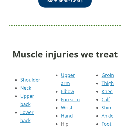
More about Costs
Muscle injuries we treat
Upper
Groin
Shoulder
arm
Thigh
Neck
Elbow
Knee
Upper
Forearm
Calf
back
Wrist
Shin
Lower
Hand
Ankle
back
Hip
Foot