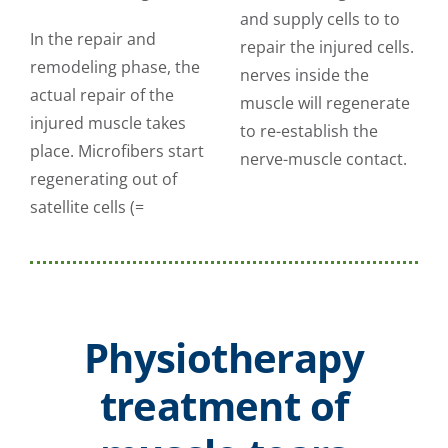
and supply cells to to
In the repair and
repair the injured cells.
remodeling phase, the
nerves inside the
actual repair of the
muscle will regenerate
injured muscle takes
to re-establish the
place. Microfibers start
nerve-muscle contact.
regenerating out of
satellite cells (=
Physiotherapy
treatment of