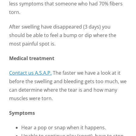
less symptoms that someone who had 70% fibers
torn.
After swelling have disappeared (3 days) you
should be able to feel a bump or dip where the
most painful spot is.
Medical treatment
Contact us A.S.A.P.
The faster we have a look at it
before the swelling and bleeding gets too much, we
can determine where the tear is and how many
muscles were torn.
Symptoms
Hear a pop or snap when it happens.
Unable to continue play (sport), have to stop