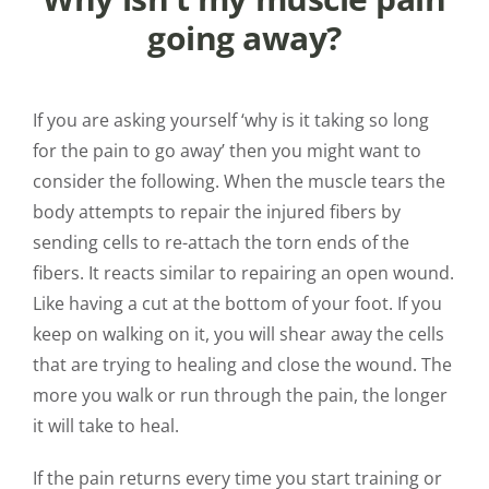
going away?
If you are asking yourself ‘why is it taking so long
for the pain to go away’ then you might want to
consider the following. When the muscle tears the
body attempts to repair the injured fibers by
sending cells to re-attach the torn ends of the
fibers. It reacts similar to repairing an open wound.
Like having a cut at the bottom of your foot. If you
keep on walking on it, you will shear away the cells
that are trying to healing and close the wound. The
more you walk or run through the pain, the longer
it will take to heal.
If the pain returns every time you start training or