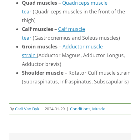
Quad muscles
–
Quadriceps muscle
tear
(Quadriceps muscles in the front of the
thigh)
Calf muscles
–
Calf muscle
tear
(Gastrocnemius and Soleus muscles)
Groin muscles
–
Adductor muscle
strain
(Adductor Magnus, Adductor Longus,
Adductor brevis)
Shoulder muscle
– Rotator Cuff muscle strain
(Supraspinatus, Infraspinatus, Subscapularis)
By
Carli Van Dyk
|
2024-01-29
|
Conditions
,
Muscle