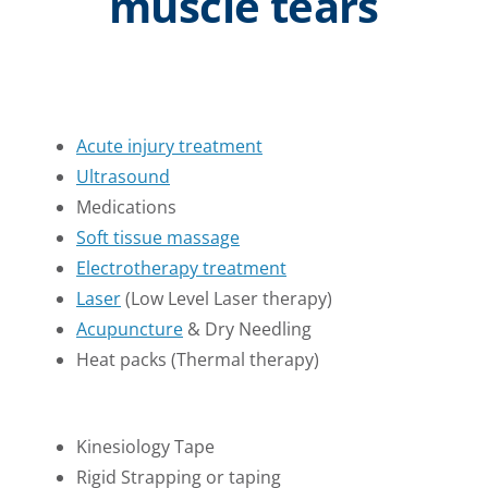
muscle tears
Acute injury treatment
Ultrasound
Medications
Soft tissue massage
Electrotherapy treatment
Laser
(Low Level Laser therapy)
Acupuncture
& Dry Needling
Heat packs (Thermal therapy)
Kinesiology Tape
Rigid Strapping or taping