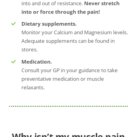
into and out of resistance.
Never stretch
into or force through the pain!
Dietary supplements.
Monitor your Calcium and Magnesium levels.
Adequate supplements can be found in
stores.
Medication.
Consult your GP in your guidance to take
preventative medication or muscle
relaxants.
Why isn’t my muscle pain