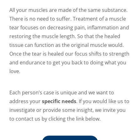
All your muscles are made of the same substance.
There is no need to suffer. Treatment of a muscle
tear focuses on decreasing pain, inflammation and
restoring the muscle length. So that the healed
tissue can function as the original muscle would.
Once the tear is healed our focus shifts to strength
and endurance to get you back to doing what you
love.
Each person’s case is unique and we want to
address your
specific needs
. If you would like us to
investigate or provide some insight, we invite you
to contact us by clicking the link below.