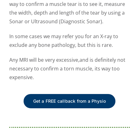
way to confirm a muscle tear is to see it, measure
the width, depth and length of the tear by using a
Sonar or Ultrasound (Diagnostic Sonar).
In some cases we may refer you for an X-ray to
exclude any bone pathology, but this is rare.
Any MRI will be very excessive,and is definitely not
necessary to confirm a torn muscle, its way too
expensive.
Get a FREE callback from a Physio