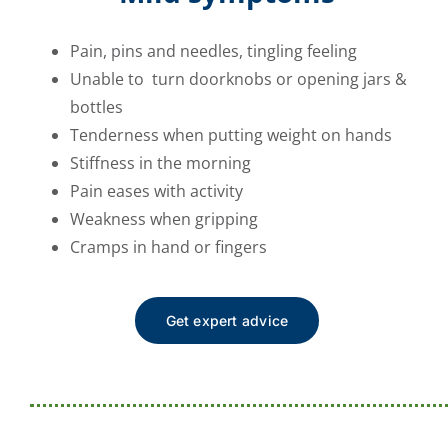
Pain, pins and needles, tingling feeling
Unable to turn doorknobs or opening jars &
bottles
Tenderness when putting weight on hands
Stiffness in the morning
Pain eases with activity
Weakness when gripping
Cramps in hand or fingers
Get expert advice