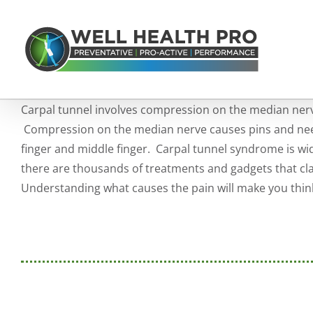
Skip
to
content
Carpal tunnel involves compression on the median nerve
Compression on the median nerve causes pins and nee
finger and middle finger. Carpal tunnel syndrome is w
there are thousands of treatments and gadgets that clai
Understanding what causes the pain will make you think