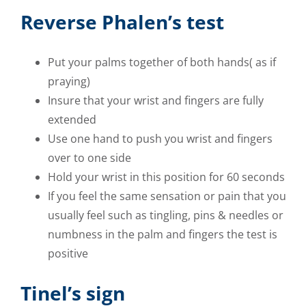
Reverse Phalen’s test
Put your palms together of both hands( as if
praying)
Insure that your wrist and fingers are fully
extended
Use one hand to push you wrist and fingers
over to one side
Hold your wrist in this position for 60 seconds
If you feel the same sensation or pain that you
usually feel such as tingling, pins & needles or
numbness in the palm and fingers the test is
positive
Tinel’s sign