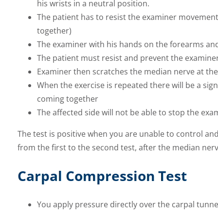
his wrists in a neutral position.
The patient has to resist the examiner movement
together)
The examiner with his hands on the forearms and 
The patient must resist and prevent the examine
Examiner then scratches the median nerve at the l
When the exercise is repeated there will be a sign
coming together
The affected side will not be able to stop the exam
The test is positive when you are unable to control a
from the first to the second test, after the median ne
Carpal Compression Test
You apply pressure directly over the carpal tunn