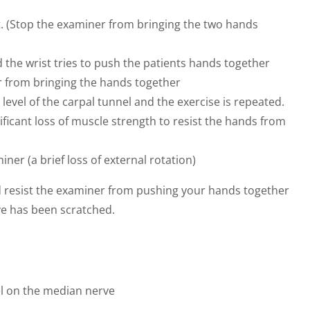
. (Stop the examiner from bringing the two hands
the wrist tries to push the patients hands together
r from bringing the hands together
evel of the carpal tunnel and the exercise is repeated.
ificant loss of muscle strength to resist the hands from
iner (a brief loss of external rotation)
nd resist the examiner from pushing your hands together
rve has been scratched.
el on the median nerve