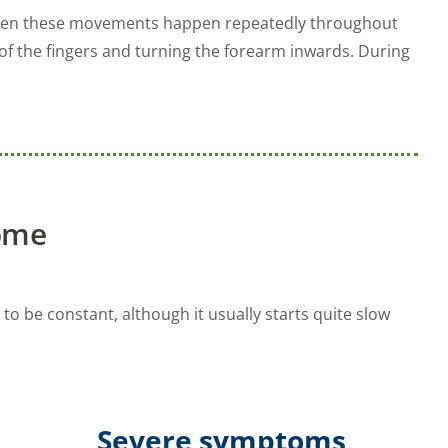
ly when these movements happen repeatedly throughout
f the fingers and turning the forearm inwards. During
ome
 to be constant, although it usually starts quite slow
Severe symptoms