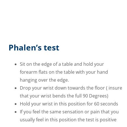
Phalen’s test
Sit on the edge of a table and hold your
forearm flats on the table with your hand
hanging over the edge.
Drop your wrist down towards the floor ( insure
that your wrist bends the full 90 Degrees)
Hold your wrist in this position for 60 seconds
If you feel the same sensation or pain that you
usually feel in this position the test is positive