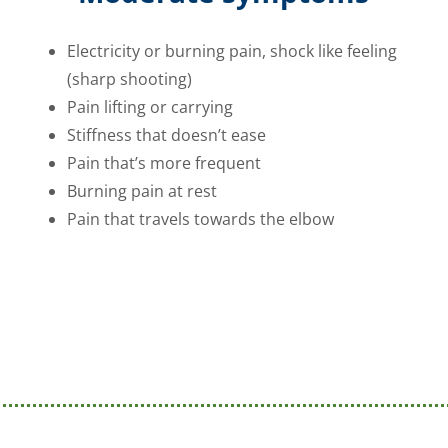
Electricity or burning pain, shock like feeling
(sharp shooting)
Pain lifting or carrying
Stiffness that doesn’t ease
Pain that’s more frequent
Burning pain at rest
Pain that travels towards the elbow