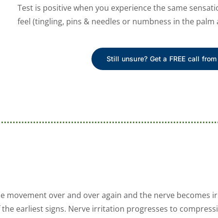
Test is positive when you experience the same sensati
feel (tingling, pins & needles or numbness in the palm 
Still unsure? Get a FREE call from
me movement over and over again and the nerve becomes irr
 the earliest signs. Nerve irritation progresses to compress