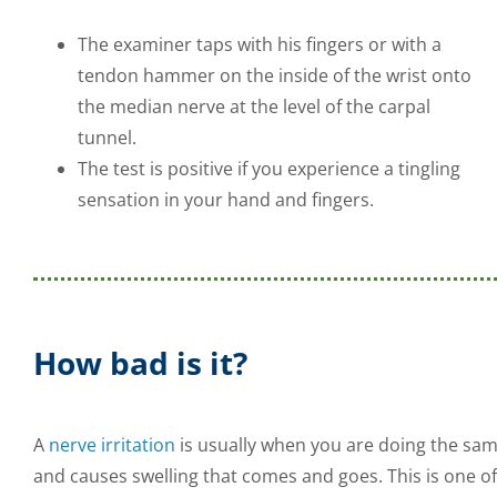
The examiner taps with his fingers or with a
tendon hammer on the inside of the wrist onto
the median nerve at the level of the carpal
tunnel.
The test is positive if you experience a tingling
sensation in your hand and fingers.
How bad is it?
A
nerve irritation
is usually when you are doing the sa
and causes swelling that comes and goes. This is one of