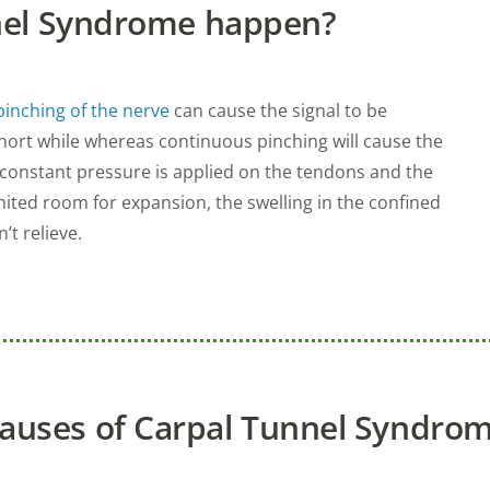
nel Syndrome happen?
pinching of the nerve
can cause the signal to be
short while whereas continuous pinching will cause the
onstant pressure is applied on the tendons and the
mited room for expansion, the swelling in the confined
t relieve.
auses of Carpal Tunnel Syndro