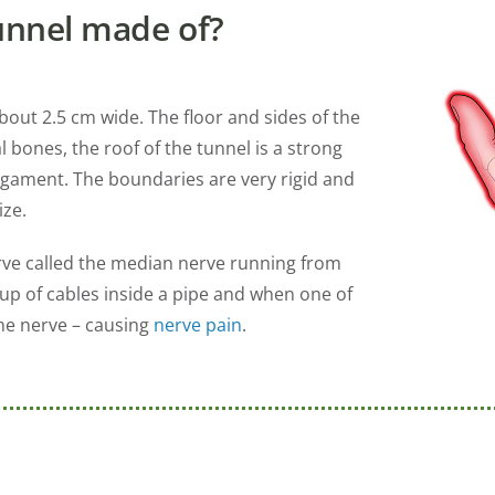
unnel made of?
bout 2.5 cm wide. The floor and sides of the
 bones, the roof of the tunnel is a strong
ligament. The boundaries are very rigid and
ize.
erve called the median nerve running from
oup of cables inside a pipe and when one of
he nerve – causing
nerve pain
.