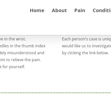
Home
About
Pain
Condit
 in the wrist.
Each person’s case is uni
dles in the thumb index
would like us to investiga
idely misunderstood and
by clicking the link below.
m to relieve the pain.
 for yourself.