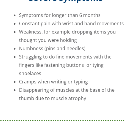
Symptoms for longer than 6 months
Constant pain with wrist and hand movements
Weakness, for example dropping items you
thought you were holding
Numbness (pins and needles)
Struggling to do fine movements with the
fingers like fastening buttons or tying
shoelaces
Cramps when writing or typing
Disappearing of muscles at the base of the
thumb due to muscle atrophy