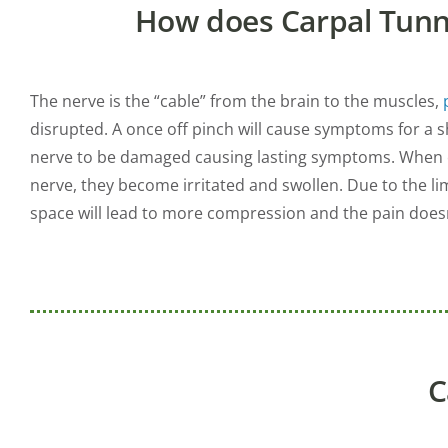
How does Carpal Tun
The nerve is the “cable” from the brain to the muscles,
disrupted. A once off pinch will cause symptoms for a 
nerve to be damaged causing lasting symptoms. When c
nerve, they become irritated and swollen. Due to the li
space will lead to more compression and the pain doesn’
C