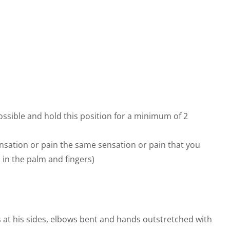
ssible and hold this position for a minimum of 2
nsation or pain the same sensation or pain that you
 in the palm and fingers)
s at his sides, elbows bent and hands outstretched with