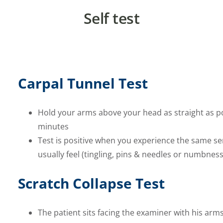
Self test
Carpal Tunnel Test
Hold your arms above your head as straight as po
minutes
Test is positive when you experience the same se
usually feel (tingling, pins & needles or numbness
Scratch Collapse Test
The patient sits facing the examiner with his arm