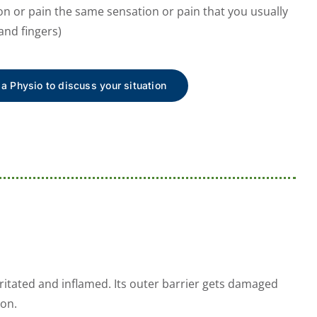
on or pain the same sensation or pain that you usually
and fingers)
 a Physio to discuss your situation
itated and inflamed. Its outer barrier gets damaged
ion.