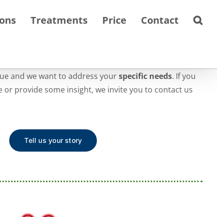
ions
Treatments
Price
Contact
que and we want to address your
specific needs
. If you
te or provide some insight, we invite you to contact us
Tell us your story