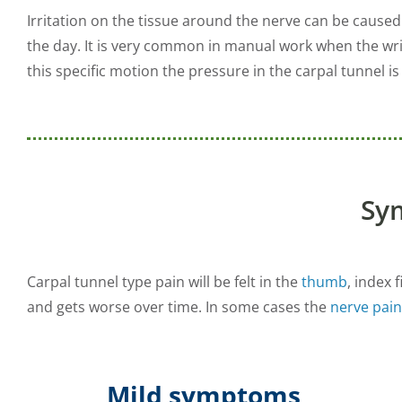
Irritation on the tissue around the nerve can be caus
the day. It is very common in manual work when the wr
this specific motion the pressure in the carpal tunnel is
Sy
Carpal tunnel type pain will be felt in the
thumb
, index 
and gets worse over time. In some cases the
nerve pain
Mild symptoms