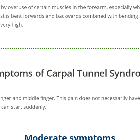
ed by overuse of certain muscles in the forearm, especial
ist is bent forwards and backwards combined with bending o
 very high.
mptoms of Carpal Tunnel Syndr
finger and middle finger. This pain does not necessarily have
can start suddenly.
Moderate symptoms