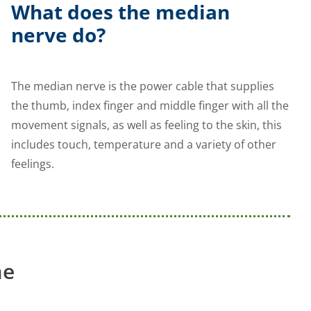
What does the median
nerve do?
The median nerve is the power cable that supplies
the thumb, index finger and middle finger with all the
movement signals, as well as feeling to the skin, this
includes touch, temperature and a variety of other
feelings.
me