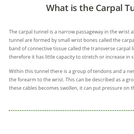
What is the Carpal T
The carpal tunnel is a narrow passageway in the wrist a
tunnel are formed by small wrist bones called the carpal
band of connective tissue called the transverse carpal 
therefore it has little capacity to stretch or increase in s
Within this tunnel there is a group of tendons and a n
the forearm to the wrist. This can be described as a gr
these cables becomes swollen, it can put pressure on t