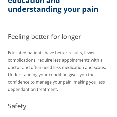
education and
understanding your pain
Feeling better for longer
Educated patients have better results, fewer
complications, require less appointments with a
doctor and often need less medication and scans.
Understanding your condition gives you the
confidence to manage your pain, making you less
dependant on treatment.
Safety