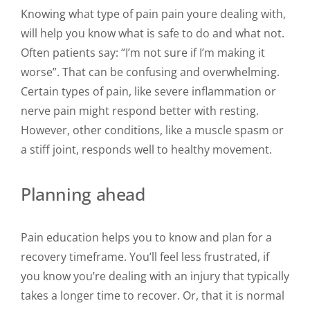
Knowing what type of pain pain youre dealing with,
will help you know what is safe to do and what not.
Often patients say: “I’m not sure if I’m making it
worse”. That can be confusing and overwhelming.
Certain types of pain, like severe inflammation or
nerve pain might respond better with resting.
However, other conditions, like a muscle spasm or
a stiff joint, responds well to healthy movement.
Planning ahead
Pain education helps you to know and plan for a
recovery timeframe. You’ll feel less frustrated, if
you know you’re dealing with an injury that typically
takes a longer time to recover. Or, that it is normal