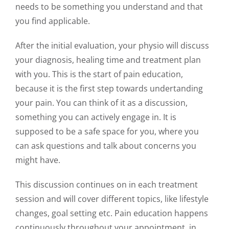
needs to be something you understand and that
you find applicable.
After the initial evaluation, your physio will discuss
your diagnosis, healing time and treatment plan
with you. This is the start of pain education,
because it is the first step towards undertanding
your pain. You can think of it as a discussion,
something you can actively engage in. It is
supposed to be a safe space for you, where you
can ask questions and talk about concerns you
might have.
This discussion continues on in each treatment
session and will cover different topics, like lifestyle
changes, goal setting etc. Pain education happens
continuously throughout your appointment, in