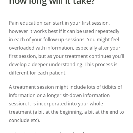
how long will it take?
Pain education can start in your first session,
however it works best if it can be used repeatedly
in each of your follow-up sessions. You might feel
overloaded with information, especially after your
first session, but as your treatment continues you’ll
develop a deeper understanding. This process is
different for each patient.
A treatment session might include lots of tidbits of
information or a longer sit-down information
session. It is incorporated into your whole
treatment (a bit at the beginning, a bit at the end to
conclude etc).