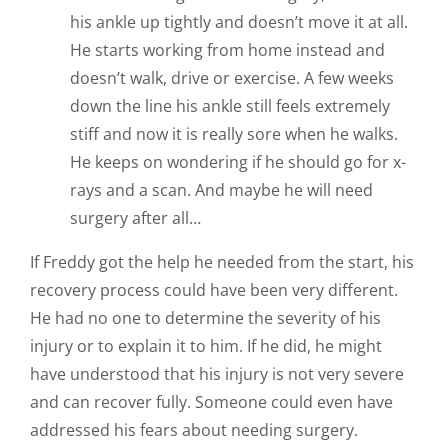
his ankle up tightly and doesn’t move it at all.
He starts working from home instead and
doesn’t walk, drive or exercise. A few weeks
down the line his ankle still feels extremely
stiff and now it is really sore when he walks.
He keeps on wondering if he should go for x-
rays and a scan. And maybe he will need
surgery after all…
If Freddy got the help he needed from the start, his
recovery process could have been very different.
He had no one to determine the severity of his
injury or to explain it to him. If he did, he might
have understood that his injury is not very severe
and can recover fully. Someone could even have
addressed his fears about needing surgery.