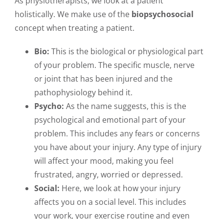
As physiotherapists, we look at a patient
holistically. We make use of the
biopsychosocial
concept when treating a patient.
Bio:
This is the biological or physiological part
of your problem. The specific muscle, nerve
or joint that has been injured and the
pathophysiology behind it.
Psycho:
As the name suggests, this is the
psychological and emotional part of your
problem. This includes any fears or concerns
you have about your injury. Any type of injury
will affect your mood, making you feel
frustrated, angry, worried or depressed.
Social:
Here, we look at how your injury
affects you on a social level. This includes
your work, your exercise routine and even