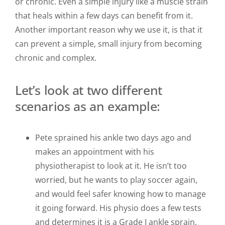
or chronic. Even a simple injury like a muscle strain
that heals within a few days can benefit from it.
Another important reason why we use it, is that it
can prevent a simple, small injury from becoming
chronic and complex.
Let’s look at two different
scenarios as an example:
Pete sprained his ankle two days ago and
makes an appointment with his
physiotherapist to look at it. He isn’t too
worried, but he wants to play soccer again,
and would feel safer knowing how to manage
it going forward. His physio does a few tests
and determines it is a Grade I ankle sprain,