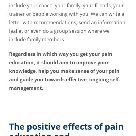
include your coach, your family, your friends, your
trainer or people working with you. We can write a
letter with recommendations, send an information
leaflet or even do a group session where we
include family members.
Regardless in which way you get your pain
education, it should aim to improve your
knowledge, help you make sense of your pain
and guide you towards effective, ongoing self-
management.
The positive effects of pain