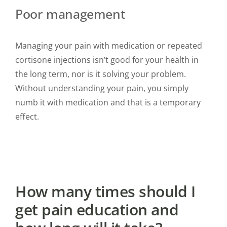
Poor management
Managing your pain with medication or repeated
cortisone injections isn’t good for your health in
the long term, nor is it solving your problem.
Without understanding your pain, you simply
numb it with medication and that is a temporary
effect.
How many times should I
get pain education and