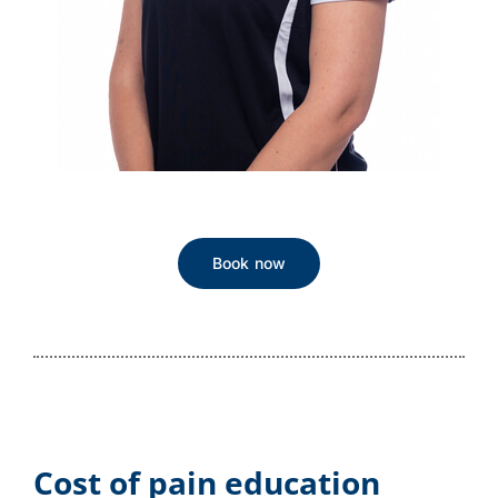
Book now
Cost of pain education