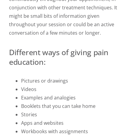
conjunction with other treatment techniques. It
might be small bits of information given
throughout your session or could be an active
conversation of a few minutes or longer.
Different ways of giving pain
education:
Pictures or drawings
Videos
Examples and analogies
Booklets that you can take home
Stories
Apps and websites
Workbooks with assignments