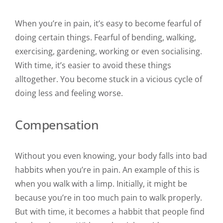
When you’re in pain, it’s easy to become fearful of
doing certain things. Fearful of bending, walking,
exercising, gardening, working or even socialising.
With time, it’s easier to avoid these things
alltogether. You become stuck in a vicious cycle of
doing less and feeling worse.
Compensation
Without you even knowing, your body falls into bad
habbits when you’re in pain. An example of this is
when you walk with a limp. Initially, it might be
because you’re in too much pain to walk properly.
But with time, it becomes a habbit that people find