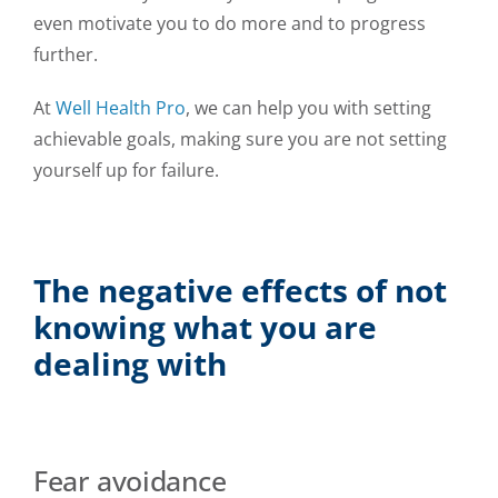
even motivate you to do more and to progress
further.
At
Well Health Pro
, we can help you with setting
achievable goals, making sure you are not setting
yourself up for failure.
The negative effects of not
knowing what you are
dealing with
Fear avoidance