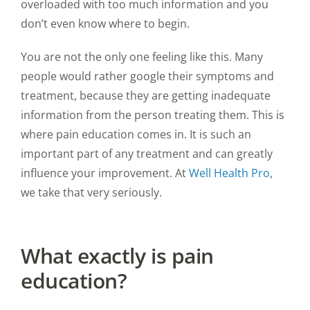
overloaded with too much information and you
don’t even know where to begin.
You are not the only one feeling like this. Many
people would rather google their symptoms and
treatment, because they are getting inadequate
information from the person treating them. This is
where pain education comes in. It is such an
important part of any treatment and can greatly
influence your improvement. At
Well Health Pro
,
we take that very seriously.
What exactly is pain
education?