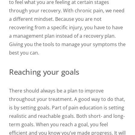
to feel what you are feeling at certain stages
through your recovery. With chronic pain, we need
a different mindset. Because you are not
recovering from a specific injury, you have to have
a management plan instead of a recovery plan.
Giving you the tools to manage your symptoms the
best you can.
Reaching your goals
There should always be a plan to improve
throughout your treatment. A good way to do that,
is by setting goals. Part of pain education is setting
realistic and reachable goals. Both short- and long-
term goals. When you reach a goal, you feel
efficient and you know you’ve made progress. It will