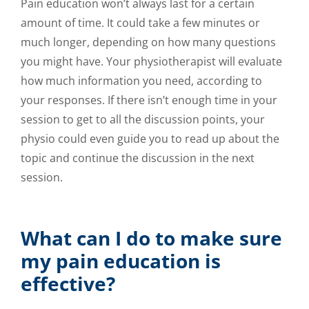
Pain education won’t always last for a certain
amount of time. It could take a few minutes or
much longer, depending on how many questions
you might have. Your physiotherapist will evaluate
how much information you need, according to
your responses. If there isn’t enough time in your
session to get to all the discussion points, your
physio could even guide you to read up about the
topic and continue the discussion in the next
session.
What can I do to make sure
my pain education is
effective?