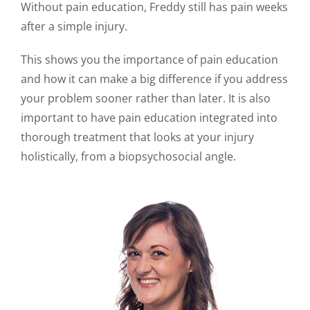
Without pain education, Freddy still has pain weeks
after a simple injury.
This shows you the importance of pain education
and how it can make a big difference if you address
your problem sooner rather than later. It is also
important to have pain education integrated into
thorough treatment that looks at your injury
holistically, from a biopsychosocial angle.