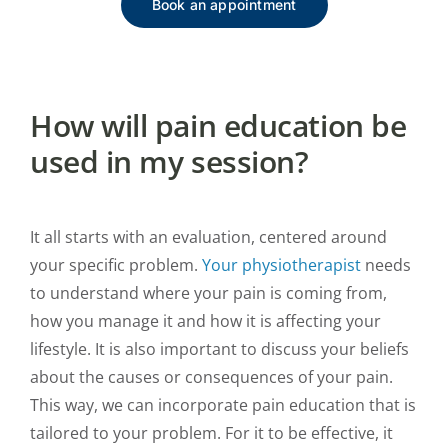
Book an appointment
How will pain education be
used in my session?
It all starts with an evaluation, centered around
your specific problem.
Your physiotherapist
needs
to understand where your pain is coming from,
how you manage it and how it is affecting your
lifestyle. It is also important to discuss your beliefs
about the causes or consequences of your pain.
This way, we can incorporate pain education that is
tailored to your problem. For it to be effective, it