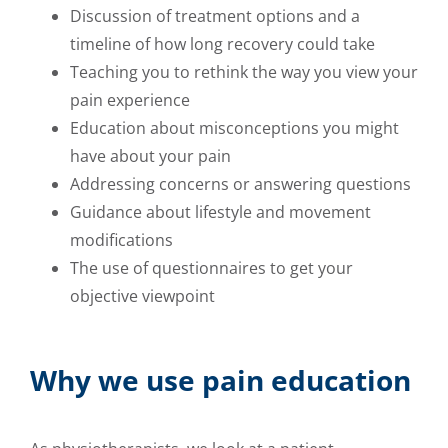
Discussion of treatment options and a
timeline of how long recovery could take
Teaching you to rethink the way you view your
pain experience
Education about misconceptions you might
have about your pain
Addressing concerns or answering questions
Guidance about lifestyle and movement
modifications
The use of questionnaires to get your
objective viewpoint
Why we use pain education