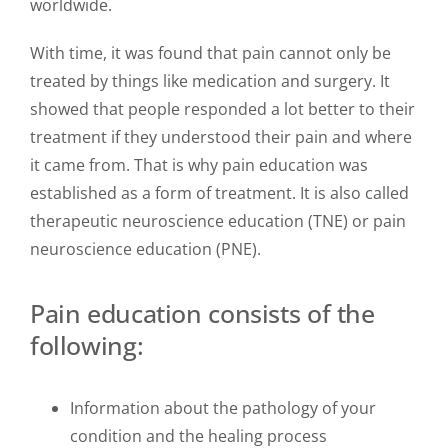
worldwide.
With time, it was found that pain cannot only be
treated by things like medication and surgery. It
showed that people responded a lot better to their
treatment if they understood their pain and where
it came from. That is why pain education was
established as a form of treatment. It is also called
therapeutic neuroscience education (TNE) or pain
neuroscience education (PNE).
Pain education consists of the
following:
Information about the pathology of your
condition and the healing process