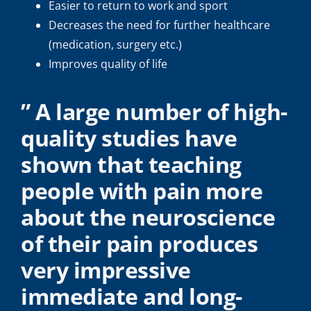
Easier to return to work and sport
Decreases the need for further healthcare
(medication, surgery etc.)
Improves quality of life
” A large number of high-
quality studies have
shown that teaching
people with pain more
about the neuroscience
of their pain produces
very impressive
immediate and long-