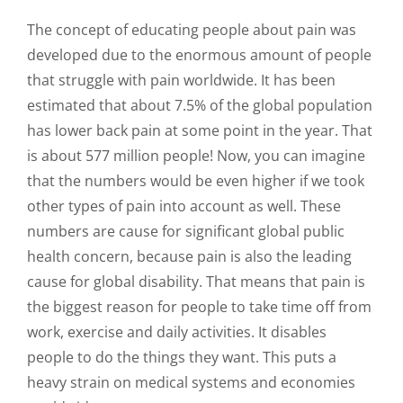
The concept of educating people about pain was
developed due to the enormous amount of people
that struggle with pain worldwide. It has been
estimated that about 7.5% of the global population
has lower back pain at some point in the year. That
is about 577 million people! Now, you can imagine
that the numbers would be even higher if we took
other types of pain into account as well. These
numbers are cause for significant global public
health concern, because pain is also the leading
cause for global disability. That means that pain is
the biggest reason for people to take time off from
work, exercise and daily activities. It disables
people to do the things they want. This puts a
heavy strain on medical systems and economies