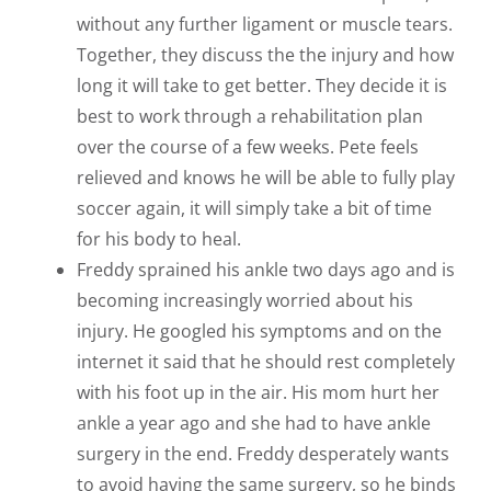
without any further ligament or muscle tears.
Together, they discuss the the injury and how
long it will take to get better. They decide it is
best to work through a rehabilitation plan
over the course of a few weeks. Pete feels
relieved and knows he will be able to fully play
soccer again, it will simply take a bit of time
for his body to heal.
Freddy sprained his ankle two days ago and is
becoming increasingly worried about his
injury. He googled his symptoms and on the
internet it said that he should rest completely
with his foot up in the air. His mom hurt her
ankle a year ago and she had to have ankle
surgery in the end. Freddy desperately wants
to avoid having the same surgery, so he binds