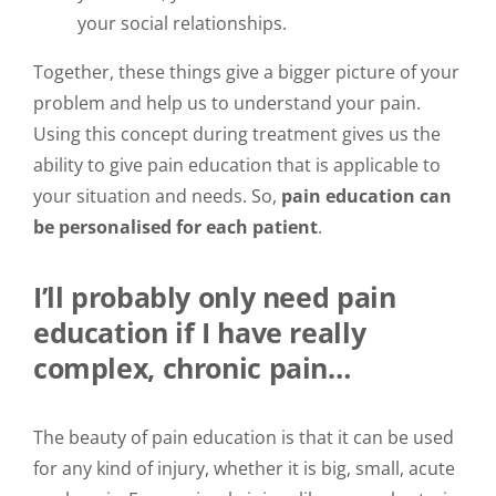
your social relationships.
Together, these things give a bigger picture of your
problem and help us to understand your pain.
Using this concept during treatment gives us the
ability to give pain education that is applicable to
your situation and needs. So,
pain education can
be personalised for each patient
.
I’ll probably only need pain
education if I have really
complex, chronic pain…
The beauty of pain education is that it can be used
for any kind of injury, whether it is big, small, acute