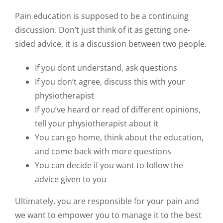
Pain education is supposed to be a continuing
discussion. Don’t just think of it as getting one-
sided advice, it is a discussion between two people.
If you dont understand, ask questions
If you don’t agree, discuss this with your
physiotherapist
If you’ve heard or read of different opinions,
tell your physiotherapist about it
You can go home, think about the education,
and come back with more questions
You can decide if you want to follow the
advice given to you
Ultimately, you are responsible for your pain and
we want to empower you to manage it to the best