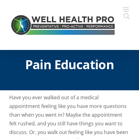
Skip
to
content
Pain Education
Have you ever walked out of a medical
appointment feeling like you have more questions
than when you went in? Maybe the appointment
felt rushed, and you still have things you want to
discuss. Or, you walk out feeling like you have been