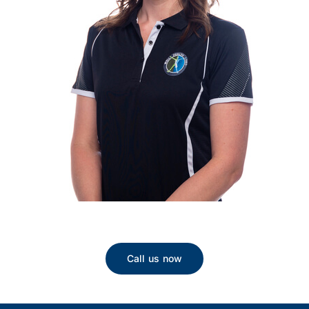
Call us now