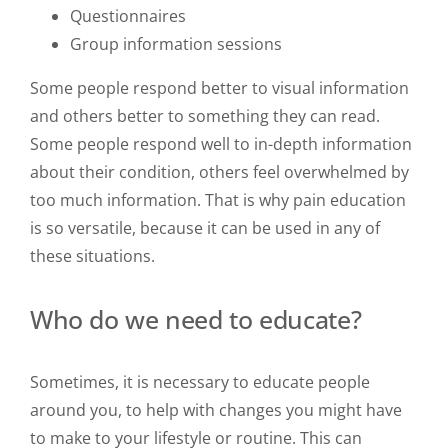
Questionnaires
Group information sessions
Some people respond better to visual information
and others better to something they can read.
Some people respond well to in-depth information
about their condition, others feel overwhelmed by
too much information. That is why pain education
is so versatile, because it can be used in any of
these situations.
Who do we need to educate?
Sometimes, it is necessary to educate people
around you, to help with changes you might have
to make to your lifestyle or routine. This can