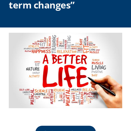
term changes”