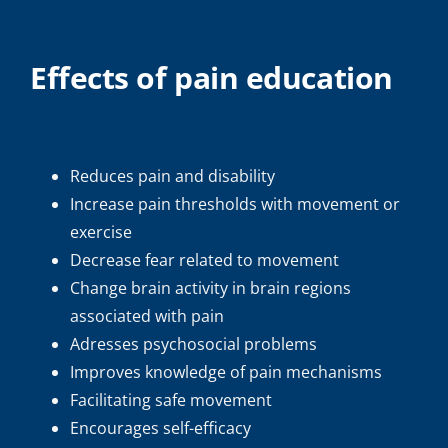
Effects of pain education
Reduces pain and disability
Increase pain thresholds with movement or
exercise
Decrease fear related to movement
Change brain activity in brain regions
associated with pain
Adresses psychosocial problems
Improves knowledge of pain mechanisms
Facilitating safe movement
Encourages self-efficacy