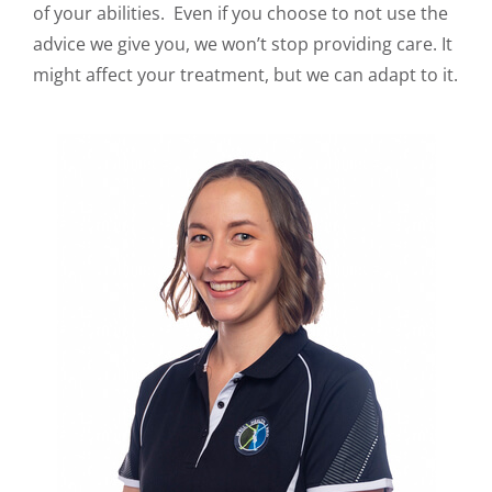
of your abilities. Even if you choose to not use the
advice we give you, we won’t stop providing care. It
might affect your treatment, but we can adapt to it.