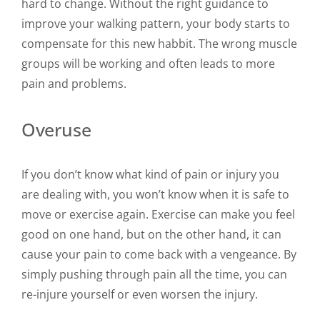
hard to change. Without the right guidance to
improve your walking pattern, your body starts to
compensate for this new habbit. The wrong muscle
groups will be working and often leads to more
pain and problems.
Overuse
If you don’t know what kind of pain or injury you
are dealing with, you won’t know when it is safe to
move or exercise again. Exercise can make you feel
good on one hand, but on the other hand, it can
cause your pain to come back with a vengeance. By
simply pushing through pain all the time, you can
re-injure yourself or even worsen the injury.