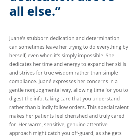
all else.”
Juané’s stubborn dedication and determination
can sometimes leave her trying to do everything by
herself, even when it’s simply impossible. She
dedicates her time and energy to expand her skills
and strives for true wisdom rather than simple
compliance. Juané expresses her concerns in a
gentle nonjudgmental way, allowing time for you to
digest the info, taking care that you understand
rather than blindly follow orders. This special talent
makes her patients feel cherished and truly cared
for. Her warm, sensitive, genuine attentive
approach might catch you off-guard, as she gets