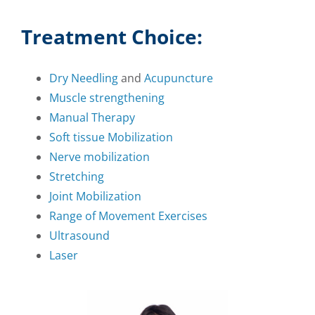
Treatment Choice:
Dry Needling
and
Acupuncture
Muscle strengthening
Manual Therapy
Soft tissue Mobilization
Nerve mobilization
Stretching
Joint Mobilization
Range of Movement Exercises
Ultrasound
Laser