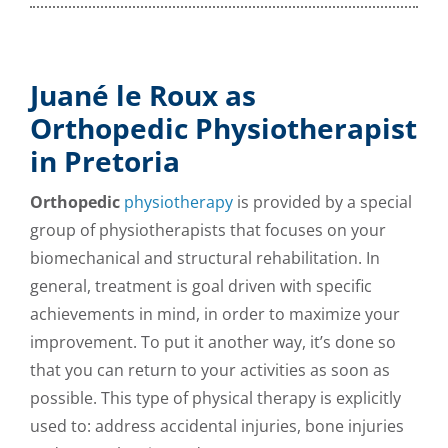
Juané le Roux as
Orthopedic Physiotherapist
in Pretoria
Orthopedic
physiotherapy
is provided by a special
group of physiotherapists that focuses on your
biomechanical and structural rehabilitation. In
general, treatment is goal driven with specific
achievements in mind, in order to maximize your
improvement. To put it another way, it’s done so
that you can return to your activities as soon as
possible. This type of physical therapy is explicitly
used to:
address accidental injuries, bone injuries