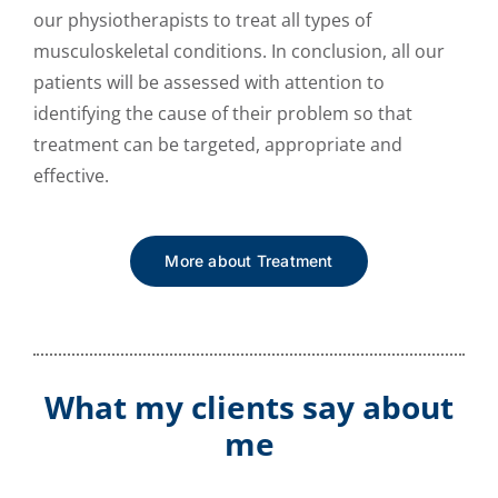
our physiotherapists to treat all types of
musculoskeletal conditions. In conclusion, all our
patients will be assessed with attention to
identifying the cause of their problem so that
treatment can be targeted, appropriate and
effective.
More about Treatment
What my clients say about
me