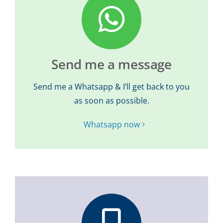
Send me a message
Send me a Whatsapp & I’ll get back to you
as soon as possible.
Whatsapp now