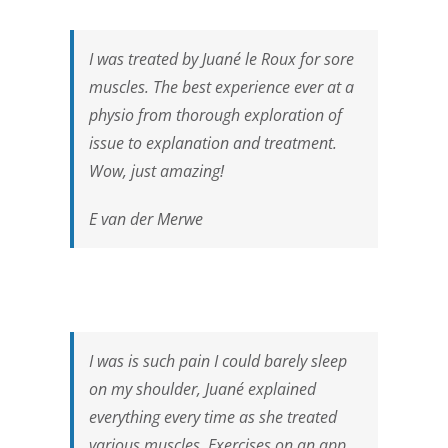
I was treated by Juané le Roux for sore
muscles. The best experience ever at a
physio from thorough exploration of
issue to explanation and treatment.
Wow, just amazing!
E van der Merwe
I was is such pain I could barely sleep
on my shoulder, Juané explained
everything every time as she treated
various muscles. Exercises on an app