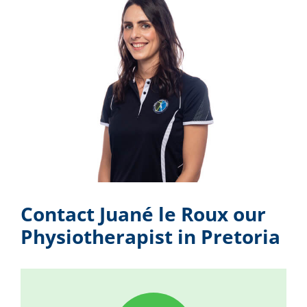
Contact Juané le Roux our
Physiotherapist in Pretoria