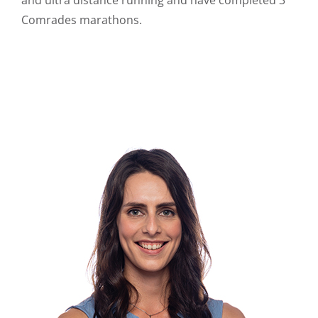
Comrades marathons.