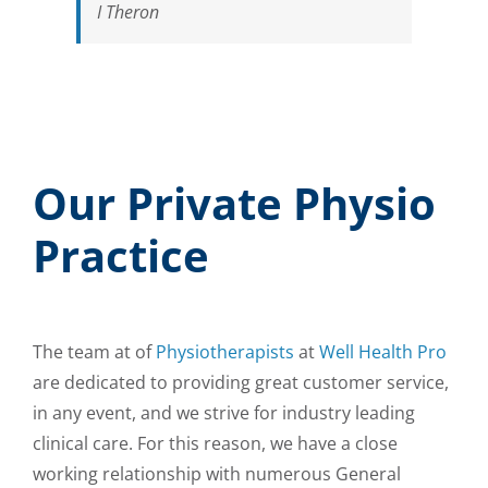
I Theron
Our Private Physio
Practice
The team at of
Physiotherapists
at
Well Health Pro
are dedicated to providing great customer service,
in any event, and we strive for industry leading
clinical care. For this reason, we have a close
working relationship with numerous General