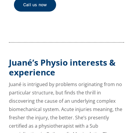
Call us now
Juané’s Physio interests &
experience
Juané is intrigued by problems originating from no
particular structure, but finds the thrill in
discovering the cause of an underlying complex
biomechanical system. Acute injuries meaning, the
fresher the injury, the better. She’s presently
certified as a physiotherapist with a Sub