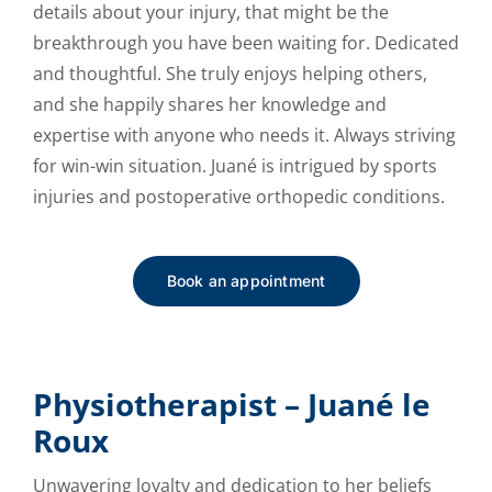
details about your injury, that might be the
breakthrough you have been waiting for. Dedicated
and thoughtful. She truly enjoys helping others,
and she happily shares her knowledge and
expertise with anyone who needs it. Always striving
for win-win situation. Juané is intrigued by sports
injuries and postoperative orthopedic conditions.
Book an appointment
Physiotherapist – Juané le
Roux
Unwavering loyalty and dedication to her beliefs