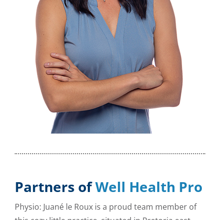
Partners of
Well Health Pro
Physio: Juané le Roux is a proud team member of