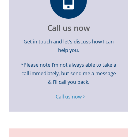
Call us now
Get in touch and let’s discuss how I can
help you.
*Please note I’m not always able to take a
call immediately, but send me a message
& I’ll call you back.
Call us now