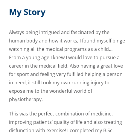
My Story
Always being intrigued and fascinated by the
human body and how it works, I found myself binge
watching all the medical programs as a child…
From a young age I knew I would love to pursue a
career in the medical field. Also having a great love
for sport and feeling very fulfilled helping a person
in need, it still took my own running injury to
expose me to the wonderful world of
physiotherapy.
This was the perfect combination of medicine,
improving patients’ quality of life and also treating
disfunction with exercise! I completed my B.Sc.