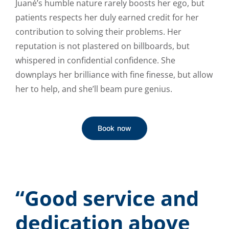
Juané’s humble nature rarely boosts her ego, but
patients respects her duly earned credit for her
contribution to solving their problems. Her
reputation is not plastered on billboards, but
whispered in confidential confidence. She
downplays her brilliance with fine finesse, but allow
her to help, and she’ll beam pure genius.
Book now
“Good service and
dedication above