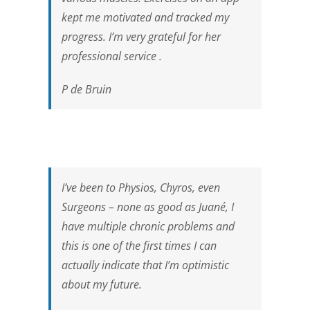
kept me motivated and tracked my
progress. I’m very grateful for her
professional service .
P de Bruin
I’ve been to Physios, Chyros, even
Surgeons – none as good as Juané, I
have multiple chronic problems and
this is one of the first times I can
actually indicate that I’m optimistic
about my future.