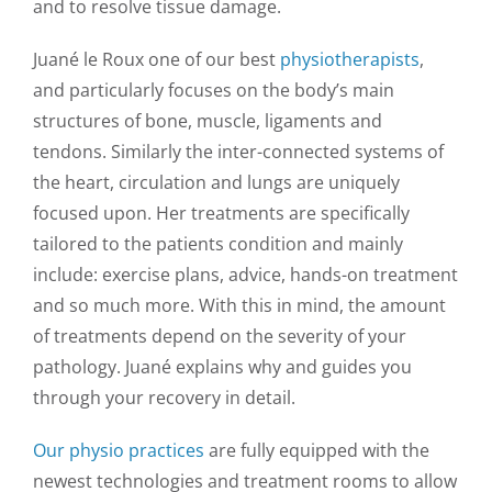
and to resolve tissue damage.
Juané le Roux one of our best
physiotherapists
,
and particularly focuses on the body’s main
structures of bone, muscle, ligaments and
tendons. Similarly the inter-connected systems of
the heart, circulation and lungs are uniquely
focused upon. Her treatments are specifically
tailored to the patients condition and mainly
include: exercise plans, advice, hands-on treatment
and so much more. With this in mind, the amount
of treatments depend on the severity of your
pathology. Juané explains why and guides you
through your recovery in detail.
Our physio practices
are fully equipped with the
newest technologies and treatment rooms to allow