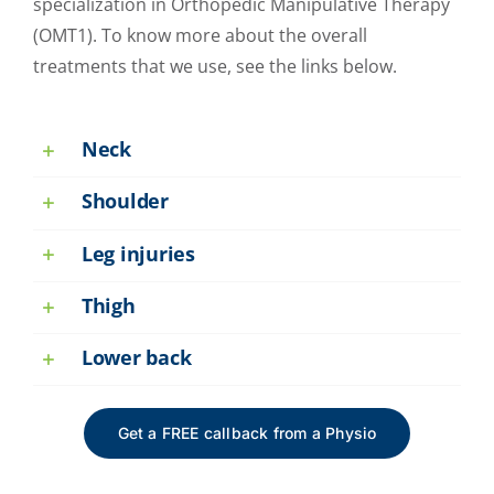
specialization in Orthopedic Manipulative Therapy
(OMT1). To know more about the overall
treatments that we use, see the links below.
Neck
Shoulder
Leg injuries
Thigh
Lower back
Get a FREE callback from a Physio