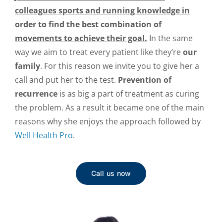
colleagues
sports and running knowledge in
order to find the best combination of
movements to achieve their goal.
In the same
way we aim to treat every patient like they’re
our
family
. For this reason we invite you to give her a
call and put her to the test.
Prevention of
recurrence
is as big a part of treatment as curing
the problem. As a result it became one of the main
reasons why she enjoys the approach followed by
Well Health Pro
.
Call us now