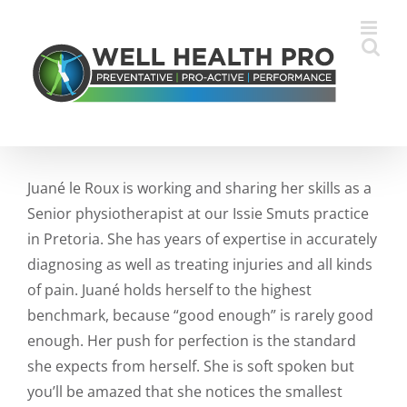
Skip
to
content
Juané le Roux is working and sharing her skills as a
Senior physiotherapist at our Issie Smuts practice
in Pretoria. She has years of expertise in accurately
diagnosing as well as treating injuries and all kinds
of pain. Juané holds herself to the highest
benchmark, because “good enough” is rarely good
enough. Her push for perfection is the standard
she expects from herself. She is soft spoken but
you’ll be amazed that she notices the smallest