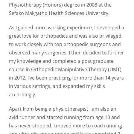
Physiotherapy (Honors) degree in 2008 at the
Sefako Makgatho Health Sciences University.
As I gained more working experience, I developed a
great love for orthopedics and was also privileged
to work closely with top orthopedic surgeons and
observed many surgeries. I then decided to further
my knowledge and completed a post graduate
course in Orthopedic Manipulative Therapy (OMT)
in 2012. I’ve been practicing for more than 14 years
in various settings, and expanded my skills
accordingly.
Apart from being a physiotherapist I am also an
avid runner and started running from age 10 and
has never stopped. I moved more to road running
and ultra distance running and have completed 3