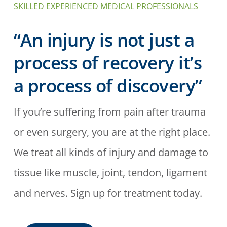
SKILLED EXPERIENCED MEDICAL PROFESSIONALS
“An injury is not just a
process of recovery it’s
a process of discovery”
If you’re suffering from pain after trauma
or even surgery, you are at the right place.
We treat all kinds of injury and damage to
tissue like muscle, joint, tendon, ligament
and nerves. Sign up for treatment today.