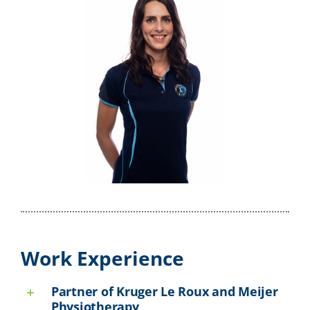
Work Experience
Partner of Kruger Le Roux and Meijer
Physiotherapy