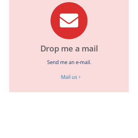
Drop me a mail
Send me an e-mail.
Mail us