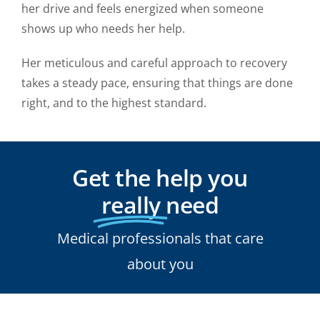
her drive and feels energized when someone
shows up who needs her help.
Her meticulous and careful approach to recovery
takes a steady pace, ensuring that things are done
right, and to the highest standard.
Get the help you
really
need
Medical professionals that care
about you