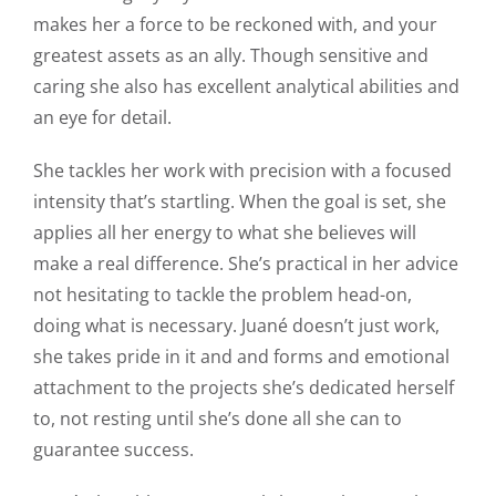
makes her a force to be reckoned with, and your
greatest assets as an ally. Though sensitive and
caring she also has excellent analytical abilities and
an eye for detail.
She tackles her work with precision with a focused
intensity that’s startling. When the goal is set, she
applies all her energy to what she believes will
make a real difference. She’s practical in her advice
not hesitating to tackle the problem head-on,
doing what is necessary. Juané doesn’t just work,
she takes pride in it and and forms and emotional
attachment to the projects she’s dedicated herself
to, not resting until she’s done all she can to
guarantee success.