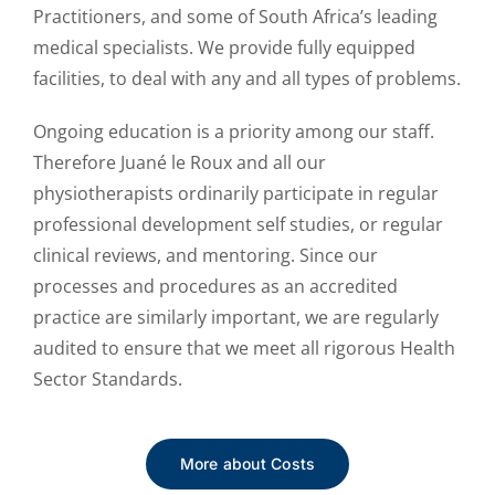
Practitioners, and some of South Africa’s leading
medical specialists. We provide fully equipped
facilities, to deal with any and all types of problems.
Ongoing education is a priority among our staff.
Therefore Juané le Roux and all our
physiotherapists ordinarily participate in regular
professional development self studies, or regular
clinical reviews, and mentoring. Since our
processes and procedures as an accredited
practice are similarly important, we are regularly
audited to ensure that we meet all rigorous Health
Sector Standards.
More about Costs