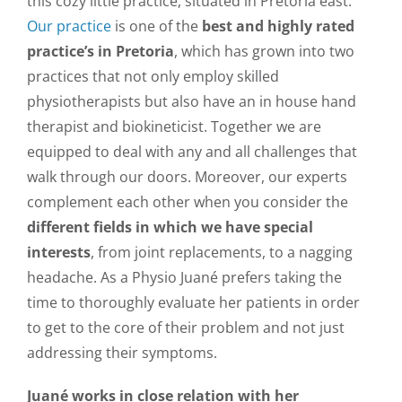
this cozy little practice, situated in Pretoria east.
Our practice
is one of the
best and highly rated
practice’s in Pretoria
, which has grown into two
practices that not only employ skilled
physiotherapists but also have an in house hand
therapist and biokineticist. Together we are
equipped to deal with any and all challenges that
walk through our doors. Moreover, our experts
complement each other when you consider the
different fields in which we have special
interests
, from joint replacements, to a nagging
headache. As a Physio Juané prefers taking the
time to thoroughly evaluate her patients in order
to get to the core of their problem and not just
addressing their symptoms.
Juané works in close relation with her