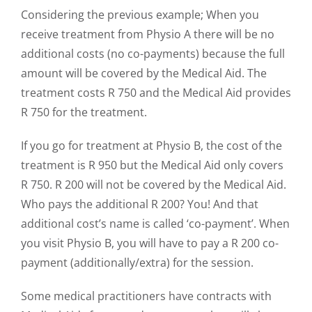
Considering the previous example; When you
receive treatment from Physio A there will be no
additional costs (no co-payments) because the full
amount will be covered by the Medical Aid. The
treatment costs R 750 and the Medical Aid provides
R 750 for the treatment.
If you go for treatment at Physio B, the cost of the
treatment is R 950 but the Medical Aid only covers
R 750. R 200 will not be covered by the Medical Aid.
Who pays the additional R 200? You! And that
additional cost’s name is called ‘co-payment’. When
you visit Physio B, you will have to pay a R 200 co-
payment (additionally/extra) for the session.
Some medical practitioners have contracts with