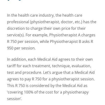
In the health care industry, the health care
professional (physiotherapist, doctor, etc.) has the
discretion to charge their own price for their
service(s). For example, Physiotherapist A charges
R 750 per session, while Physiotherapist B asks R
950 per session.
In addition, each Medical Aid agrees to their own
tariff for each treatment, technique, evaluation,
test and procedure. Let’s argue that a Medical Aid
agrees to pay R 750 for a physiotherapist session.
This R 750 is considered by the Medical Aid as
‘covering 100% of the cost for a physiotherapy
session’.