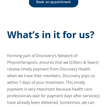
Book an appointment
What’s in it for us?
Forming part of Discovery’s Network of
Physiotherapists, ensures that we (Cilliers & Swart)
receive timely payment from Discovery Health
when we treat their members. Discovery pays us
within 7 days of your treatment. This timely
payment is very important because health care
professionals wait for payment days after service(s)
have already been delivered. Sometimes, we can