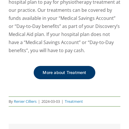
hospital plan to pay for physiotherapy treatment at
our practice. Our treatments can be covered by
funds available in your “Medical Savings Account”
or “Day-to-Day benefits” as part of your Discovery’s
Medical Aid plan. If your hospital plan does not
have a “Medical Savings Account” or “Day-to-Day
benefits”, you will have to pay cash.
More about Treatment
By
Renier Cilliers
|
2024-03-03
|
Treatment