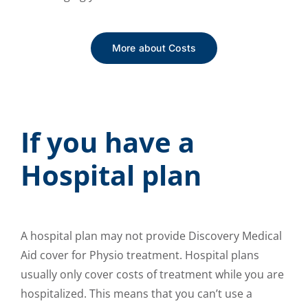
More about Costs
If you have a
Hospital plan
A hospital plan may not provide Discovery Medical
Aid cover for Physio treatment. Hospital plans
usually only cover costs of treatment while you are
hospitalized. This means that you can’t use a