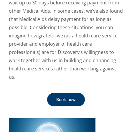
wait up to 30 days before receiving payment from
other Medical Aids. In some cases, we’ve also found
that Medical Aids delay payment for as long as
possible. Considering these situations, you can
imagine how grateful we (as a health care service
provider and employer of health care
professionals) are for Discovery’s willingness to
work together with us in building and enhancing
health care services rather than working against
us.
Book now