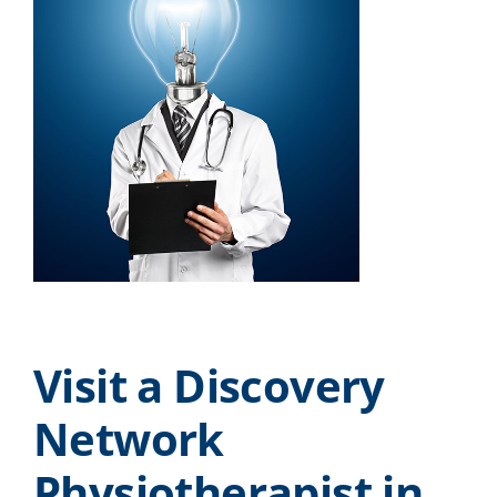
Visit a Discovery
Network
Physiotherapist in