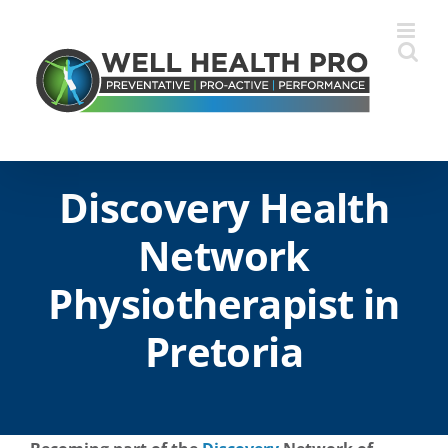
Skip
to
content
Discovery Health
Network
Physiotherapist in
Pretoria