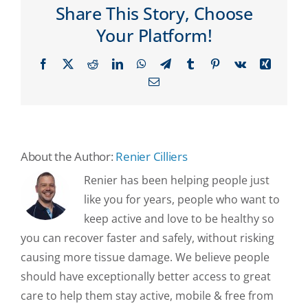
Share This Story, Choose
Your Platform!
Facebook
X
Reddit
LinkedIn
WhatsApp
Telegram
Tumblr
Pinterest
Vk
Xing
Email
About the Author:
Renier Cilliers
Renier has been helping people just
like you for years, people who want to
keep active and love to be healthy so
you can recover faster and safely, without risking
causing more tissue damage. We believe people
should have exceptionally better access to great
care to help them stay active, mobile & free from