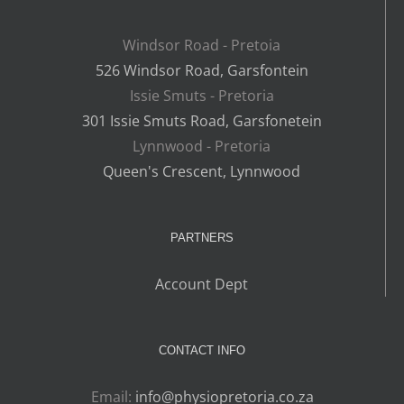
Windsor Road - Pretoia
526 Windsor Road, Garsfontein
Issie Smuts - Pretoria
301 Issie Smuts Road, Garsfonetein
Lynnwood - Pretoria
Queen's Crescent, Lynnwood
PARTNERS
Account Dept
CONTACT INFO
Email:
info@physiopretoria.co.za