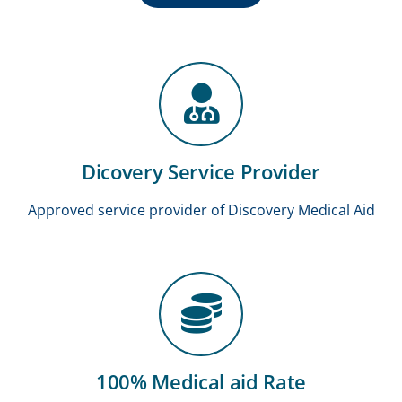
Dicovery Service Provider
Approved service provider of Discovery Medical Aid
100% Medical aid Rate