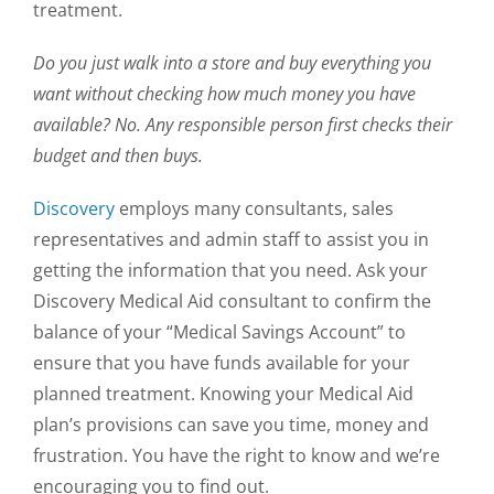
treatment.
Do you just walk into a store and buy everything you
want without checking how much money you have
available? No. Any responsible person first checks their
budget and then buys.
Discovery
employs many consultants, sales
representatives and admin staff to assist you in
getting the information that you need. Ask your
Discovery Medical Aid consultant to confirm the
balance of your “Medical Savings Account” to
ensure that you have funds available for your
planned treatment. Knowing your Medical Aid
plan’s provisions can save you time, money and
frustration. You have the right to know and we’re
encouraging you to find out.