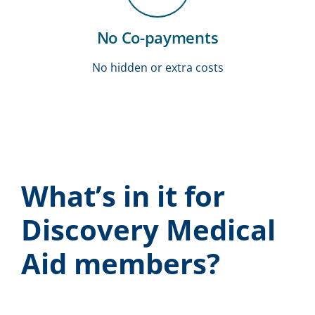
No Co-payments
No hidden or extra costs
What’s in it for
Discovery Medical
Aid members?