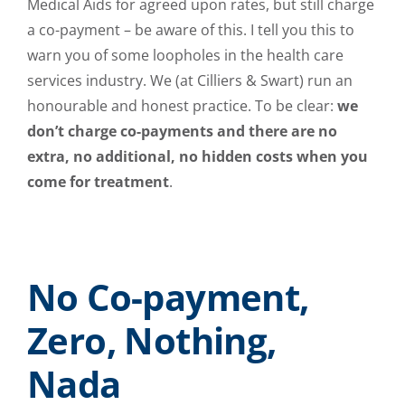
Medical Aids for agreed upon rates, but still charge
a co-payment – be aware of this. I tell you this to
warn you of some loopholes in the health care
services industry. We (at Cilliers & Swart) run an
honourable and honest practice. To be clear:
we
don’t charge co-payments and there are no
extra, no additional, no hidden costs when you
come for treatment
.
No Co-payment,
Zero, Nothing,
Nada