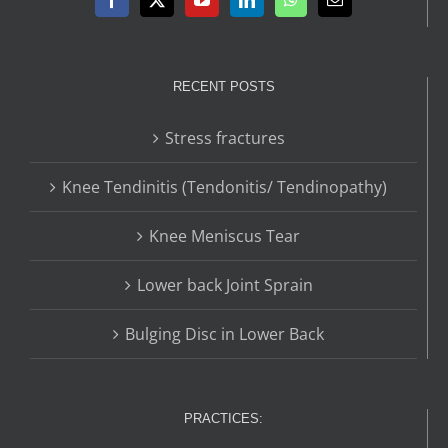
RECENT POSTS
Stress fractures
Knee Tendinitis (Tendonitis/ Tendinopathy)
Knee Meniscus Tear
Lower back Joint Sprain
Bulging Disc in Lower Back
PRACTICES: