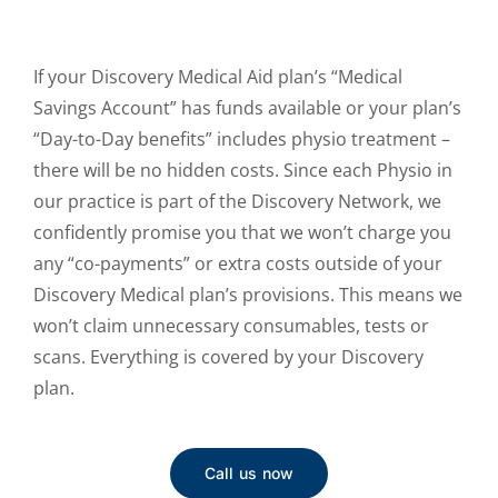
If your Discovery Medical Aid plan’s “Medical
Savings Account” has funds available or your plan’s
“Day-to-Day benefits” includes physio treatment –
there will be no hidden costs. Since each Physio in
our practice is part of the Discovery Network, we
confidently promise you that we won’t charge you
any “co-payments” or extra costs outside of your
Discovery Medical plan’s provisions. This means we
won’t claim unnecessary consumables, tests or
scans. Everything is covered by your Discovery
plan.
Call us now