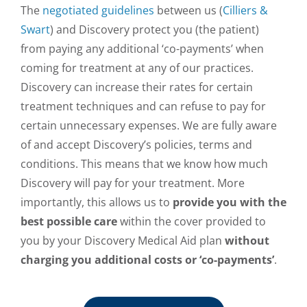
The
negotiated guidelines
between us (
Cilliers &
Swart
) and Discovery protect you (the patient)
from paying any additional ‘co-payments’ when
coming for treatment at any of our practices.
Discovery can increase their rates for certain
treatment techniques and can refuse to pay for
certain unnecessary expenses. We are fully aware
of and accept Discovery’s policies, terms and
conditions. This means that we know how much
Discovery will pay for your treatment. More
importantly, this allows us to
provide you with the
best possible care
within the cover provided to
you by your Discovery Medical Aid plan
without
charging you additional costs or ‘co-payments’
.