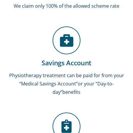
We claim only 100% of the allowed scheme rate
Savings Account
Physiotherapy treatment can be paid for from your
“Medical Savings Account”or your “Day-to-
day”benefits