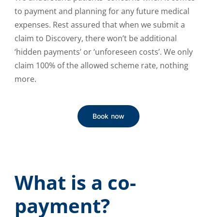
to payment and planning for any future medical
expenses. Rest assured that when we submit a
claim to Discovery, there won’t be additional
‘hidden payments’ or ‘unforeseen costs’. We only
claim 100% of the allowed scheme rate, nothing
more.
Book now
What is a co-
payment?