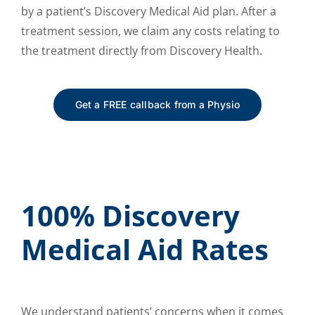
by a patient’s Discovery Medical Aid plan. After a
treatment session, we claim any costs relating to
the treatment directly from Discovery Health.
Get a FREE callback from a Physio
100% Discovery
Medical Aid Rates
We understand patients’ concerns when it comes