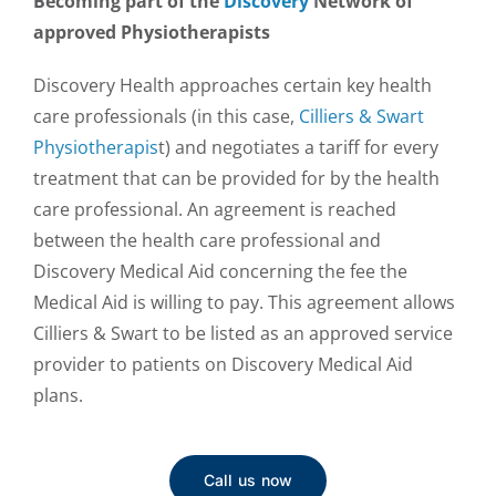
Becoming part of the
Discovery
Network of
approved Physiotherapists
Discovery Health approaches certain key health
care professionals (in this case,
Cilliers & Swart
Physiotherapis
t) and negotiates a tariff for every
treatment that can be provided for by the health
care professional. An agreement is reached
between the health care professional and
Discovery Medical Aid concerning the fee the
Medical Aid is willing to pay. This agreement allows
Cilliers & Swart to be listed as an approved service
provider to patients on Discovery Medical Aid
plans.
Call us now