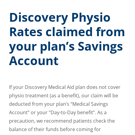
Discovery Physio
Rates claimed from
your plan’s Savings
Account
If your Discovery Medical Aid plan does not cover
physio treatment (as a benefit), our claim will be
deducted from your plan’s “Medical Savings
Account” or your “Day-to-Day benefit”. As a
precaution, we recommend patients check the
balance of their funds before coming for