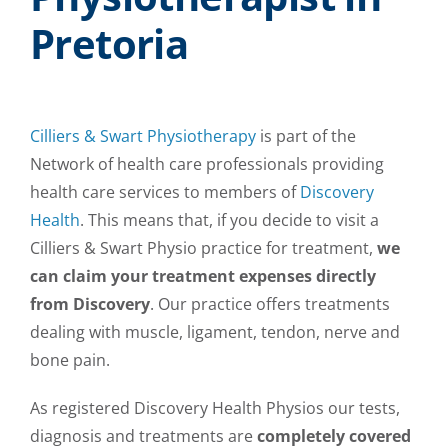
Pretoria
Cilliers & Swart Physiotherapy
is part of the
Network of health care professionals providing
health care services to members of
Discovery
Health
. This means that, if you decide to visit a
Cilliers & Swart Physio practice for treatment,
we
can claim your treatment expenses directly
from Discovery
. Our practice offers treatments
dealing with muscle, ligament, tendon, nerve and
bone pain.
As registered Discovery Health Physios our tests,
diagnosis and treatments are
completely covered