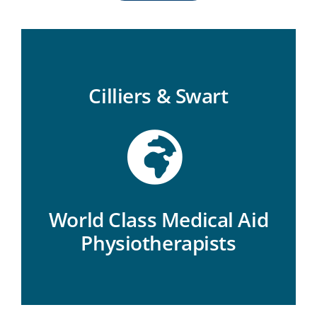
Cilliers & Swart
World Class Medical Aid
Physiotherapists