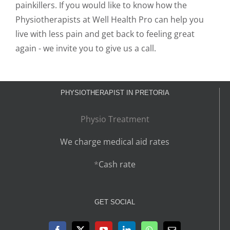
painkillers. If you would like to know how the
Physiotherapists at Well Health Pro can help you
live with less pain and get back to feeling great
again - we invite you to give us a call.
PHYSIOTHERAPIST IN PRETORIA
Physio Treatment
We charge medical aid rates
*
Cash rate
GET SOCIAL